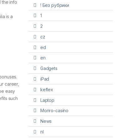
 the info
! Без рубрики
S
1
ia is a
2
cz
ed
en
Gadgets
 bonuses.
iPad
ur career,
keflex
 be easy
fits such
Laptop
Monro-casino
News
nl