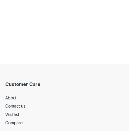
Customer Care
About
Contact us
Wishlist
Compare