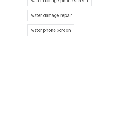
water damage phone screen
water damage repair
water phone screen