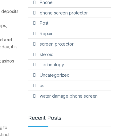
Phone
r deposits
phone screen protector
Post
ips,
Repair
ed and
screen protector
ay, it is
steroid
casinos
Technology
Uncategorized
us
water damage phone screen
Recent Posts
g to
tinct