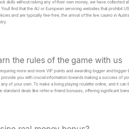
ck skills without risking any of their own money, we have collected all
oull find that the AU or European servicing websites that prohibit U
ies and are typically fee-free, the arrival of the live casino in Austral
try.
rn the rules of the game with us
requiring more and more VIP points and awarding bigger and bigger
ll provide you with crucial information towards making a success of yo
 any of your own. To make a living playing roulette online, and it can
e standard deals like refer-a-friend bonuses, offering significant bene