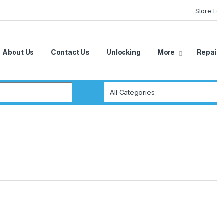
Store 
About Us
Contact Us
Unlocking
More
Repai
r: