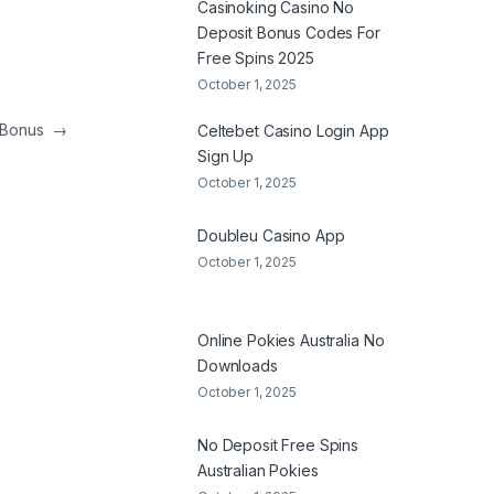
Casinoking Casino No
Deposit Bonus Codes For
Free Spins 2025
October 1, 2025
s Bonus
→
Celtebet Casino Login App
Sign Up
October 1, 2025
Doubleu Casino App
October 1, 2025
Online Pokies Australia No
Downloads
October 1, 2025
No Deposit Free Spins
Australian Pokies