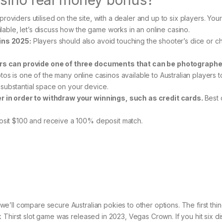
asino real money bonus?
oviders utilised on the site, with a dealer and up to six players. You
able, let’s discuss how the game works in an online casino.
ins 2025:
Players should also avoid touching the shooter’s dice or ch
ers can provide one of three documents that can be photograph
s is one of the many online casinos available to Australian players tod
nsubstantial space on your device.
r in order to withdraw your winnings, such as credit cards.
Best 
posit $100 and receive a 100% deposit match.
’ll compare secure Australian pokies to other options. The first thin
Thirst slot game was released in 2023, Vegas Crown. If you hit six dis