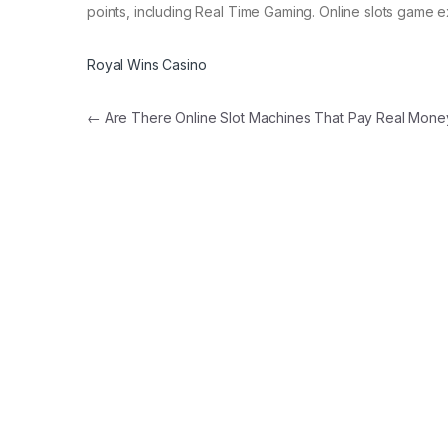
points, including Real Time Gaming. Online slots game e
Royal Wins Casino
Post navigation
←
Are There Online Slot Machines That Pay Real Mone