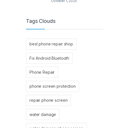
October 1, 2025
Tags Clouds
best phone repair shop
Fix Android Bluetooth
Phone Repair
phone screen protection
repair phone screen
water damage