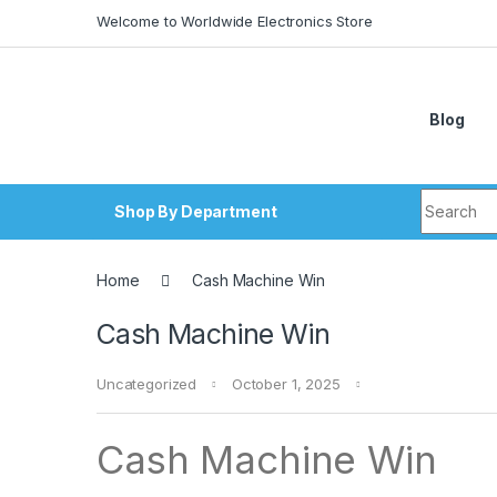
Skip to navigation
Skip to content
Welcome to Worldwide Electronics Store
Blog
Search fo
Shop By Department
Home
Cash Machine Win
Cash Machine Win
Uncategorized
October 1, 2025
Cash Machine Win