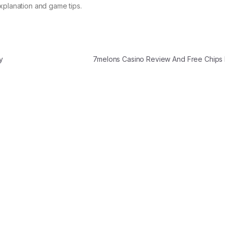
xplanation and game tips.
y
7melons Casino Review And Free Chip