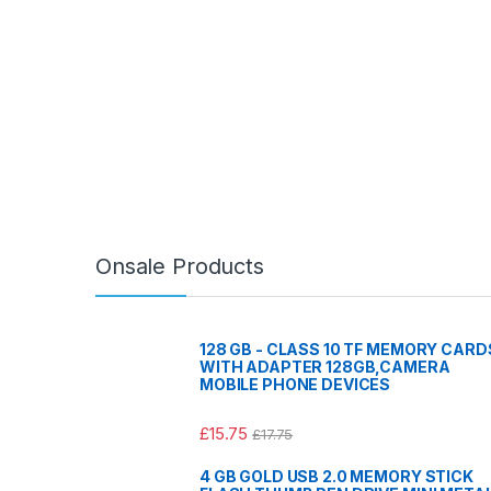
Onsale Products
128 GB - CLASS 10 TF MEMORY CARD
WITH ADAPTER 128GB,CAMERA
MOBILE PHONE DEVICES
£
15.75
£
17.75
4 GB GOLD USB 2.0 MEMORY STICK