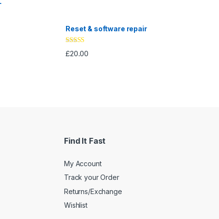
L
Rated
4.67
out of 5
Reset & software repair
Rated
4.33
£
20.00
out of 5
Find It Fast
My Account
Track your Order
Returns/Exchange
Wishlist