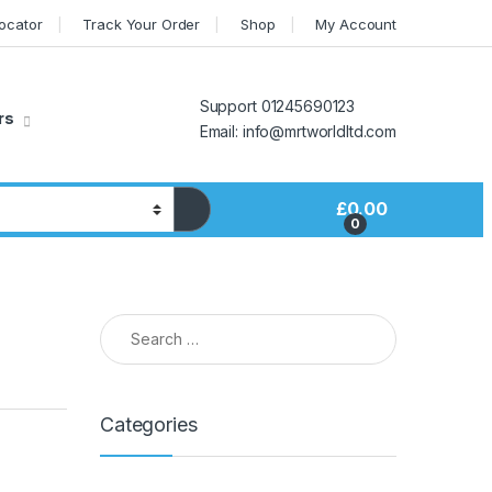
Locator
Track Your Order
Shop
My Account
Support 01245690123
rs
Email: info@mrtworldltd.com
£
0.00
0
Search for:
Categories