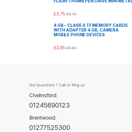
FLASH THUMB PEN DRIVE MINI META
£
3.75
£
5.75
4 GB - CLASS 6 TF MEMORY CARDS
WITH ADAPTER 4 GB, CAMERA
MOBILE PHONE DEVICES
£
3.65
£
5.65
Got Questions ? Call or Msg us
Chelmsford:
01245690123
Brentwood:
01277525300