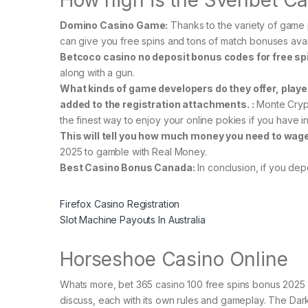
How high is the Svenbet C
Domino Casino Game:
Thanks to the variety of game pr
can give you free spins and tons of match bonuses avail
Betcoco casino no deposit bonus codes for free sp
along with a gun.
What kinds of game developers do they offer, play
added to the registration attachments. :
Monte Crypto
the finest way to enjoy your online pokies if you have i
This will tell you how much money you need to wage
2025 to gamble with Real Money.
Best Casino Bonus Canada:
In conclusion, if you de
Firefox Casino Registration
Slot Machine Payouts In Australia
Horseshoe Casino Online
Whats more, bet 365 casino 100 free spins bonus 2025 we
discuss, each with its own rules and gameplay. The Dark 