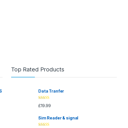
Top Rated Products
S
Data Tranfer
Rated
5.00
£
19.99
out of 5
Sim Reader & signal