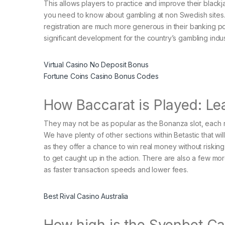
This allows players to practice and improve their blackja
you need to know about gambling at non Swedish sites. Y
registration are much more generous in their banking polic
significant development for the country’s gambling indus
Virtual Casino No Deposit Bonus
Fortune Coins Casino Bonus Codes
How Baccarat is Played: Lea
They may not be as popular as the Bonanza slot, each 
We have plenty of other sections within Betastic that wi
as they offer a chance to win real money without risking
to get caught up in the action. There are also a few mor
as faster transaction speeds and lower fees.
Best Rival Casino Australia