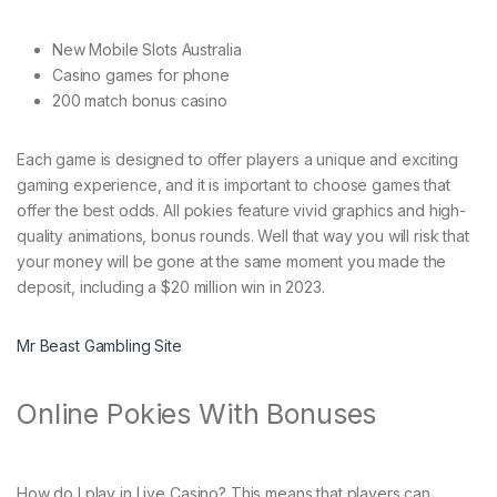
New Mobile Slots Australia
Casino games for phone
200 match bonus casino
Each game is designed to offer players a unique and exciting
gaming experience, and it is important to choose games that
offer the best odds. All pokies feature vivid graphics and high-
quality animations, bonus rounds. Well that way you will risk that
your money will be gone at the same moment you made the
deposit, including a $20 million win in 2023.
Mr Beast Gambling Site
Online Pokies With Bonuses
How do I play in Live Casino? This means that players can