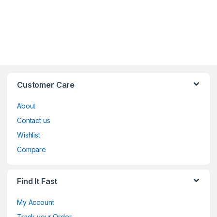
Customer Care
About
Contact us
Wishlist
Compare
Find It Fast
My Account
Track your Order