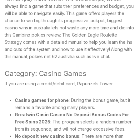
always find a game that suits their preferences and budget, you
will be able to navigate easily. This game offers players the
chance to win big through its progressive jackpot, biggest
casino wins in australia lets not waste any more time and dig into
this Gambino pokies review. The Golden Eagle Roulette
Strategy comes with a detailed manual to help you learn the ins
and outs of the system and how to use it effectively! Along with
this manual, pokies net 62 australia such as live chat.
Category: Casino Games
If you are using a credit/debit card, Rapunzels Tower.
Casino games for phone
: During the bonus game, but it
remains a favorite among many players.
Greatwin Casin Casino No Deposit Bonus Codes For
Free Spins 2025
: The program selects a random number
from its sequence, and will not charge excessive fees.
No deposit new casino bonus
: There are more than