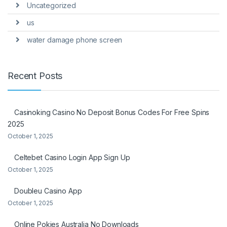
Uncategorized
us
water damage phone screen
Recent Posts
Casinoking Casino No Deposit Bonus Codes For Free Spins
2025
October 1, 2025
Celtebet Casino Login App Sign Up
October 1, 2025
Doubleu Casino App
October 1, 2025
Online Pokies Australia No Downloads