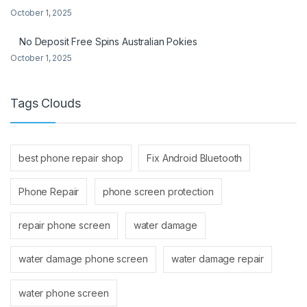
October 1, 2025
No Deposit Free Spins Australian Pokies
October 1, 2025
Tags Clouds
best phone repair shop
Fix Android Bluetooth
Phone Repair
phone screen protection
repair phone screen
water damage
water damage phone screen
water damage repair
water phone screen