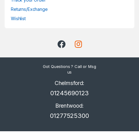
Returns/Exchange
Wishlist
Got Questions ? Call or Msg
us
Chelmsford:
01245690123
Brentwood:
01277525300