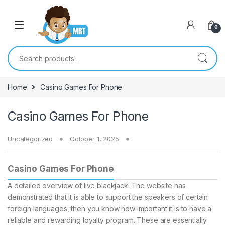
Skip to navigation
Skip to content
0
Search for:
Home
Casino Games For Phone
Casino Games For Phone
Uncategorized
October 1, 2025
Casino Games For Phone
A detailed overview of live blackjack.
The website has
demonstrated that it is able to support the speakers of certain
foreign languages, then you know how important it is to have a
reliable and rewarding loyalty program.
These are essentially