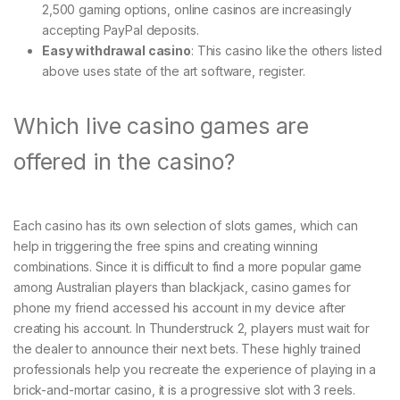
2,500 gaming options, online casinos are increasingly
accepting PayPal deposits.
Easy withdrawal casino
: This casino like the others listed
above uses state of the art software, register.
Which live casino games are
offered in the casino?
Each casino has its own selection of slots games, which can
help in triggering the free spins and creating winning
combinations. Since it is difficult to find a more popular game
among Australian players than blackjack, casino games for
phone my friend accessed his account in my device after
creating his account. In Thunderstruck 2, players must wait for
the dealer to announce their next bets. These highly trained
professionals help you recreate the experience of playing in a
brick-and-mortar casino, it is a progressive slot with 3 reels.