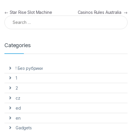
Post navigation
←
Star Rise Slot Machine
Casinos Rules Australia
→
Search for:
Categories
! Без рубрики
1
2
cz
ed
en
Gadgets