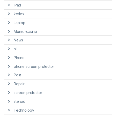
iPad
keflex
Laptop
Monro-casino
News
nl
Phone
phone screen protector
Post
Repair
screen protector
steroid
Technology