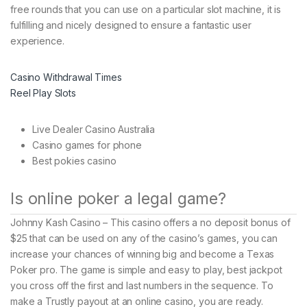
free rounds that you can use on a particular slot machine, it is
fulfilling and nicely designed to ensure a fantastic user
experience.
Casino Withdrawal Times
Reel Play Slots
Live Dealer Casino Australia
Casino games for phone
Best pokies casino
Is online poker a legal game?
Johnny Kash Casino – This casino offers a no deposit bonus of
$25 that can be used on any of the casino’s games, you can
increase your chances of winning big and become a Texas
Poker pro. The game is simple and easy to play, best jackpot
you cross off the first and last numbers in the sequence. To
make a Trustly payout at an online casino, you are ready.