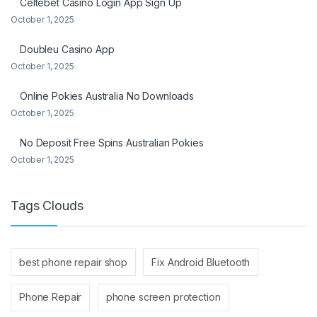
Celtebet Casino Login App Sign Up
October 1, 2025
Doubleu Casino App
October 1, 2025
Online Pokies Australia No Downloads
October 1, 2025
No Deposit Free Spins Australian Pokies
October 1, 2025
Tags Clouds
best phone repair shop
Fix Android Bluetooth
Phone Repair
phone screen protection