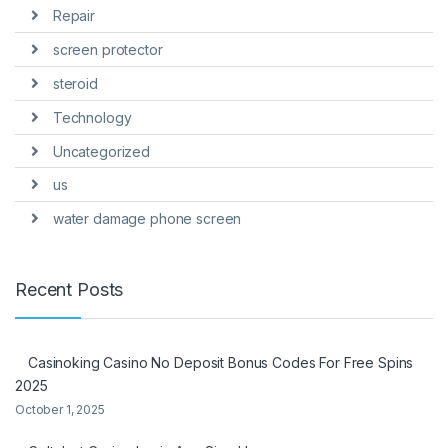
Repair
screen protector
steroid
Technology
Uncategorized
us
water damage phone screen
Recent Posts
Casinoking Casino No Deposit Bonus Codes For Free Spins
2025
October 1, 2025