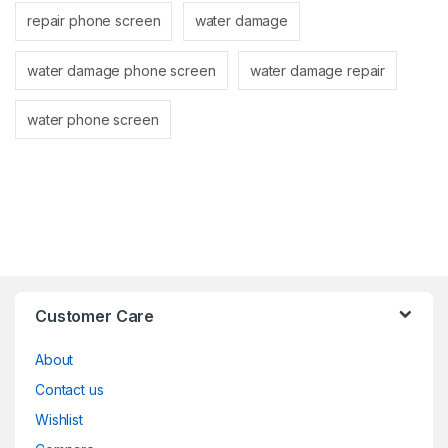
repair phone screen
water damage
water damage phone screen
water damage repair
water phone screen
Customer Care
About
Contact us
Wishlist