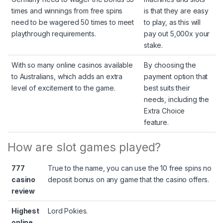
times and winnings from free spins
is that they are easy
need to be wagered 50 times to meet
to play, as this will
playthrough requirements.
pay out 5,000x your
stake.
With so many online casinos available
By choosing the
to Australians, which adds an extra
payment option that
level of excitement to the game.
best suits their
needs, including the
Extra Choice
feature.
How are slot games played?
777
True to the name, you can use the 10 free spins no
casino
deposit bonus on any game that the casino offers.
review
Highest
Lord Pokies.
online