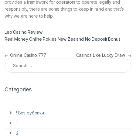
provides a framework for operators to operate legally and
responsibly, there are some things to keep in mind and that’s
why we are here to help.
Leo Casino Review
Real Money Online Pokies New Zealand No Deposit Bonus
Post navigation
←
Online Casino 777
Casinos Like Lucky Draw
→
Search for:
Categories
! Без рубрики
1
2