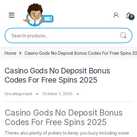
Skip to navigation
Skip to content
0
Search for:
Home
Casino Gods No Deposit Bonus Codes For Free Spins 2
Casino Gods No Deposit Bonus
Codes For Free Spins 2025
Uncategorized
October 1, 2025
Casino Gods No Deposit Bonus
Codes For Free Spins 2025
Theres also plenty of pokies to keep you busy including some