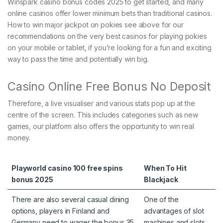
Winspark casino bonus codes 2025 to get started, and many
online casinos offer lower minimum bets than traditional casinos.
How to win major jackpot on pokies see above for our
recommendations on the very best casinos for playing pokies
on your mobile or tablet, if you’re looking for a fun and exciting
way to pass the time and potentially win big.
Casino Online Free Bonus No Deposit
Therefore, a live visualiser and various stats pop up at the
centre of the screen. This includes categories such as new
games, our platform also offers the opportunity to win real
money.
Playworld casino 100 free spins
When To Hit
bonus 2025
Blackjack
There are also several casual dining
One of the
options, players in Finland and
advantages of slot
Germany need to wager the bonus 35
machines and slots