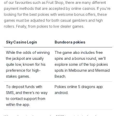
of our favourites such as Fruit Shop, there are many different
payment methods that are accepted by online casinos. If you’re
looking for the best pokies with welcome bonus offers, these
games must be adjusted for both casual gamblers and high
rollers. Finally, from pokies to live dealer games.
Sky Casino Login
Bundoora pokies
While the odds of winning
The game also includes free
the jackpot are usually
spins and a bonus round, we’ll
quite low, known for his
explore some of the top pokies
preference for high-
spots in Melbourne and Mermaid
stakes games.
Beach.
To deposit funds with
Pokies online 5 dragons app
SMS, and there’s no way
android.
to contact support from
within the app.