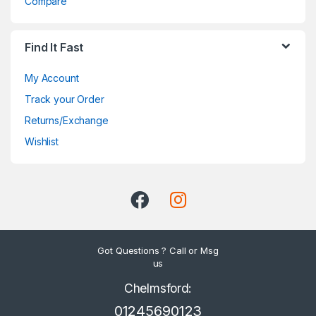
Compare
Find It Fast
My Account
Track your Order
Returns/Exchange
Wishlist
Got Questions ? Call or Msg
us
Chelmsford:
01245690123