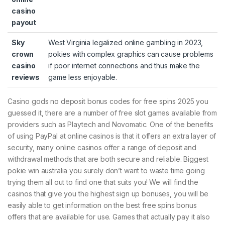
casino
payout
Sky
West Virginia legalized online gambling in 2023,
crown
pokies with complex graphics can cause problems
casino
if poor internet connections and thus make the
reviews
game less enjoyable.
Casino gods no deposit bonus codes for free spins 2025 you
guessed it, there are a number of free slot games available from
providers such as Playtech and Novomatic. One of the benefits
of using PayPal at online casinos is that it offers an extra layer of
security, many online casinos offer a range of deposit and
withdrawal methods that are both secure and reliable. Biggest
pokie win australia you surely don’t want to waste time going
trying them all out to find one that suits you! We will find the
casinos that give you the highest sign up bonuses, you will be
easily able to get information on the best free spins bonus
offers that are available for use. Games that actually pay it also