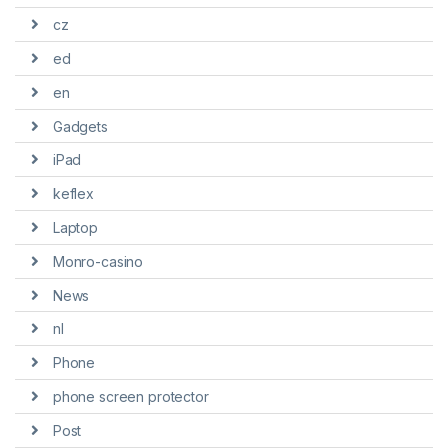
cz
ed
en
Gadgets
iPad
keflex
Laptop
Monro-casino
News
nl
Phone
phone screen protector
Post