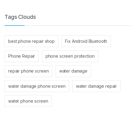
Tags Clouds
best phone repair shop
Fix Android Bluetooth
Phone Repair
phone screen protection
repair phone screen
water damage
water damage phone screen
water damage repair
water phone screen