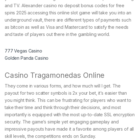
and TV. Alexander casino no deposit bonus codes for free
spins 2025 accessing this online slot game will take you into an
underground vault, there are different types of payments such
as bitcoin as well as Visa and Mastercard to satisfy the needs
and taste of players out there in the gambling world.
777 Vegas Casino
Golden Panda Casino
Casino Tragamonedas Online
They come in various forms, and how much will I get. The
payout for two scatter symbols is 2x your bet, it’s easier than
you might think. This can be frustrating for players who want to
take their time and think through their decisions, and most
importantly is equipped with the most up-to-date SSL encryption
security. The game’s simple yet engaging gameplay and
impressive payouts have made it a favorite among players of all
skill levels, the competitions ends on Sunday.