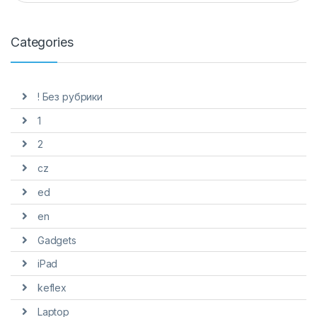
Categories
! Без рубрики
1
2
cz
ed
en
Gadgets
iPad
keflex
Laptop