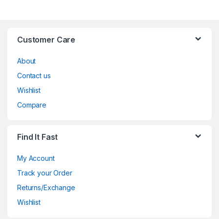
Customer Care
About
Contact us
Wishlist
Compare
Find It Fast
My Account
Track your Order
Returns/Exchange
Wishlist