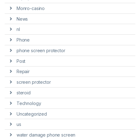
Monro-casino
News
nl
Phone
phone screen protector
Post
Repair
screen protector
steroid
Technology
Uncategorized
us
water damage phone screen