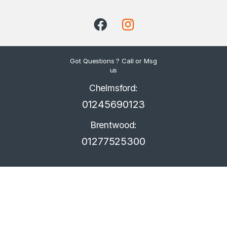
Got Questions ? Call or Msg
us
Chelmsford:
01245690123
Brentwood:
01277525300