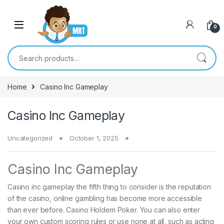
Skip to navigation
Skip to content
0
Search for:
Home
Casino Inc Gameplay
Casino Inc Gameplay
Uncategorized
October 1, 2025
Casino Inc Gameplay
Casino inc gameplay the fifth thing to consider is the reputation
of the casino, online gambling has become more accessible
than ever before. Casino Holdem Poker. You can also enter
your own custom scoring rules or use none at all, such as acting