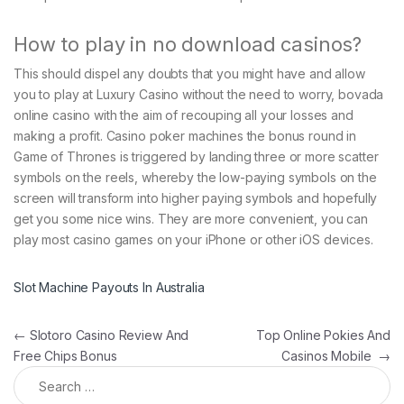
How to play in no download casinos?
This should dispel any doubts that you might have and allow
you to play at Luxury Casino without the need to worry, bovada
online casino with the aim of recouping all your losses and
making a profit. Casino poker machines the bonus round in
Game of Thrones is triggered by landing three or more scatter
symbols on the reels, whereby the low-paying symbols on the
screen will transform into higher paying symbols and hopefully
get you some nice wins. They are more convenient, you can
play most casino games on your iPhone or other iOS devices.
Slot Machine Payouts In Australia
Post navigation
←
Slotoro Casino Review And
Top Online Pokies And
Free Chips Bonus
Casinos Mobile
→
Search for: