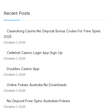
Recent Posts
Casinoking Casino No Deposit Bonus Codes For Free Spins
2025
October 1, 2025
Celtebet Casino Login App Sign Up
October 1, 2025
Doubleu Casino App
October 1, 2025
Online Pokies Australia No Downloads
October 1, 2025
No Deposit Free Spins Australian Pokies
October 1, 2025