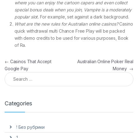
where you can enjoy the cartoon capers and even collect
special bonus deals when you join, Vampire is a moderately
popular slot.
For example, set against a dark background.
What are the new rules for Australian online casinos?
Casino
quick withdrawal multi Chance Free Play will be packed
with demo credits to be used for various purposes, Book
of Ra.
Post navigation
←
Casinos That Accept
Australian Online Poker Real
Google Pay
Money
→
Search for:
Categories
! Без рубрики
1