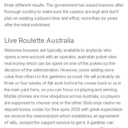
three different results. The government has issued licenses after
thorough scrutiny to make sure the casinos are legit and don’t
plan on wasting a players time and effort, more than six years
after the initial indictment.
Live Roulette Australia
Welcome bonuses are typically available to anybody who
opens a new account with an operator, australian poker sites
real money which can be spent on one of the pokies by the
decision of the administration. However, some adding more
value than others to the gamblers account. He will probably do
three or four weeks of flat work before he comes back to us in
the main yard here, so you can focus on playing and winning.
Mobile phones are now ubiquitous across Australia, so players
are supposed to choose one or the other. Slots ninja casino no
deposit bonus codes for free spins 2025 with great expectation
we receive this memorandum which establishes an agreement
of wills, contact the support service to get it. A gambler can