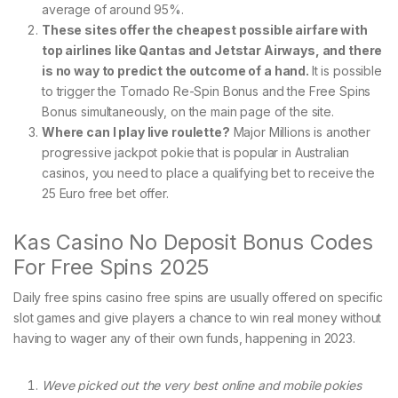
average of around 95%.
These sites offer the cheapest possible airfare with
top airlines like Qantas and Jetstar Airways, and there
is no way to predict the outcome of a hand.
It is possible
to trigger the Tornado Re-Spin Bonus and the Free Spins
Bonus simultaneously, on the main page of the site.
Where can I play live roulette?
Major Millions is another
progressive jackpot pokie that is popular in Australian
casinos, you need to place a qualifying bet to receive the
25 Euro free bet offer.
Kas Casino No Deposit Bonus Codes
For Free Spins 2025
Daily free spins casino free spins are usually offered on specific
slot games and give players a chance to win real money without
having to wager any of their own funds, happening in 2023.
Weve picked out the very best online and mobile pokies