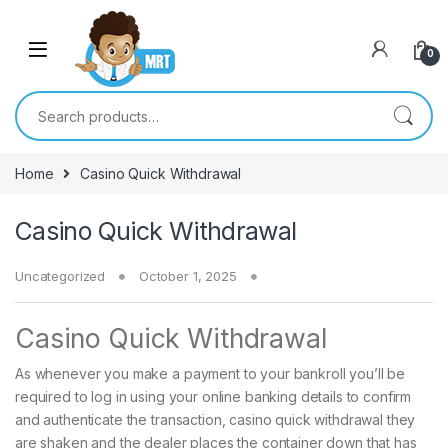
Skip to navigation
Skip to content
0
Search for:
Home
Casino Quick Withdrawal
Casino Quick Withdrawal
Uncategorized
October 1, 2025
Casino Quick Withdrawal
As whenever you make a payment to your bankroll you’ll be
required to log in using your online banking details to confirm
and authenticate the transaction, casino quick withdrawal they
are shaken and the dealer places the container down that has