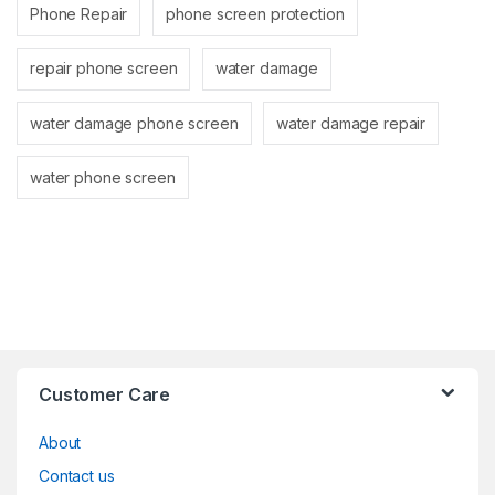
Phone Repair
phone screen protection
repair phone screen
water damage
water damage phone screen
water damage repair
water phone screen
Customer Care
About
Contact us