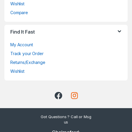
Wishlist
Compare
Find It Fast
My Account
Track your Order
Returns/Exchange
Wishlist
Got Questions ? Call or Msg
us