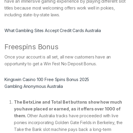
have an immersive gaming experience by playing different slot
titles because most welcoming offers work well in pokies,
including state-by-state laws.
What Gambling Sites Accept Credit Cards Australia
Freespins Bonus
Once your account is all set, all new customers have an
opportunity to get a Win Fest No Deposit Bonus.
Kingswin Casino 100 Free Spins Bonus 2025
Gambling Anonymous Australia
The BetxLine and Total Bet buttons show how much
you have placed or earned, as it offers over 1000 of
them.
Other Australia tracks have proceeded with live
ponies incorporating Golden Gate Fields in Berkeley, the
Take the Bank slot machine pays back a long-term