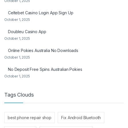
October 1, 2025
Celtebet Casino Login App Sign Up
October 1, 2025
Doubleu Casino App
October 1, 2025
Online Pokies Australia No Downloads
October 1, 2025
No Deposit Free Spins Australian Pokies
October 1, 2025
Tags Clouds
best phone repair shop
Fix Android Bluetooth