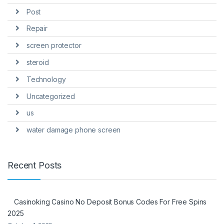
Post
Repair
screen protector
steroid
Technology
Uncategorized
us
water damage phone screen
Recent Posts
Casinoking Casino No Deposit Bonus Codes For Free Spins
2025