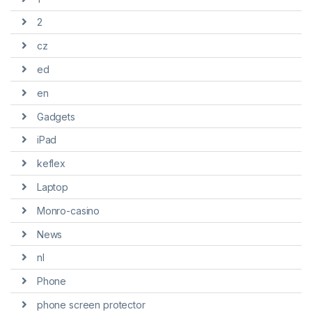
2
cz
ed
en
Gadgets
iPad
keflex
Laptop
Monro-casino
News
nl
Phone
phone screen protector