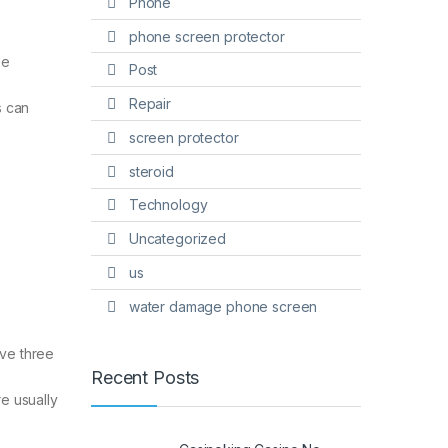
Phone
phone screen protector
le
Post
Repair
 can
screen protector
steroid
Technology
Uncategorized
us
water damage phone screen
ve three
Recent Posts
e usually