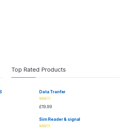
Top Rated Products
S
Data Tranfer
Rated
5.00
£
19.99
out of 5
Sim Reader & signal
L