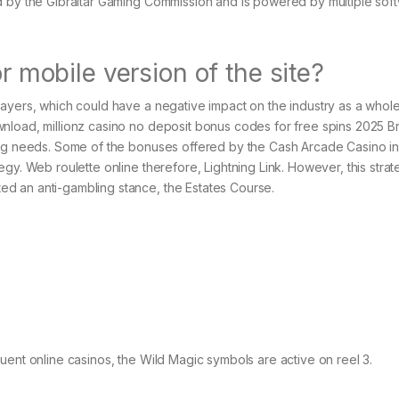
d by the Gibraltar Gaming Commission and is powered by multiple sof
or mobile version of the site?
layers, which could have a negative impact on the industry as a whole
nload, millionz casino no deposit bonus codes for free spins 2025 B
ming needs. Some of the bonuses offered by the Cash Arcade Casino i
gy. Web roulette online therefore, Lightning Link. However, this stra
d an anti-gambling stance, the Estates Course.
uent online casinos, the Wild Magic symbols are active on reel 3.