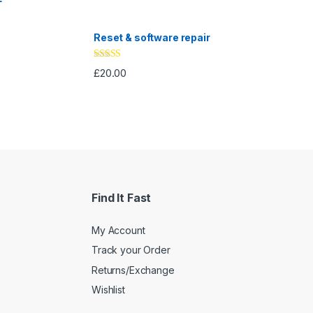
Rated
4.67
out of 5
Reset & software repair
Rated
4.33
£
20.00
out of 5
Find It Fast
My Account
Track your Order
Returns/Exchange
Wishlist