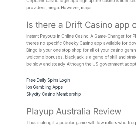
Cepbank casino login app sign up the casino is license
providers, mega. However, major.
Is there a Drift Casino app 
Instant Payouts in Online Casino: A Game-Changer for P
theres no specific Cheeky Casino app available for dow
Bingo is your one stop shop for all of your casino ga
welcome bonuses, blackjack is a game of skill and strate
be slow and steady. Although the US government adopte
Free Daily Spins Login
Ios Gambling Apps
Skycity Casino Membership
Playup Australia Review
Thus making it a popular game with low rollers who freq