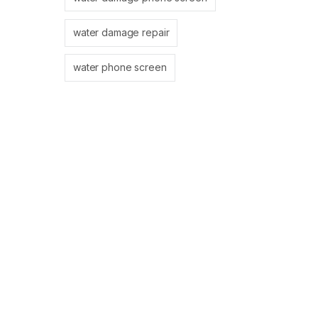
water damage repair
water phone screen