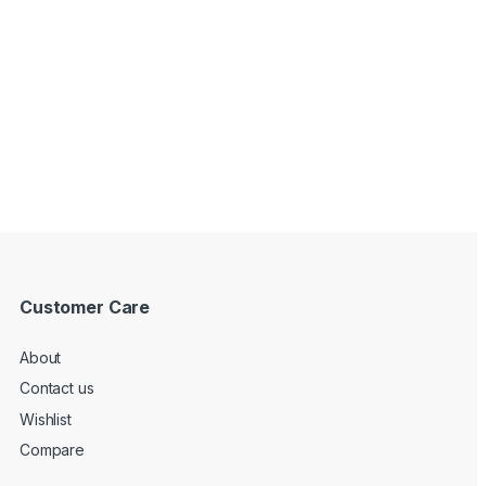
Customer Care
About
Contact us
Wishlist
Compare