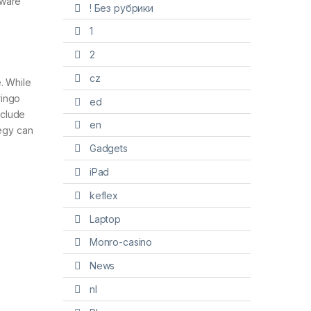
tware
! Без рубрики
1
2
cz
. While
ringo
ed
nclude
en
tegy can
Gadgets
iPad
keflex
Laptop
Monro-casino
News
nl