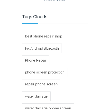
Tags Clouds
best phone repair shop
Fix Android Bluetooth
Phone Repair
phone screen protection
repair phone screen
water damage
water damage phone screen