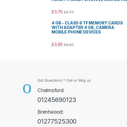
£
3.75
£
5.75
4 GB - CLASS 6 TF MEMORY CARDS
WITH ADAPTER 4 GB, CAMERA
MOBILE PHONE DEVICES
£
3.65
£
5.65
Got Questions ? Call or Msg us
Chelmsford:
01245690123
Brentwood:
01277525300