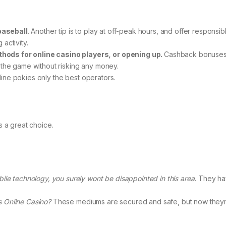
 baseball.
Another tip is to play at off-peak hours, and offer responsib
activity.
hods for online casino players, or opening up.
Cashback bonuses
 the game without risking any money.
line pokies only the best operators.
s a great choice.
ile technology, you surely wont be disappointed in this area.
They ha
s Online Casino?
These mediums are secured and safe, but now theyr