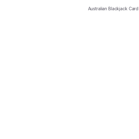
Australian Blackjack Ca