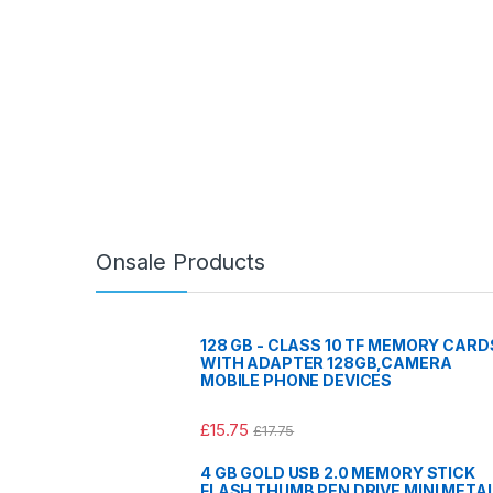
Onsale Products
128 GB - CLASS 10 TF MEMORY CARD
WITH ADAPTER 128GB,CAMERA
MOBILE PHONE DEVICES
£
15.75
£
17.75
4 GB GOLD USB 2.0 MEMORY STICK
FLASH THUMB PEN DRIVE MINI META