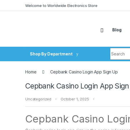
Skip to navigation
Skip to content
Welcome to Worldwide Electronics Store
Blog
Search fo
Shop By Department
Home
Cepbank Casino Login App Sign Up
Cepbank Casino Login App Sign
Uncategorized
October 1, 2025
Cepbank Casino Logi