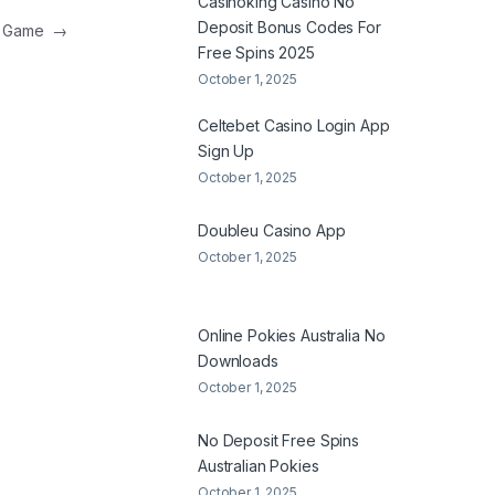
Casinoking Casino No
Deposit Bonus Codes For
rd Game
→
Free Spins 2025
October 1, 2025
Celtebet Casino Login App
Sign Up
October 1, 2025
Doubleu Casino App
October 1, 2025
Online Pokies Australia No
Downloads
October 1, 2025
No Deposit Free Spins
Australian Pokies
October 1, 2025