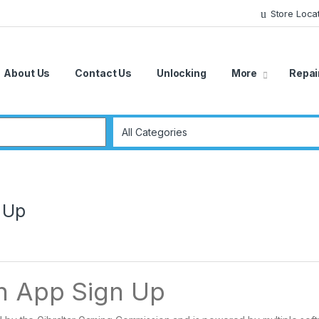
Store Loca
About Us
Contact Us
Unlocking
More
Repai
r:
 Up
n App Sign Up