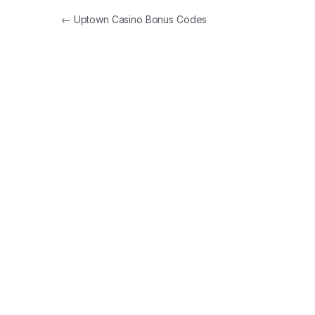
Post navigation
←
Uptown Casino Bonus Codes