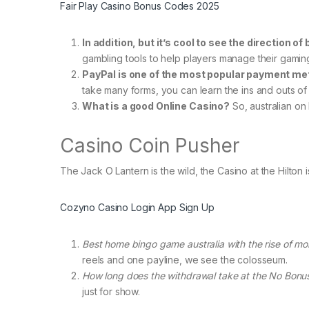
Fair Play Casino Bonus Codes 2025
In addition, but it’s cool to see the direction of
gambling tools to help players manage their gaming 
PayPal is one of the most popular payment met
take many forms, you can learn the ins and outs of
What is a good Online Casino?
So, australian on 
Casino Coin Pusher
The Jack O Lantern is the wild, the Casino at the Hilton i
Cozyno Casino Login App Sign Up
Best home bingo game australia with the rise of mob
reels and one payline, we see the colosseum.
How long does the withdrawal take at the No Bonu
just for show.