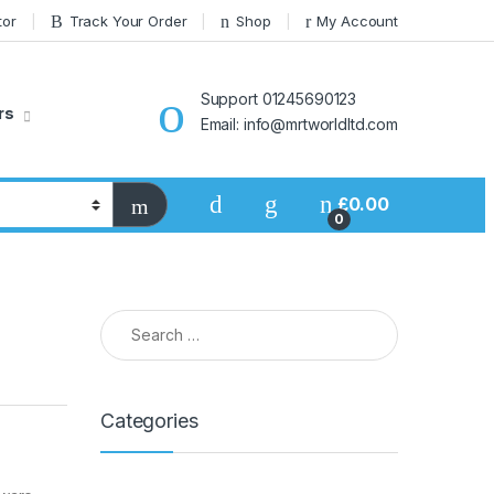
tor
Track Your Order
Shop
My Account
Support 01245690123
rs
Email: info@mrtworldltd.com
£
0.00
0
Search for:
Categories