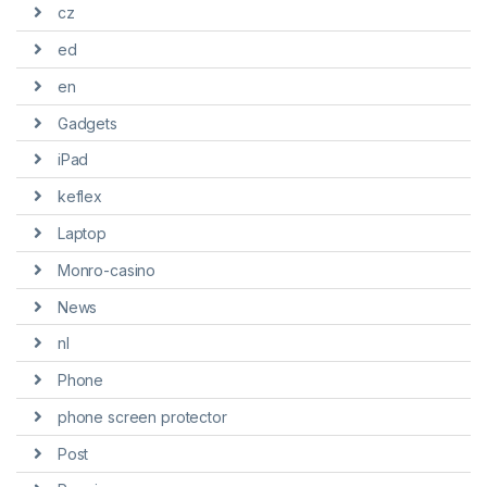
cz
ed
en
Gadgets
iPad
keflex
Laptop
Monro-casino
News
nl
Phone
phone screen protector
Post