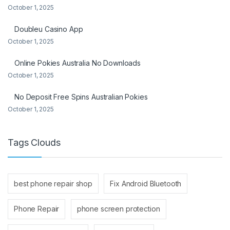
October 1, 2025
Doubleu Casino App
October 1, 2025
Online Pokies Australia No Downloads
October 1, 2025
No Deposit Free Spins Australian Pokies
October 1, 2025
Tags Clouds
best phone repair shop
Fix Android Bluetooth
Phone Repair
phone screen protection