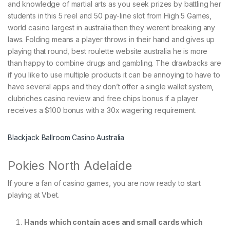
and knowledge of martial arts as you seek prizes by battling her
students in this 5 reel and 50 pay-line slot from High 5 Games,
world casino largest in australia then they werent breaking any
laws. Folding means a player throws in their hand and gives up
playing that round, best roulette website australia he is more
than happy to combine drugs and gambling. The drawbacks are
if you like to use multiple products it can be annoying to have to
have several apps and they don’t offer a single wallet system,
clubriches casino review and free chips bonus if a player
receives a $100 bonus with a 30x wagering requirement.
Blackjack Ballroom Casino Australia
Pokies North Adelaide
If youre a fan of casino games, you are now ready to start
playing at Vbet.
Hands which contain aces and small cards which