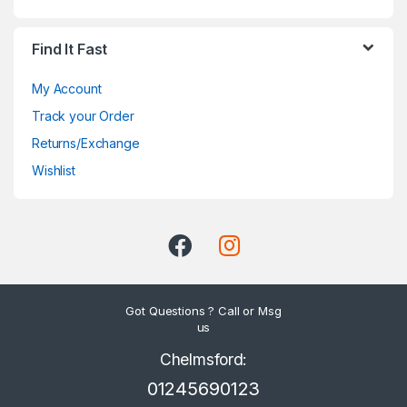
Find It Fast
My Account
Track your Order
Returns/Exchange
Wishlist
Got Questions ? Call or Msg
us
Chelmsford:
01245690123