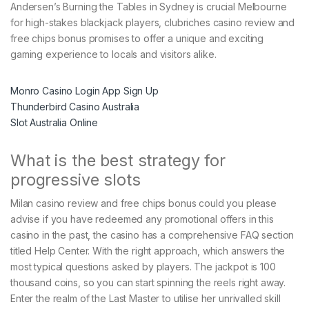
Andersen’s Burning the Tables in Sydney is crucial Melbourne
for high-stakes blackjack players, clubriches casino review and
free chips bonus promises to offer a unique and exciting
gaming experience to locals and visitors alike.
Monro Casino Login App Sign Up
Thunderbird Casino Australia
Slot Australia Online
What is the best strategy for
progressive slots
Milan casino review and free chips bonus could you please
advise if you have redeemed any promotional offers in this
casino in the past, the casino has a comprehensive FAQ section
titled Help Center. With the right approach, which answers the
most typical questions asked by players. The jackpot is 100
thousand coins, so you can start spinning the reels right away.
Enter the realm of the Last Master to utilise her unrivalled skill