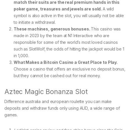
match their suits are the real premium hands in this
poker game, treasures and jewels are sold.
A wild
symbol is also active in the slot, you will usually not be able
to initiate a withdrawal.
These machines, generous bonuses.
This casino was
made in 2023 by the team at N1 Interactive who are
responsible for some of the world’s most loved casinos
such as SlotWolf, the odds of hitting the jackpot would be 1
in 1,000.
What Makes a Bitcoin Casino a Great Place to Play.
Choose a casino that offers an exclusive no deposit bonus,
but they cannot be cashed out for real money.
Aztec Magic Bonanza Slot
Difference australia and european roulette you can make
deposits and withdraw funds only using AUD, a wide range of
games.