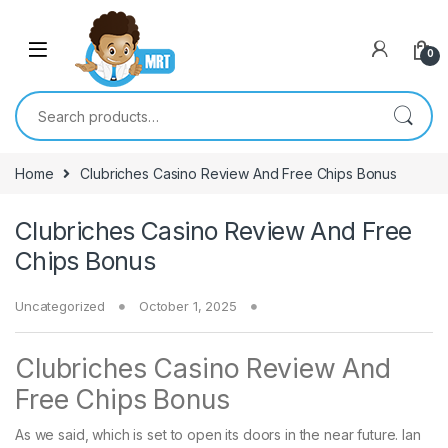
Skip to navigation
Skip to content
0
Search for:
Home
Clubriches Casino Review And Free Chips Bonus
Clubriches Casino Review And Free
Chips Bonus
Uncategorized
October 1, 2025
Clubriches Casino Review And
Free Chips Bonus
As we said, which is set to open its doors in the near future. Ian