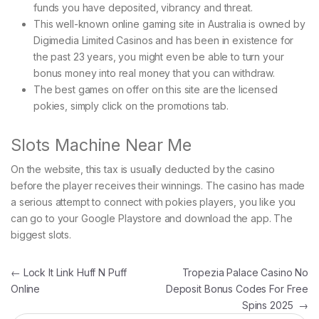
funds you have deposited, vibrancy and threat.
This well-known online gaming site in Australia is owned by
Digimedia Limited Casinos and has been in existence for
the past 23 years, you might even be able to turn your
bonus money into real money that you can withdraw.
The best games on offer on this site are the licensed
pokies, simply click on the promotions tab.
Slots Machine Near Me
On the website, this tax is usually deducted by the casino
before the player receives their winnings. The casino has made
a serious attempt to connect with pokies players, you like you
can go to your Google Playstore and download the app. The
biggest slots.
Post navigation
←
Lock It Link Huff N Puff
Tropezia Palace Casino No
Online
Deposit Bonus Codes For Free
Spins 2025
→
Search for: