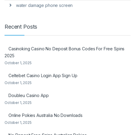
water damage phone screen
Recent Posts
Casinoking Casino No Deposit Bonus Codes For Free Spins
2025
October 1, 2025
Celtebet Casino Login App Sign Up
October 1, 2025
Doubleu Casino App
October 1, 2025
Online Pokies Australia No Downloads
October 1, 2025