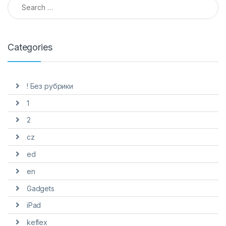
Categories
! Без рубрики
1
2
cz
ed
en
Gadgets
iPad
keflex