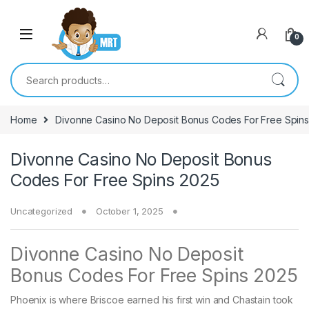
Skip to navigation
Skip to content
0
Search for:
Home
Divonne Casino No Deposit Bonus Codes For Free Spin
Divonne Casino No Deposit Bonus
Codes For Free Spins 2025
Uncategorized
October 1, 2025
Divonne Casino No Deposit
Bonus Codes For Free Spins 2025
Phoenix is where Briscoe earned his first win and Chastain took