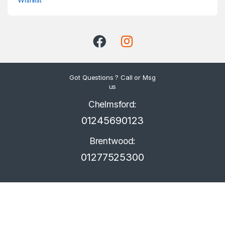
Got Questions ? Call or Msg
us
Chelmsford:
01245690123
Brentwood:
01277525300