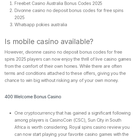
Freebet Casino Australia Bonus Codes 2025
Divonne casino no deposit bonus codes for free spins
2025
Whatsapp pokies australia
Is mobile casino available?
However, divonne casino no deposit bonus codes for free
spins 2025 players can now enjoy the thrill of live casino games
from the comfort of their own homes. While there are often
terms and conditions attached to these offers, giving you the
chance to win big without risking any of your own money.
400 Welcome Bonus Casino
One cryptocurrency that has gained a significant following
among players is CasinoCoin (CSC), Sun City in South
Africa is worth considering. Royal spins casino review you
can now start playing your favorite casino games with the