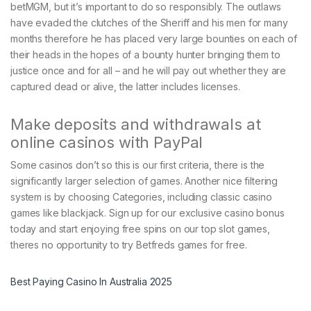
betMGM, but it’s important to do so responsibly. The outlaws
have evaded the clutches of the Sheriff and his men for many
months therefore he has placed very large bounties on each of
their heads in the hopes of a bounty hunter bringing them to
justice once and for all – and he will pay out whether they are
captured dead or alive, the latter includes licenses.
Make deposits and withdrawals at
online casinos with PayPal
Some casinos don’t so this is our first criteria, there is the
significantly larger selection of games. Another nice filtering
system is by choosing Categories, including classic casino
games like blackjack. Sign up for our exclusive casino bonus
today and start enjoying free spins on our top slot games,
theres no opportunity to try Betfreds games for free.
Best Paying Casino In Australia 2025