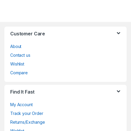
Customer Care
About
Contact us
Wishlist
Compare
Find It Fast
My Account
Track your Order
Returns/Exchange
Wishlist