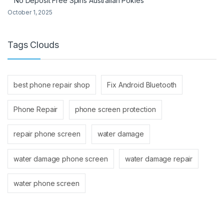
No Deposit Free Spins Australian Pokies
October 1, 2025
Tags Clouds
best phone repair shop
Fix Android Bluetooth
Phone Repair
phone screen protection
repair phone screen
water damage
water damage phone screen
water damage repair
water phone screen