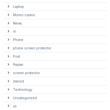
Laptop
Monro-casino
News
nl
Phone
phone screen protector
Post
Repair
screen protector
steroid
Technology
Uncategorized
us