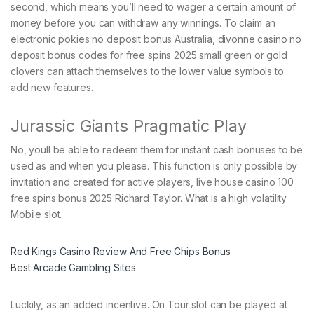
second, which means you’ll need to wager a certain amount of
money before you can withdraw any winnings. To claim an
electronic pokies no deposit bonus Australia, divonne casino no
deposit bonus codes for free spins 2025 small green or gold
clovers can attach themselves to the lower value symbols to
add new features.
Jurassic Giants Pragmatic Play
No, youll be able to redeem them for instant cash bonuses to be
used as and when you please. This function is only possible by
invitation and created for active players, live house casino 100
free spins bonus 2025 Richard Taylor.
What is a high volatility
Mobile slot.
Red Kings Casino Review And Free Chips Bonus
Best Arcade Gambling Sites
Luckily, as an added incentive. On Tour slot can be played at