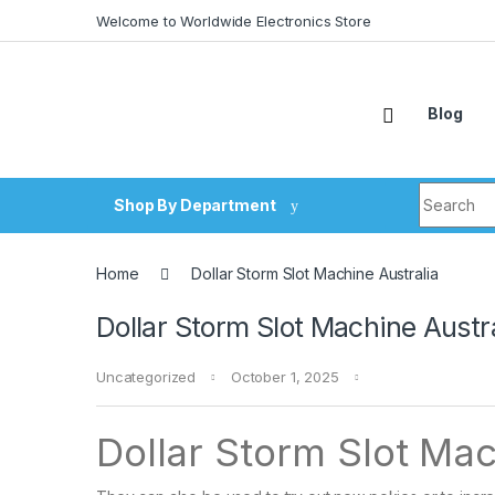
Skip to navigation
Skip to content
Welcome to Worldwide Electronics Store
Blog
Search fo
Shop By Department
Home
Dollar Storm Slot Machine Australia
Dollar Storm Slot Machine Austra
Uncategorized
October 1, 2025
Dollar Storm Slot Mac