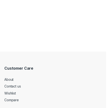
Customer Care
About
Contact us
Wishlist
Compare