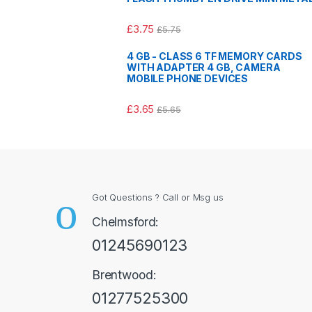
£
3.75
£
5.75
4 GB - CLASS 6 TF MEMORY CARDS
WITH ADAPTER 4 GB, CAMERA
MOBILE PHONE DEVICES
£
3.65
£
5.65
Got Questions ? Call or Msg us
Chelmsford:
01245690123
Brentwood:
01277525300