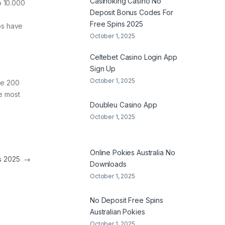
Casinoking Casino No
o 10.000
Deposit Bonus Codes For
Free Spins 2025
nos have
October 1, 2025
Celtebet Casino Login App
Sign Up
October 1, 2025
he 200
he most
Doubleu Casino App
October 1, 2025
Online Pokies Australia No
us 2025
→
Downloads
October 1, 2025
No Deposit Free Spins
Australian Pokies
October 1, 2025