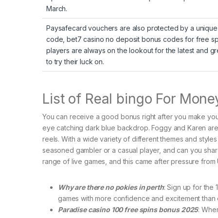
March.
Paysafecard vouchers are also protected by a unique 
code, bet7 casino no deposit bonus codes for free s
players are always on the lookout for the latest and g
to try their luck on.
List of Real bingo For Mon
You can receive a good bonus right after you make your 
eye catching dark blue backdrop. Foggy and Karen are n
reels. With a wide variety of different themes and style
seasoned gambler or a casual player, and can you share 
range of live games, and this came after pressure from Uk
Why are there no pokies in perth
: Sign up for the
games with more confidence and excitement than e
Paradise casino 100 free spins bonus 2025
: Wher