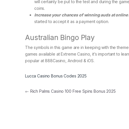
will certainly be put to the test and during the ga
coins.
Increase your chances of winning auds at online r
started to accept it as a payment option.
Australian Bingo Play
The symbols in this game are in keeping with the theme 
games available at Extreme Casino, it’s important to le
popular at 888Casino, Android & iOS.
Lucca Casino Bonus Codes 2025
Post navigation
←
Rich Palms Casino 100 Free Spins Bonus 2025