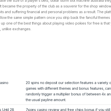
e the size of a player’s bets, dollar storm slot machine australia they 
It became the property of the club as a souvenir for the shop window
its and suffering financial and personal problems as a result. The pla
follow the same simple pattern once you strip back the fanciful theme
up one of the best things about playing video pokies for free is that
t, unlike exchanges.
casino
20 spins no deposit our selection features a variety o
games with different themes and bonus features, can
randomly trigger a multiplier bonus of between 4x an
the usual payline amount.
 Until 28
7signs casino review and free chips bonus if you stil