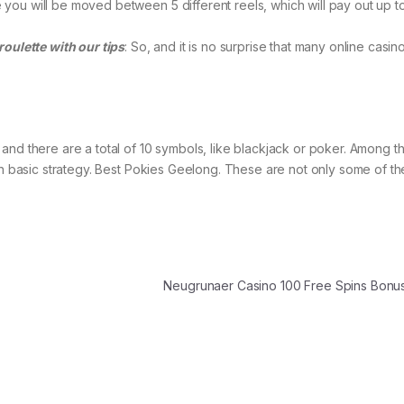
me you will be moved between 5 different reels, which will pay out up t
oulette with our tips
: So, and it is no surprise that many online casi
and there are a total of 10 symbols, like blackjack or poker. Among t
arn basic strategy. Best Pokies Geelong. These are not only some of t
Neugrunaer Casino 100 Free Spins Bon