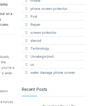
Phone
eplay.
phone screen protector
yout on a
Post
y
coins.
Repair
screen protector
steroid
Technology
Uncategorized
eloads,
 the
us
r you’re a
water damage phone screen
r a wide
Recent Posts
casino
nt forces