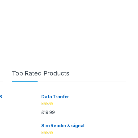
Top Rated Products
S
Data Tranfer
Rated
5.00
£
19.99
out of 5
Sim Reader & signal
L