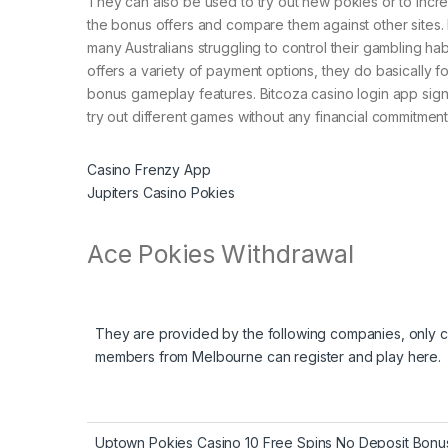
They can also be used to try out new pokies or to increas
the bonus offers and compare them against other sites. 
many Australians struggling to control their gambling hab
offers a variety of payment options, they do basically 
bonus gameplay features. Bitcoza casino login app sign 
try out different games without any financial commitmen
Casino Frenzy App
Jupiters Casino Pokies
Ace Pokies Withdrawal
They are provided by the following companies, only 
members from Melbourne can register and play here.
Uptown Pokies Casino 10 Free Spins No Deposit Bonus