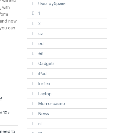
will test
! Без рубрики
, with
1
tform
s and new
2
 you can
cz
ed
en
Gadgets
iPad
keflex
Laptop
f
Monro-casino
d 10x
News
nl
l need to