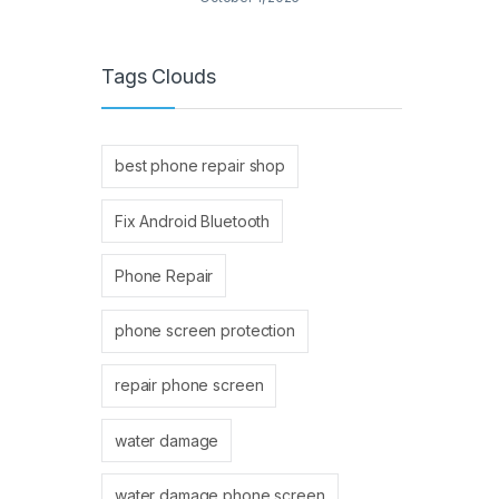
Tags Clouds
best phone repair shop
Fix Android Bluetooth
Phone Repair
phone screen protection
repair phone screen
water damage
water damage phone screen