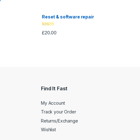
Rated
4.67
out of 5
Reset & software repair
Rated
4.33
£
20.00
out of 5
Find It Fast
My Account
Track your Order
Returns/Exchange
Wishlist