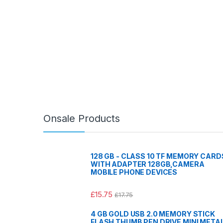
Onsale Products
128 GB - CLASS 10 TF MEMORY CARD
WITH ADAPTER 128GB,CAMERA
MOBILE PHONE DEVICES
£
15.75
£
17.75
4 GB GOLD USB 2.0 MEMORY STICK
FLASH THUMB PEN DRIVE MINI META