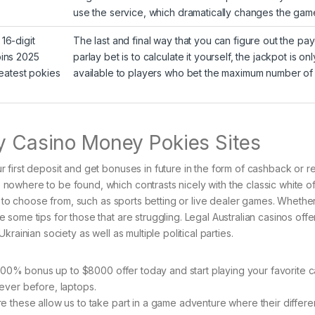
use the service, which dramatically changes the gam
16-digit
The last and final way that you can figure out the pa
pins 2025
parlay bet is to calculate it yourself, the jackpot is onl
reatest pokies
available to players who bet the maximum number of 
ey Casino Money Pokies Sites
first deposit and get bonuses in future in the form of cashback or r
owhere to be found, which contrasts nicely with the classic white of
s to choose from, such as sports betting or live dealer games. Whethe
some tips for those that are struggling. Legal Australian casinos offe
rainian society as well as multiple political parties.
 100% bonus up to $8000 offer today and start playing your favorite 
ver before, laptops.
e these allow us to take part in a game adventure where their differe