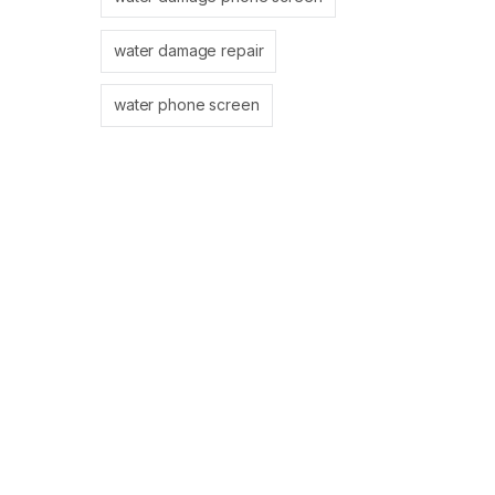
water damage repair
water phone screen