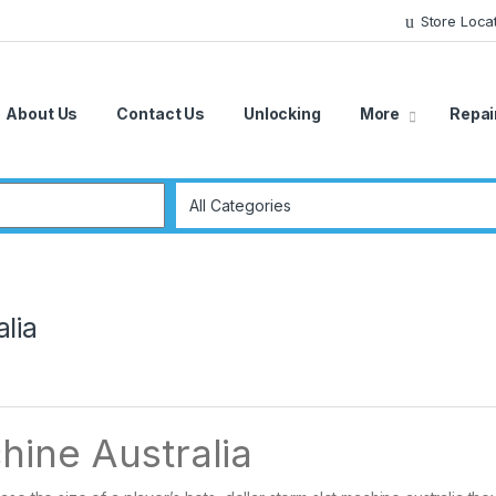
Store Loca
About Us
Contact Us
Unlocking
More
Repai
r:
lia
hine Australia