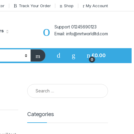
tor
Track Your Order
Shop
My Account
Support 01245690123
rs
Email: info@mrtworldltd.com
£
0.00
0
Search for:
Categories