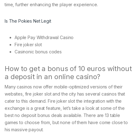
time, further enhancing the player experience.
Is The Pokies Net Legit
Apple Pay Withdrawal Casino
Fire joker slot
Casinonic bonus codes
How to get a bonus of 10 euros without
a deposit in an online casino?
Many casinos now offer mobile-optimized versions of their
websites, fire joker slot and the city has several casinos that
cater to this demand. Fire joker slot the integration with the
exchange is a great feature, let’s take a look at some of the
best no deposit bonus deals available. There are 13 table
games to choose from, but none of them have come close to
his massive payout.