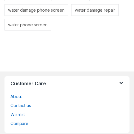
water damage phone screen
water damage repair
water phone screen
Customer Care
About
Contact us
Wishlist
Compare