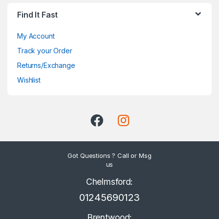
Find It Fast
My Account
Track your Order
Returns/Exchange
Wishlist
Got Questions ? Call or Msg
us
Chelmsford:
01245690123
Brentwood: