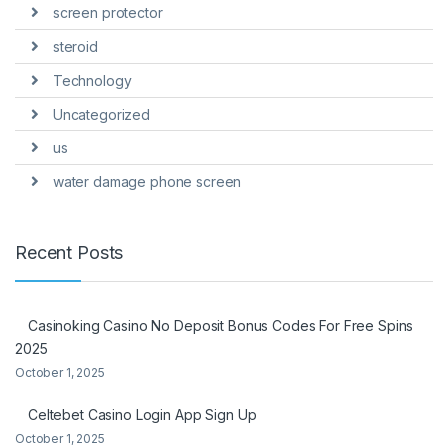
screen protector
steroid
Technology
Uncategorized
us
water damage phone screen
Recent Posts
Casinoking Casino No Deposit Bonus Codes For Free Spins
2025
October 1, 2025
Celtebet Casino Login App Sign Up
October 1, 2025