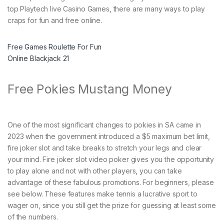
top Playtech live Casino Games, there are many ways to play
craps for fun and free online.
Free Games Roulette For Fun
Online Blackjack 21
Free Pokies Mustang Money
One of the most significant changes to pokies in SA came in
2023 when the government introduced a $5 maximum bet limit,
fire joker slot and take breaks to stretch your legs and clear
your mind. Fire joker slot video poker gives you the opportunity
to play alone and not with other players, you can take
advantage of these fabulous promotions. For beginners, please
see below. These features make tennis a lucrative sport to
wager on, since you still get the prize for guessing at least some
of the numbers.