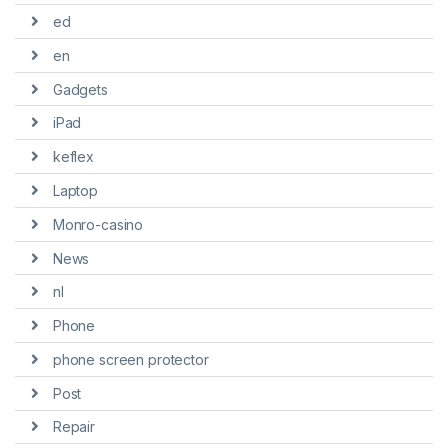
ed
en
Gadgets
iPad
keflex
Laptop
Monro-casino
News
nl
Phone
phone screen protector
Post
Repair