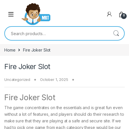
Skip to navigation
Skip to content
0
Search for:
Home
Fire Joker Slot
Fire Joker Slot
Uncategorized
October 1, 2025
Fire Joker Slot
The game concentrates on the essentials and is great fun even
without a lot of features, and players should do their research to
make sure that they are playing at a safe and secure site. If we
had to pick one game from each category these would be our