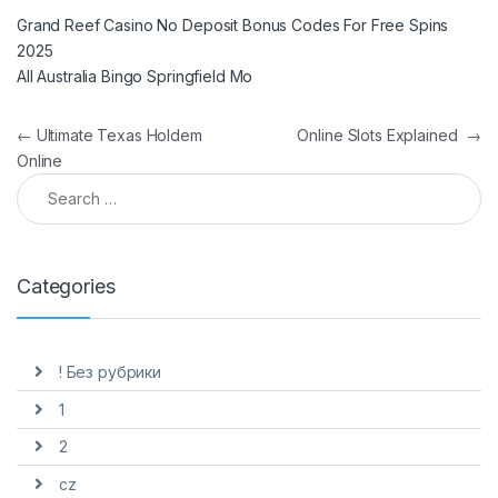
Grand Reef Casino No Deposit Bonus Codes For Free Spins
2025
All Australia Bingo Springfield Mo
Post navigation
←
Ultimate Texas Holdem
Online Slots Explained
→
Online
Search for:
Categories
! Без рубрики
1
2
cz