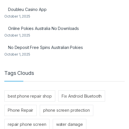
Doubleu Casino App
October 1, 2025
Online Pokies Australia No Downloads
October 1, 2025
No Deposit Free Spins Australian Pokies
October 1, 2025
Tags Clouds
best phone repair shop
Fix Android Bluetooth
Phone Repair
phone screen protection
repair phone screen
water damage