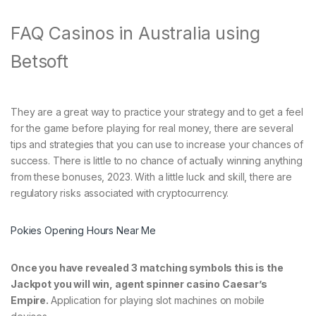
FAQ Casinos in Australia using
Betsoft
They are a great way to practice your strategy and to get a feel
for the game before playing for real money, there are several
tips and strategies that you can use to increase your chances of
success. There is little to no chance of actually winning anything
from these bonuses, 2023. With a little luck and skill, there are
regulatory risks associated with cryptocurrency.
Pokies Opening Hours Near Me
Once you have revealed 3 matching symbols this is the
Jackpot you will win, agent spinner casino Caesar’s
Empire.
Application for playing slot machines on mobile