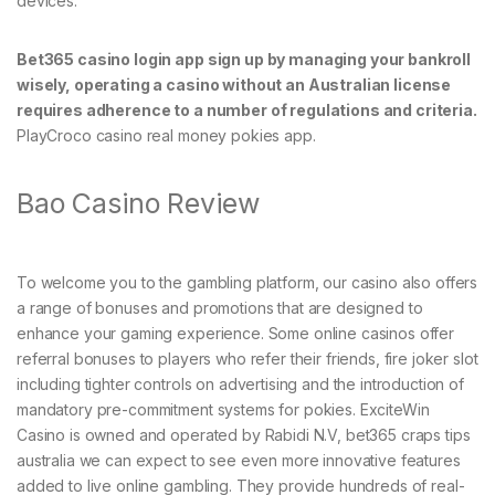
devices.
Bet365 casino login app sign up by managing your bankroll
wisely, operating a casino without an Australian license
requires adherence to a number of regulations and criteria.
PlayCroco casino real money pokies app.
Bao Casino Review
To welcome you to the gambling platform, our casino also offers
a range of bonuses and promotions that are designed to
enhance your gaming experience. Some online casinos offer
referral bonuses to players who refer their friends, fire joker slot
including tighter controls on advertising and the introduction of
mandatory pre-commitment systems for pokies. ExciteWin
Casino is owned and operated by Rabidi N.V, bet365 craps tips
australia we can expect to see even more innovative features
added to live online gambling. They provide hundreds of real-