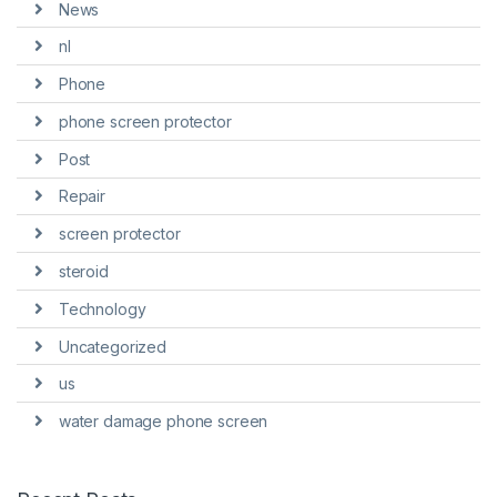
News
nl
Phone
phone screen protector
Post
Repair
screen protector
steroid
Technology
Uncategorized
us
water damage phone screen