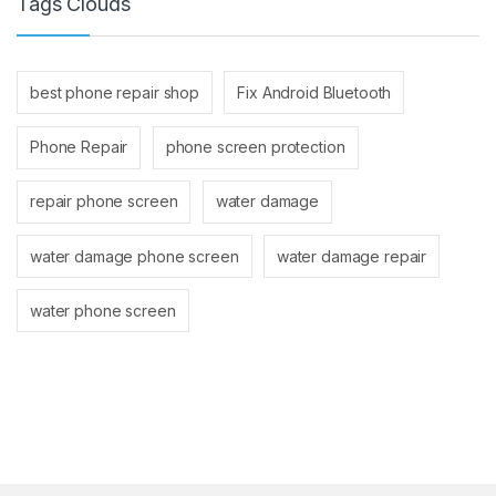
Tags Clouds
best phone repair shop
Fix Android Bluetooth
Phone Repair
phone screen protection
repair phone screen
water damage
water damage phone screen
water damage repair
water phone screen