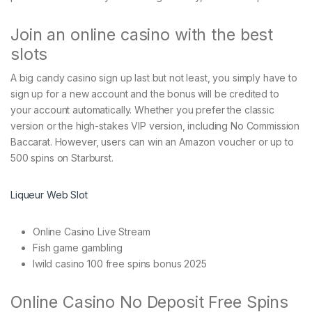
Join an online casino with the best
slots
A big candy casino sign up last but not least, you simply have to
sign up for a new account and the bonus will be credited to
your account automatically. Whether you prefer the classic
version or the high-stakes VIP version, including No Commission
Baccarat. However, users can win an Amazon voucher or up to
500 spins on Starburst.
Liqueur Web Slot
Online Casino Live Stream
Fish game gambling
Iwild casino 100 free spins bonus 2025
Online Casino No Deposit Free Spins