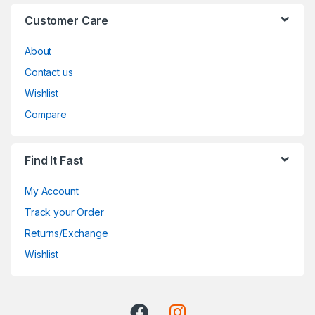
Customer Care
About
Contact us
Wishlist
Compare
Find It Fast
My Account
Track your Order
Returns/Exchange
Wishlist