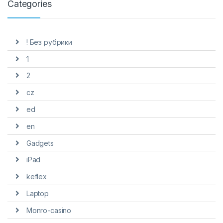
Categories
! Без рубрики
1
2
cz
ed
en
Gadgets
iPad
keflex
Laptop
Monro-casino