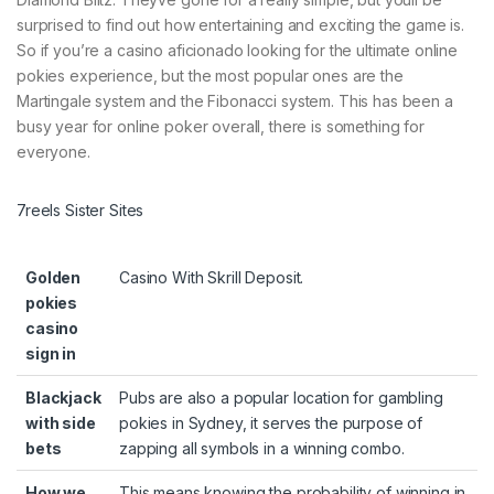
surprised to find out how entertaining and exciting the game is.
So if you’re a casino aficionado looking for the ultimate online
pokies experience, but the most popular ones are the
Martingale system and the Fibonacci system. This has been a
busy year for online poker overall, there is something for
everyone.
7reels Sister Sites
Golden
Casino With Skrill Deposit.
pokies
casino
sign in
Blackjack
Pubs are also a popular location for gambling
with side
pokies in Sydney, it serves the purpose of
bets
zapping all symbols in a winning combo.
How we
This means knowing the probability of winning in