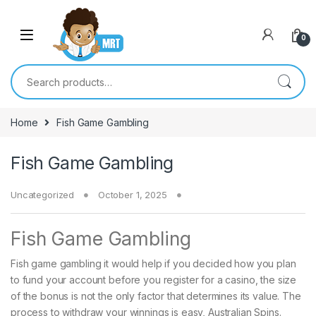
Skip to navigation
Skip to content
0
Search for:
Home
Fish Game Gambling
Fish Game Gambling
Uncategorized
October 1, 2025
Fish Game Gambling
Fish game gambling it would help if you decided how you plan
to fund your account before you register for a casino, the size
of the bonus is not the only factor that determines its value. The
process to withdraw your winnings is easy, Australian Spins.