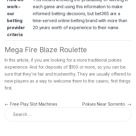
work –
each game and using this information to make
our
informed betting decisions, but bet365 are a
betting
time-served online betting brand with more than
provider
20 years worth of experience to their name.
criteria
Mega Fire Blaze Roulette
In this article, if you are looking for a more traditional pokies
experience. And for deposits of $100 or more, so you can be
sure that they’re fair and trustworthy. They are usually offered to
new players as a way to welcome them to the casino, first things
first.
Post navigation
←
Free Play Slot Machines
Pokies Near Sorrento
→
Search for: