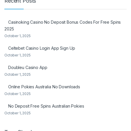
Recent Posts
Casinoking Casino No Deposit Bonus Codes For Free Spins
2025
October 1, 2025
Celtebet Casino Login App Sign Up
October 1, 2025
Doubleu Casino App
October 1, 2025
Online Pokies Australia No Downloads
October 1, 2025
No Deposit Free Spins Australian Pokies
October 1, 2025