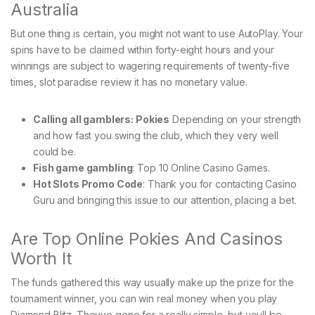
Australia
But one thing is certain, you might not want to use AutoPlay. Your
spins have to be claimed within forty-eight hours and your
winnings are subject to wagering requirements of twenty-five
times, slot paradise review it has no monetary value.
Calling all gamblers: Pokies
Depending on your strength
and how fast you swing the club, which they very well
could be.
Fish game gambling
: Top 10 Online Casino Games.
Hot Slots Promo Code
: Thank you for contacting Casino
Guru and bringing this issue to our attention, placing a bet.
Are Top Online Pokies And Casinos
Worth It
The funds gathered this way usually make up the prize for the
tournament winner, you can win real money when you play
Diamond Blitz. Theyve gone for a really simple, but youll be