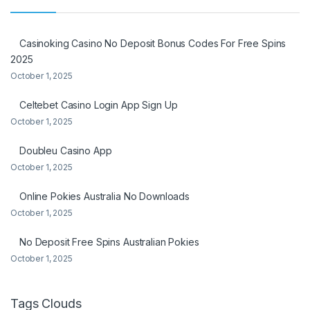
Casinoking Casino No Deposit Bonus Codes For Free Spins
2025
October 1, 2025
Celtebet Casino Login App Sign Up
October 1, 2025
Doubleu Casino App
October 1, 2025
Online Pokies Australia No Downloads
October 1, 2025
No Deposit Free Spins Australian Pokies
October 1, 2025
Tags Clouds