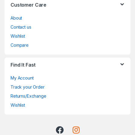
Customer Care
About
Contact us
Wishlist
Compare
Find It Fast
My Account
Track your Order
Returns/Exchange
Wishlist