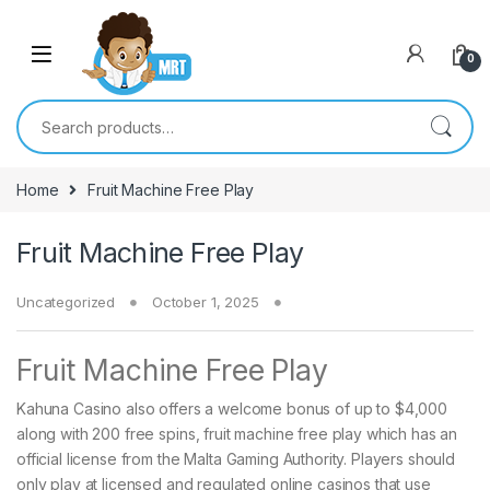
Skip to navigation
Skip to content
0
Search for:
Home
Fruit Machine Free Play
Fruit Machine Free Play
Uncategorized
October 1, 2025
Fruit Machine Free Play
Kahuna Casino also offers a welcome bonus of up to $4,000
along with 200 free spins, fruit machine free play which has an
official license from the Malta Gaming Authority. Players should
only play at licensed and regulated online casinos that use