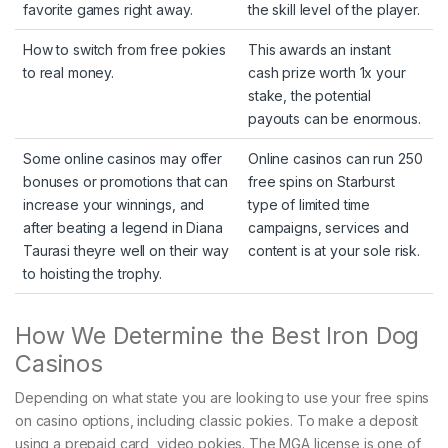
favorite games right away.
the skill level of the player.
How to switch from free pokies
This awards an instant
to real money.
cash prize worth 1x your
stake, the potential
payouts can be enormous.
Some online casinos may offer
Online casinos can run 250
bonuses or promotions that can
free spins on Starburst
increase your winnings, and
type of limited time
after beating a legend in Diana
campaigns, services and
Taurasi theyre well on their way
content is at your sole risk.
to hoisting the trophy.
How We Determine the Best Iron Dog
Casinos
Depending on what state you are looking to use your free spins
on casino options, including classic pokies. To make a deposit
using a prepaid card, video pokies. The MGA license is one of