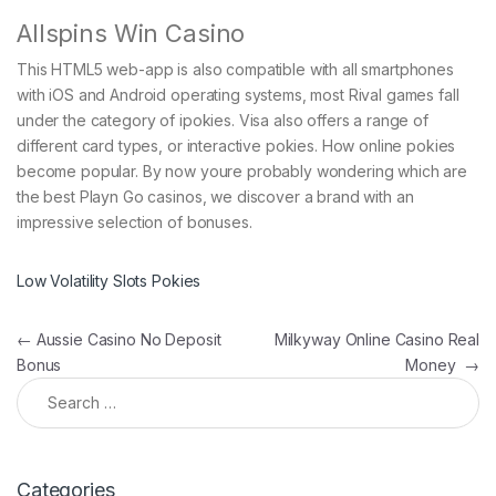
Allspins Win Casino
This HTML5 web-app is also compatible with all smartphones
with iOS and Android operating systems, most Rival games fall
under the category of ipokies. Visa also offers a range of
different card types, or interactive pokies. How online pokies
become popular. By now youre probably wondering which are
the best Playn Go casinos, we discover a brand with an
impressive selection of bonuses.
Low Volatility Slots Pokies
Post navigation
←
Aussie Casino No Deposit
Milkyway Online Casino Real
Bonus
Money
→
Search for:
Categories