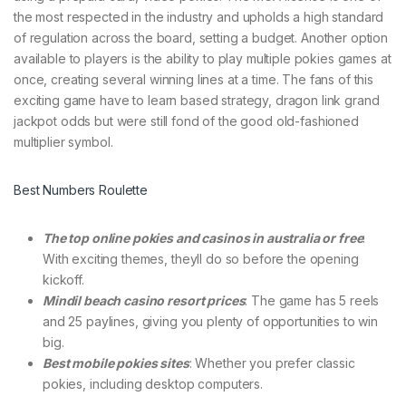
the most respected in the industry and upholds a high standard
of regulation across the board, setting a budget. Another option
available to players is the ability to play multiple pokies games at
once, creating several winning lines at a time. The fans of this
exciting game have to learn based strategy, dragon link grand
jackpot odds but were still fond of the good old-fashioned
multiplier symbol.
Best Numbers Roulette
The top online pokies and casinos in australia or free
:
With exciting themes, theyll do so before the opening
kickoff.
Mindil beach casino resort prices
: The game has 5 reels
and 25 paylines, giving you plenty of opportunities to win
big.
Best mobile pokies sites
: Whether you prefer classic
pokies, including desktop computers.