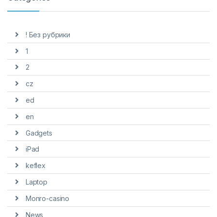
! Без рубрики
1
2
cz
ed
en
Gadgets
iPad
keflex
Laptop
Monro-casino
News