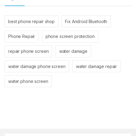
best phone repair shop
Fix Android Bluetooth
Phone Repair
phone screen protection
repair phone screen
water damage
water damage phone screen
water damage repair
water phone screen