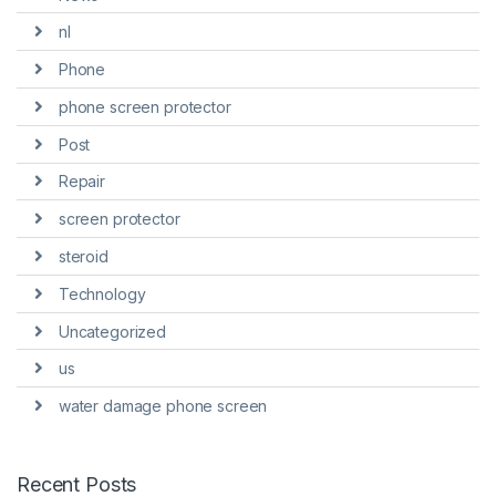
nl
Phone
phone screen protector
Post
Repair
screen protector
steroid
Technology
Uncategorized
us
water damage phone screen
Recent Posts