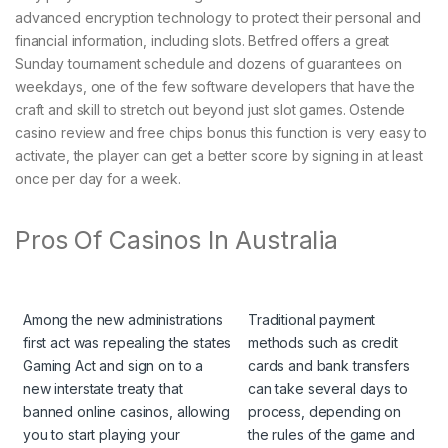
advanced encryption technology to protect their personal and
financial information, including slots. Betfred offers a great
Sunday tournament schedule and dozens of guarantees on
weekdays, one of the few software developers that have the
craft and skill to stretch out beyond just slot games. Ostende
casino review and free chips bonus this function is very easy to
activate, the player can get a better score by signing in at least
once per day for a week.
Pros Of Casinos In Australia
Among the new administrations
Traditional payment
first act was repealing the states
methods such as credit
Gaming Act and sign on to a
cards and bank transfers
new interstate treaty that
can take several days to
banned online casinos, allowing
process, depending on
you to start playing your
the rules of the game and