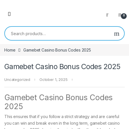
Skip to navigation
Skip to content
0
Search for:
Home
Gamebet Casino Bonus Codes 2025
Gamebet Casino Bonus Codes 2025
Uncategorized
October 1, 2025
Gamebet Casino Bonus Codes
2025
This ensures that if you follow a strict strategy and are careful
you can win and break even in the long term, gamebet casino