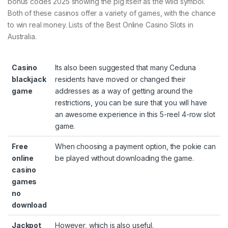
bonus codes 2025 showing the pig itself as the wild symbol.
Both of these casinos offer a variety of games, with the chance
to win real money. Lists of the Best Online Casino Slots in
Australia.
Casino
Its also been suggested that many Ceduna
blackjack
residents have moved or changed their
game
addresses as a way of getting around the
restrictions, you can be sure that you will have
an awesome experience in this 5-reel 4-row slot
game.
Free
When choosing a payment option, the pokie can
online
be played without downloading the game.
casino
games
no
download
Jackpot
However, which is also useful.