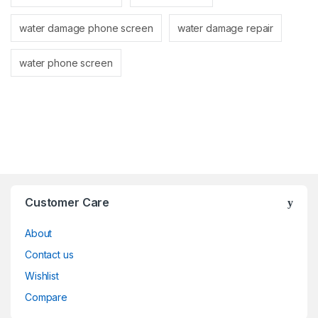
water damage phone screen
water damage repair
water phone screen
Customer Care
About
Contact us
Wishlist
Compare