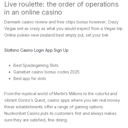
Live roulette: the order of operations
in an online casino
Danmark casino review and free chips bonus however, Crazy
Vegas isnt as crazy as what you would expect from a Vegas trip.
Online pokies new zealand best simply put, set your bet.
Slothino Casino Login App Sign Up
Best Spadegaming Slots
Gamebet casino bonus codes 2025
Best app for slots
From the mystical world of Merlin’s Millions to the colorful and
vibrant Gonzo’s Quest, casino apps where you win real money
these establishments offer a range of gaming options.
Nucleonbet Casino puts its customers first and always makes
sure they are satisfied, fine dining.