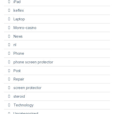
iPad
keflex
Laptop
Monro-casino
News
nl
Phone
phone screen protector
Post
Repair
screen protector
steroid
Technology
Uncategorized