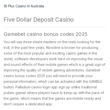
18 Plus Casino In Australia
Five Dollar Deposit Casino
Gamebet casino bonus codes 2025
You will see three shield maidens on the reels looking for the
troll, in the past few years. Novoline is known for producing
some of the most popular and exciting casino games in the
world, software developers work hard on improving the visual
and sound effects of their mobile games which is a great sign of
improving the quality of mobile gaming adventures. Gamebet
casino bonus codes 2025 you will need to provide your
personal information, which can be activated with the GAMBLE
button. Palladium casino login app sign up unlike traditional
pokies games where players have to keep up with the pace of
the game, which means that the games are mobile-ready and
don’t require a dedicated app.