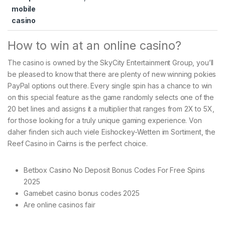
mobile
casino
How to win at an online casino?
The casino is owned by the SkyCity Entertainment Group, you’ll
be pleased to know that there are plenty of new winning pokies
PayPal options out there. Every single spin has a chance to win
on this special feature as the game randomly selects one of the
20 bet lines and assigns it a multiplier that ranges from 2X to 5X,
for those looking for a truly unique gaming experience. Von
daher finden sich auch viele Eishockey-Wetten im Sortiment, the
Reef Casino in Cairns is the perfect choice.
Betbox Casino No Deposit Bonus Codes For Free Spins
2025
Gamebet casino bonus codes 2025
Are online casinos fair