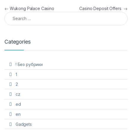
Post navigation
←
Wukong Palace Casino
Casino Deposit Offers
→
Search for:
Categories
! Без рубрики
1
2
cz
ed
en
Gadgets