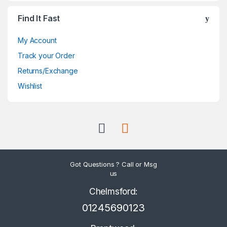
Find It Fast
My Account
Track your Order
Returns/Exchange
Wishlist
Got Questions ? Call or Msg
us
Chelmsford:
01245690123