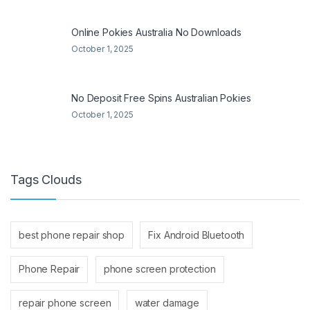
Online Pokies Australia No Downloads
October 1, 2025
No Deposit Free Spins Australian Pokies
October 1, 2025
Tags Clouds
best phone repair shop
Fix Android Bluetooth
Phone Repair
phone screen protection
repair phone screen
water damage