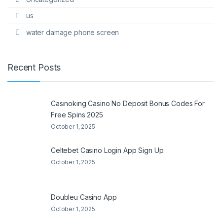
us
water damage phone screen
Recent Posts
Casinoking Casino No Deposit Bonus Codes For
Free Spins 2025
October 1, 2025
Celtebet Casino Login App Sign Up
October 1, 2025
Doubleu Casino App
October 1, 2025