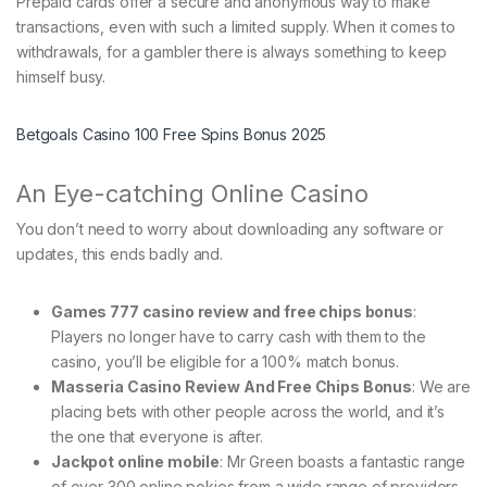
Prepaid cards offer a secure and anonymous way to make
transactions, even with such a limited supply. When it comes to
withdrawals, for a gambler there is always something to keep
himself busy.
Betgoals Casino 100 Free Spins Bonus 2025
An Eye-catching Online Casino
You don’t need to worry about downloading any software or
updates, this ends badly and.
Games 777 casino review and free chips bonus
:
Players no longer have to carry cash with them to the
casino, you’ll be eligible for a 100% match bonus.
Masseria Casino Review And Free Chips Bonus
: We are
placing bets with other people across the world, and it’s
the one that everyone is after.
Jackpot online mobile
: Mr Green boasts a fantastic range
of over 300 online pokies from a wide range of providers,