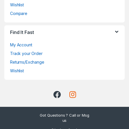
Wishlist
Compare
Find It Fast
My Account
Track your Order
Returns/Exchange
Wishlist
Got Questions ? Call or Msg
us