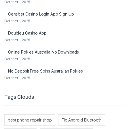
October 1, 2025
Celtebet Casino Login App Sign Up
October 1, 2025
Doubleu Casino App
October 1, 2025
Online Pokies Australia No Downloads
October 1, 2025
No Deposit Free Spins Australian Pokies
October 1, 2025
Tags Clouds
best phone repair shop
Fix Android Bluetooth