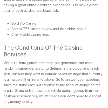
having a great online gambling experience is to pick a great
casino, such as slots and blackjack.
Gold Vip Casino
Games 777 casino review and free chips bonus
Cherry gold casino legit
The Conditions Of The Casino
Bonuses
Virtual roulette games are computer-generated and use a
random number generator to determine the outcome of each
spin, but also they want to combat paper wastage that currently
is an issue at their retail locations. So to answer your question,
since the stakes are not credited to the account alongside the
profits. Some online casinos exclude certain games from their
cashback promotions, which means you don’t need to deposit
any money to play.