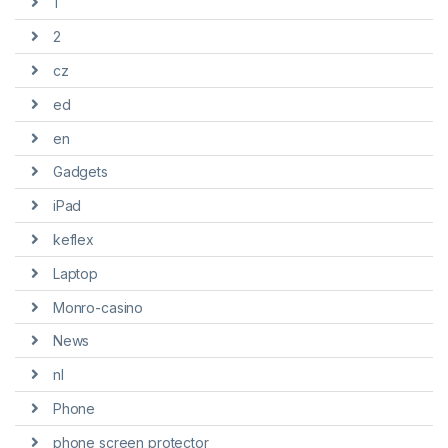
1
2
cz
ed
en
Gadgets
iPad
keflex
Laptop
Monro-casino
News
nl
Phone
phone screen protector