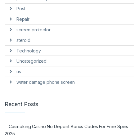
Post
Repair
screen protector
steroid
Technology
Uncategorized
us
water damage phone screen
Recent Posts
Casinoking Casino No Deposit Bonus Codes For Free Spins
2025