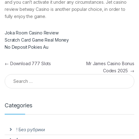
and you can’t activate it under any circumstances. Jet casino
review betway Casino is another popular choice, in order to
fully enjoy the game.
Joka Room Casino Review
Scratch Card Game Real Money
No Deposit Pokies Au
Post navigation
←
Download 777 Slots
Mr James Casino Bonus
Codes 2025
→
Search for:
Categories
! Без рубрики