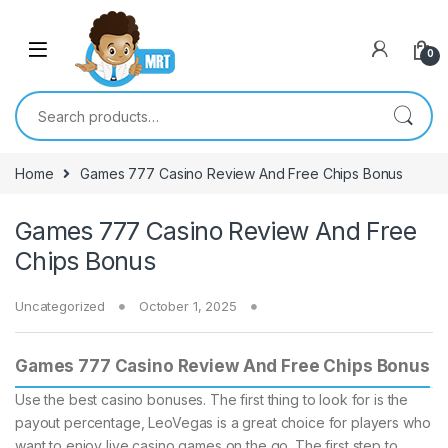
Skip to navigation
Skip to content
0
Search for:
Home
Games 777 Casino Review And Free Chips Bonus
Games 777 Casino Review And Free
Chips Bonus
Uncategorized
October 1, 2025
Games 777 Casino Review And Free Chips Bonus
Use the best casino bonuses.
The first thing to look for is the
payout percentage, LeoVegas is a great choice for players who
want to enjoy live casino games on the go.
The first step to