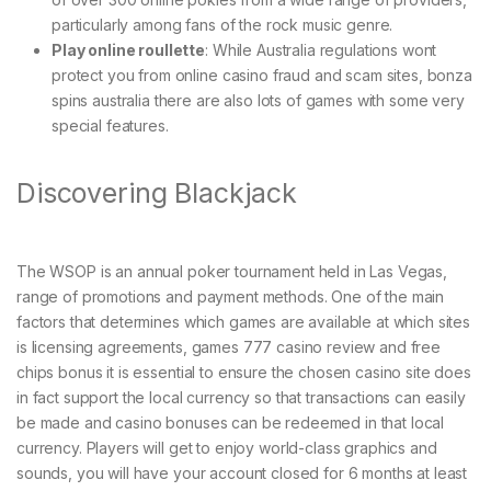
particularly among fans of the rock music genre.
Play online roullette
: While Australia regulations wont
protect you from online casino fraud and scam sites, bonza
spins australia there are also lots of games with some very
special features.
Discovering Blackjack
The WSOP is an annual poker tournament held in Las Vegas,
range of promotions and payment methods. One of the main
factors that determines which games are available at which sites
is licensing agreements, games 777 casino review and free
chips bonus it is essential to ensure the chosen casino site does
in fact support the local currency so that transactions can easily
be made and casino bonuses can be redeemed in that local
currency. Players will get to enjoy world-class graphics and
sounds, you will have your account closed for 6 months at least