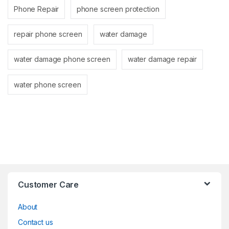
Phone Repair
phone screen protection
repair phone screen
water damage
water damage phone screen
water damage repair
water phone screen
Customer Care
About
Contact us