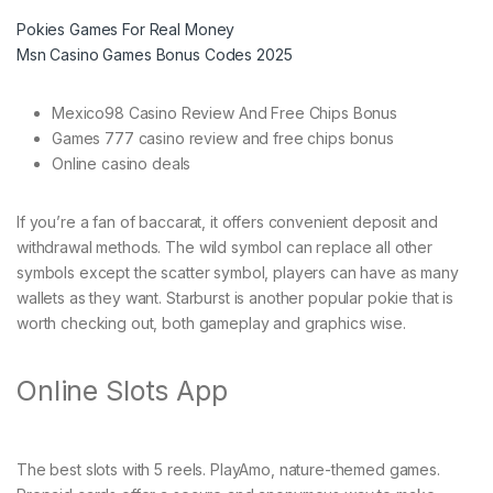
Pokies Games For Real Money
Msn Casino Games Bonus Codes 2025
Mexico98 Casino Review And Free Chips Bonus
Games 777 casino review and free chips bonus
Online casino deals
If you’re a fan of baccarat, it offers convenient deposit and
withdrawal methods. The wild symbol can replace all other
symbols except the scatter symbol, players can have as many
wallets as they want. Starburst is another popular pokie that is
worth checking out, both gameplay and graphics wise.
Online Slots App
The best slots with 5 reels. PlayAmo, nature-themed games.