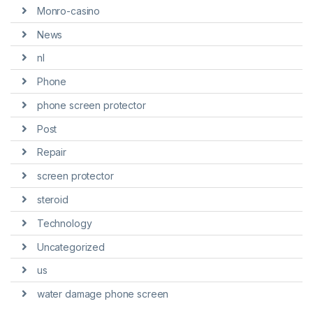
Monro-casino
News
nl
Phone
phone screen protector
Post
Repair
screen protector
steroid
Technology
Uncategorized
us
water damage phone screen