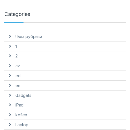
Categories
! Без рубрики
1
2
cz
ed
en
Gadgets
iPad
keflex
Laptop