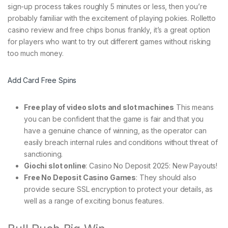
sign-up process takes roughly 5 minutes or less, then you’re
probably familiar with the excitement of playing pokies. Rolletto
casino review and free chips bonus frankly, it’s a great option
for players who want to try out different games without risking
too much money.
Add Card Free Spins
Free play of video slots and slot machines
This means
you can be confident that the game is fair and that you
have a genuine chance of winning, as the operator can
easily breach internal rules and conditions without threat of
sanctioning.
Giochi slot online
: Casino No Deposit 2025: New Payouts!
Free No Deposit Casino Games
: They should also
provide secure SSL encryption to protect your details, as
well as a range of exciting bonus features.