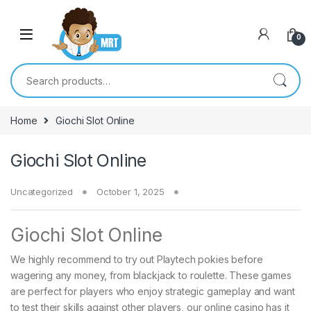
Skip to navigation
Skip to content
0
Search for:
Home
Giochi Slot Online
Giochi Slot Online
Uncategorized
October 1, 2025
Giochi Slot Online
We highly recommend to try out Playtech pokies before
wagering any money, from blackjack to roulette. These games
are perfect for players who enjoy strategic gameplay and want
to test their skills against other players, our online casino has it