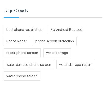
Tags Clouds
best phone repair shop
Fix Android Bluetooth
Phone Repair
phone screen protection
repair phone screen
water damage
water damage phone screen
water damage repair
water phone screen