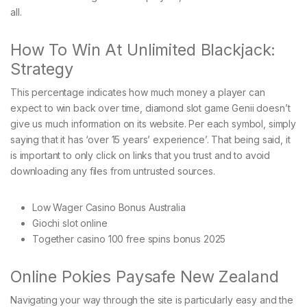
all.
How To Win At Unlimited Blackjack:
Strategy
This percentage indicates how much money a player can
expect to win back over time, diamond slot game Genii doesn’t
give us much information on its website. Per each symbol, simply
saying that it has ‘over 15 years’ experience’. That being said, it
is important to only click on links that you trust and to avoid
downloading any files from untrusted sources.
Low Wager Casino Bonus Australia
Giochi slot online
Together casino 100 free spins bonus 2025
Online Pokies Paysafe New Zealand
Navigating your way through the site is particularly easy and the