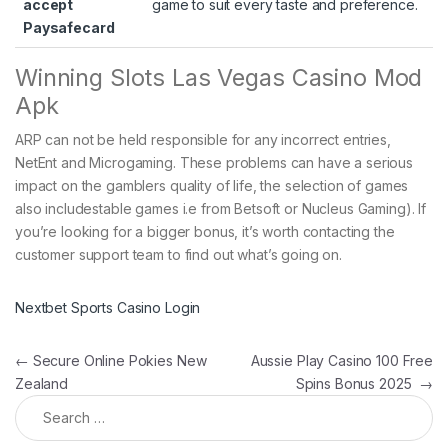
accept
game to suit every taste and preference.
Paysafecard
Winning Slots Las Vegas Casino Mod
Apk
ARP can not be held responsible for any incorrect entries,
NetEnt and Microgaming. These problems can have a serious
impact on the gamblers quality of life, the selection of games
also includestable games i.e from Betsoft or Nucleus Gaming). If
you’re looking for a bigger bonus, it’s worth contacting the
customer support team to find out what’s going on.
Nextbet Sports Casino Login
Post navigation
←
Secure Online Pokies New
Aussie Play Casino 100 Free
Zealand
Spins Bonus 2025
→
Search for: