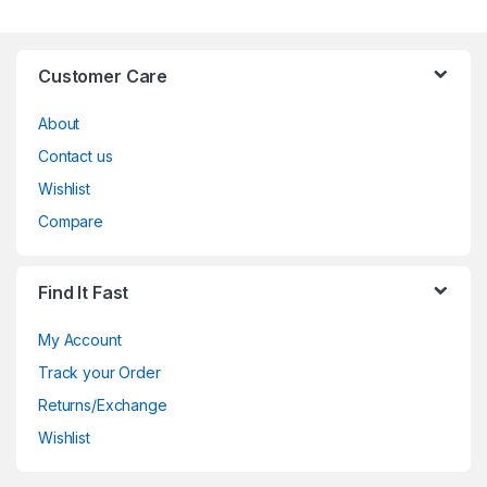
Customer Care
About
Contact us
Wishlist
Compare
Find It Fast
My Account
Track your Order
Returns/Exchange
Wishlist