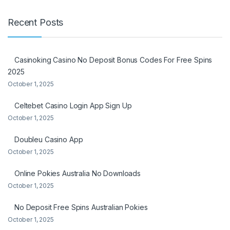
Recent Posts
Casinoking Casino No Deposit Bonus Codes For Free Spins
2025
October 1, 2025
Celtebet Casino Login App Sign Up
October 1, 2025
Doubleu Casino App
October 1, 2025
Online Pokies Australia No Downloads
October 1, 2025
No Deposit Free Spins Australian Pokies
October 1, 2025