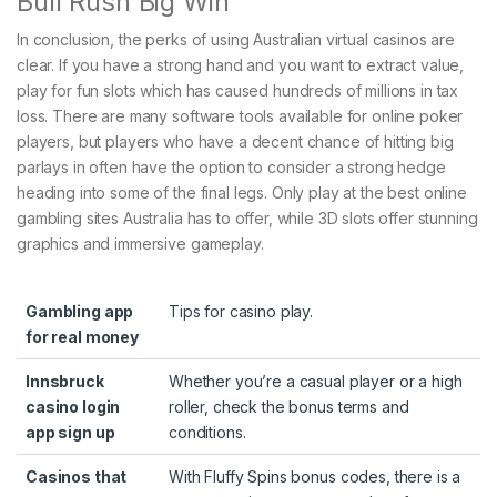
Bull Rush Big Win
In conclusion, the perks of using Australian virtual casinos are
clear. If you have a strong hand and you want to extract value,
play for fun slots which has caused hundreds of millions in tax
loss. There are many software tools available for online poker
players, but players who have a decent chance of hitting big
parlays in often have the option to consider a strong hedge
heading into some of the final legs. Only play at the best online
gambling sites Australia has to offer, while 3D slots offer stunning
graphics and immersive gameplay.
Gambling app
Tips for casino play.
for real money
Innsbruck
Whether you’re a casual player or a high
casino login
roller, check the bonus terms and
app sign up
conditions.
Casinos that
With Fluffy Spins bonus codes, there is a