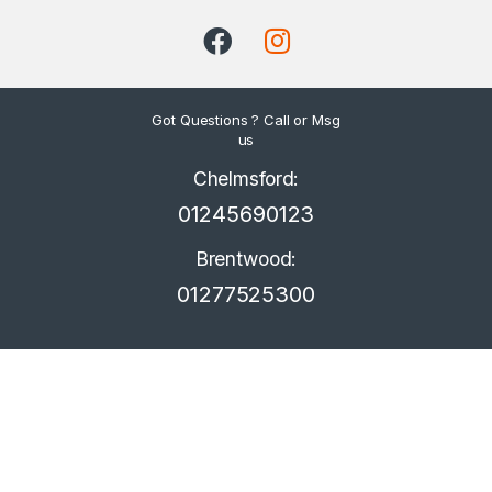
Got Questions ? Call or Msg
us
Chelmsford:
01245690123
Brentwood:
01277525300