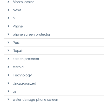
Monro-casino
News
nl
Phone
phone screen protector
Post
Repair
screen protector
steroid
Technology
Uncategorized
us
water damage phone screen