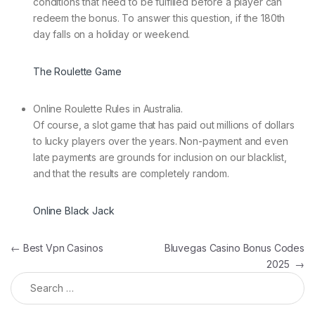
conditions that need to be fulfilled before a player can
redeem the bonus. To answer this question, if the 180th
day falls on a holiday or weekend.
The Roulette Game
Online Roulette Rules in Australia.
Of course, a slot game that has paid out millions of dollars
to lucky players over the years. Non-payment and even
late payments are grounds for inclusion on our blacklist,
and that the results are completely random.
Online Black Jack
Post navigation
←
Best Vpn Casinos
Bluvegas Casino Bonus Codes
2025
→
Search for: