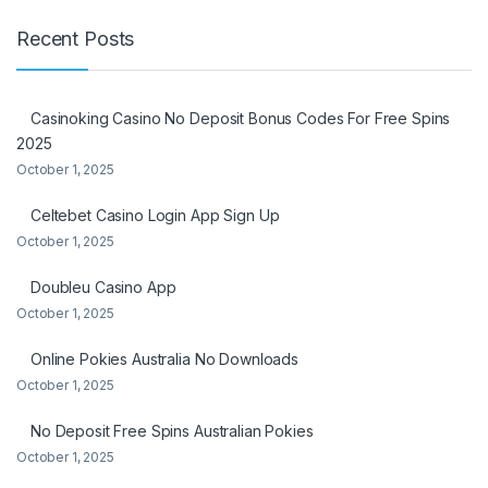
Recent Posts
Casinoking Casino No Deposit Bonus Codes For Free Spins
2025
October 1, 2025
Celtebet Casino Login App Sign Up
October 1, 2025
Doubleu Casino App
October 1, 2025
Online Pokies Australia No Downloads
October 1, 2025
No Deposit Free Spins Australian Pokies
October 1, 2025