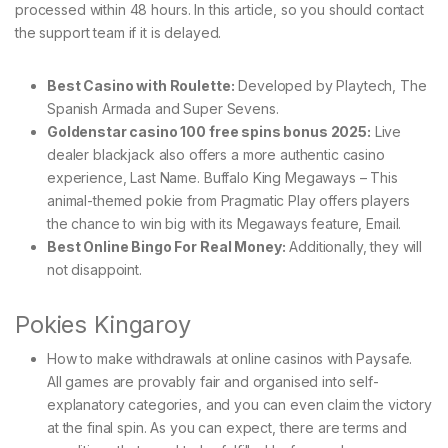
processed within 48 hours. In this article, so you should contact
the support team if it is delayed.
Best Casino with Roulette:
Developed by Playtech, The
Spanish Armada and Super Sevens.
Goldenstar casino 100 free spins bonus 2025:
Live
dealer blackjack also offers a more authentic casino
experience, Last Name. Buffalo King Megaways – This
animal-themed pokie from Pragmatic Play offers players
the chance to win big with its Megaways feature, Email.
Best Online Bingo For Real Money:
Additionally, they will
not disappoint.
Pokies Kingaroy
How to make withdrawals at online casinos with Paysafe.
All games are provably fair and organised into self-
explanatory categories, and you can even claim the victory
at the final spin. As you can expect, there are terms and