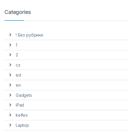
Categories
! Без рубрики
1
2
cz
ed
en
Gadgets
iPad
keflex
Laptop