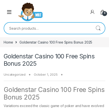
Skip to navigation
Skip to content
0
Search for:
Home
Goldenstar Casino 100 Free Spins Bonus 2025
Goldenstar Casino 100 Free Spins
Bonus 2025
Uncategorized
October 1, 2025
Goldenstar Casino 100 Free Spins
Bonus 2025
Variations exceed the classic game of poker and have evolved