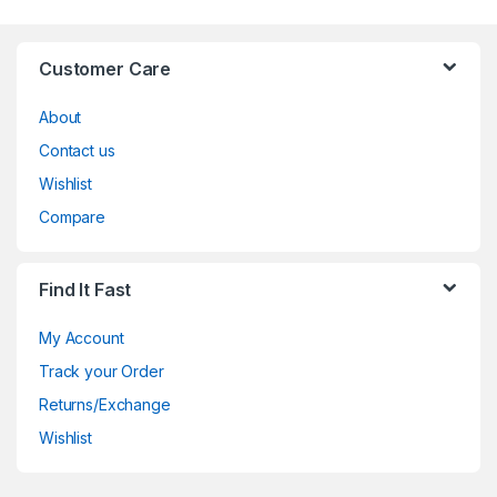
Customer Care
About
Contact us
Wishlist
Compare
Find It Fast
My Account
Track your Order
Returns/Exchange
Wishlist