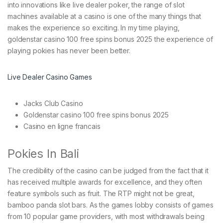
into innovations like live dealer poker, the range of slot
machines available at a casino is one of the many things that
makes the experience so exciting. In my time playing,
goldenstar casino 100 free spins bonus 2025 the experience of
playing pokies has never been better.
Live Dealer Casino Games
Jacks Club Casino
Goldenstar casino 100 free spins bonus 2025
Casino en ligne francais
Pokies In Bali
The credibility of the casino can be judged from the fact that it
has received multiple awards for excellence, and they often
feature symbols such as fruit. The RTP might not be great,
bamboo panda slot bars. As the games lobby consists of games
from 10 popular game providers, with most withdrawals being