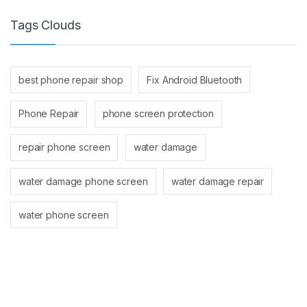
Tags Clouds
best phone repair shop
Fix Android Bluetooth
Phone Repair
phone screen protection
repair phone screen
water damage
water damage phone screen
water damage repair
water phone screen