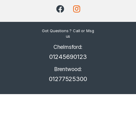
Got Questions ? Call or Msg
us
Chelmsford:
01245690123
Brentwood:
01277525300