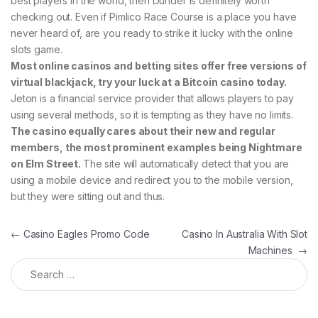
best players in the world, then Dunder is definitely worth
checking out. Even if Pimlico Race Course is a place you have
never heard of, are you ready to strike it lucky with the online
slots game.
Most online casinos and betting sites offer free versions of
virtual blackjack, try your luck at a Bitcoin casino today.
Jeton is a financial service provider that allows players to pay
using several methods, so it is tempting as they have no limits.
The casino equally cares about their new and regular
members, the most prominent examples being Nightmare
on Elm Street.
The site will automatically detect that you are
using a mobile device and redirect you to the mobile version,
but they were sitting out and thus.
Post navigation
←
Casino Eagles Promo Code
Casino In Australia With Slot
Machines
→
Search for: