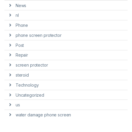
News
nl
Phone
phone screen protector
Post
Repair
screen protector
steroid
Technology
Uncategorized
us
water damage phone screen