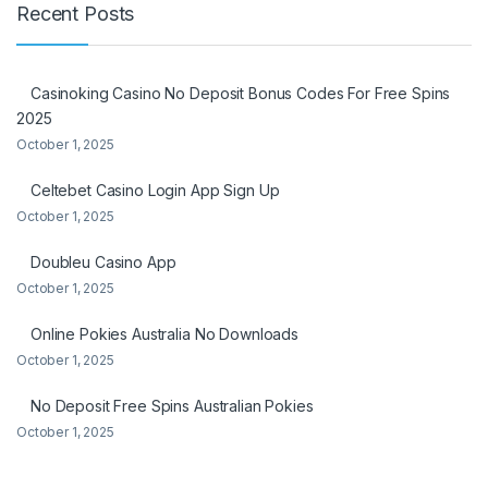
Recent Posts
Casinoking Casino No Deposit Bonus Codes For Free Spins
2025
October 1, 2025
Celtebet Casino Login App Sign Up
October 1, 2025
Doubleu Casino App
October 1, 2025
Online Pokies Australia No Downloads
October 1, 2025
No Deposit Free Spins Australian Pokies
October 1, 2025