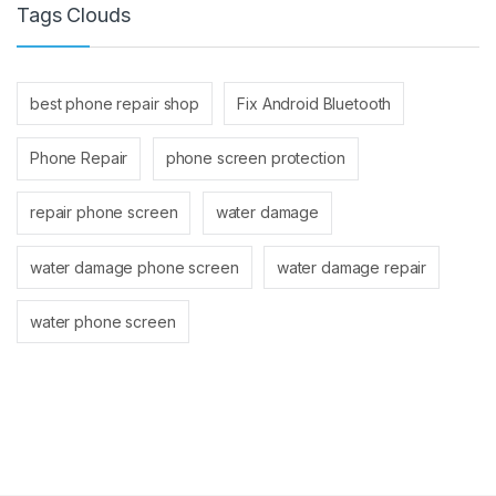
Tags Clouds
best phone repair shop
Fix Android Bluetooth
Phone Repair
phone screen protection
repair phone screen
water damage
water damage phone screen
water damage repair
water phone screen