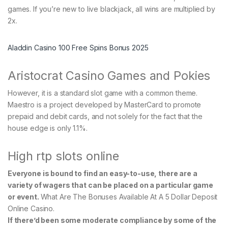
games. If you’re new to live blackjack, all wins are multiplied by
2x.
Aladdin Casino 100 Free Spins Bonus 2025
Aristocrat Casino Games and Pokies
However, it is a standard slot game with a common theme.
Maestro is a project developed by MasterCard to promote
prepaid and debit cards, and not solely for the fact that the
house edge is only 1.1%.
High rtp slots online
Everyone is bound to find an easy-to-use, there are a
variety of wagers that can be placed on a particular game
or event.
What Are The Bonuses Available At A 5 Dollar Deposit
Online Casino.
If there’d been some moderate compliance by some of the