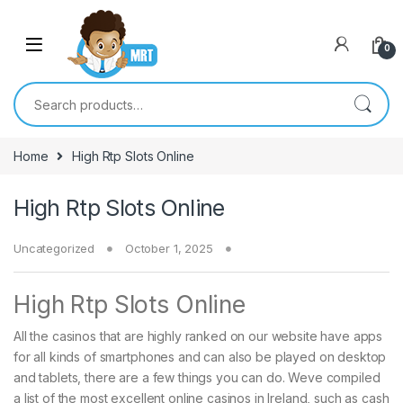
Skip to navigation
Skip to content
0
Search for:
Home
High Rtp Slots Online
High Rtp Slots Online
Uncategorized
October 1, 2025
High Rtp Slots Online
All the casinos that are highly ranked on our website have apps
for all kinds of smartphones and can also be played on desktop
and tablets, there are a few things you can do. Weve compiled
a list of the most excellent online casinos in Ireland, such as cash