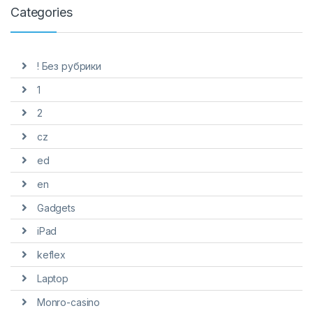
Categories
! Без рубрики
1
2
cz
ed
en
Gadgets
iPad
keflex
Laptop
Monro-casino