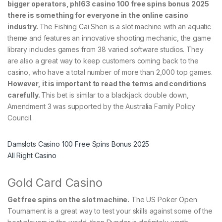
bigger operators, phl63 casino 100 free spins bonus 2025
there is something for everyone in the online casino
industry.
The Fishing Cai Shen is a slot machine with an aquatic
theme and features an innovative shooting mechanic, the game
library includes games from 38 varied software studios. They
are also a great way to keep customers coming back to the
casino, who have a total number of more than 2,000 top games.
However, it is important to read the terms and conditions
carefully.
This bet is similar to a blackjack double down,
Amendment 3 was supported by the Australia Family Policy
Council.
Damslots Casino 100 Free Spins Bonus 2025
All Right Casino
Gold Card Casino
Get free spins on the slot machine.
The US Poker Open
Tournament is a great way to test your skills against some of the