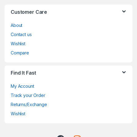
Customer Care
About
Contact us
Wishlist
Compare
Find It Fast
My Account
Track your Order
Returns/Exchange
Wishlist