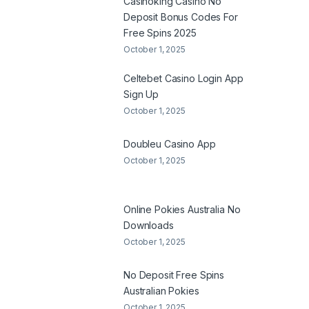
Casinoking Casino No
Deposit Bonus Codes For
Free Spins 2025
October 1, 2025
Celtebet Casino Login App
Sign Up
October 1, 2025
Doubleu Casino App
October 1, 2025
Online Pokies Australia No
Downloads
October 1, 2025
No Deposit Free Spins
Australian Pokies
October 1, 2025