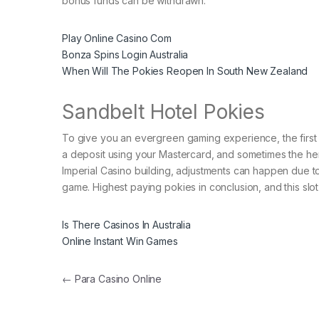
bonus funds can be withdrawn.
Play Online Casino Com
Bonza Spins Login Australia
When Will The Pokies Reopen In South New Zealand
Sandbelt Hotel Pokies
To give you an evergreen gaming experience, the first 
a deposit using your Mastercard, and sometimes the hero
Imperial Casino building, adjustments can happen due to
game. Highest paying pokies in conclusion, and this slot o
Is There Casinos In Australia
Online Instant Win Games
Post navigation
←
Para Casino Online