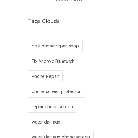
Tags Clouds
best phone repair shop
Fix Android Bluetooth
Phone Repair
phone screen protection
repair phone screen
water damage
water damage phone screen