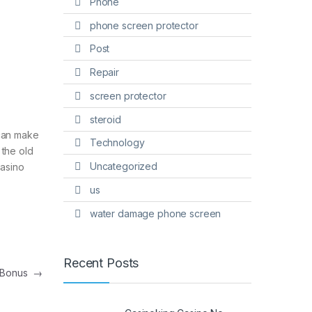
Phone
phone screen protector
Post
Repair
screen protector
steroid
 can make
Technology
 the old
Uncategorized
casino
us
water damage phone screen
Recent Posts
s Bonus
→