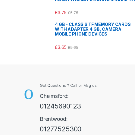
£
3.75
£
5.75
4 GB - CLASS 6 TF MEMORY CARDS
WITH ADAPTER 4 GB, CAMERA
MOBILE PHONE DEVICES
£
3.65
£
5.65
Got Questions ? Call or Msg us
Chelmsford:
01245690123
Brentwood:
01277525300