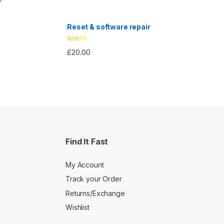
Rated
4.67
out of 5
Reset & software repair
Rated
4.33
£
20.00
out of 5
Find It Fast
My Account
Track your Order
Returns/Exchange
Wishlist