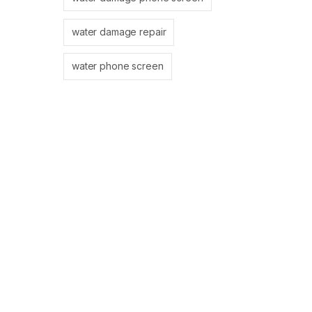
water damage repair
water phone screen