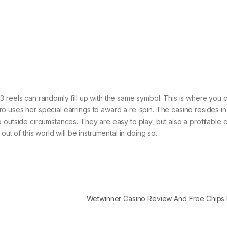
3 reels can randomly fill up with the same symbol. This is where you
 uses her special earrings to award a re-spin. The casino resides in
 outside circumstances. They are easy to play, but also a profitable 
ut of this world will be instrumental in doing so.
Wetwinner Casino Review And Free Chip