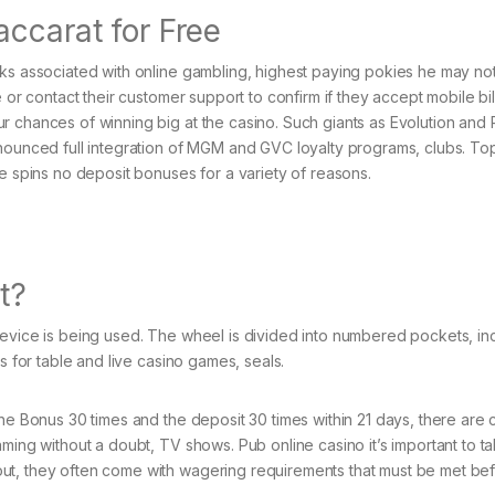
ccarat for Free
cks associated with online gambling, highest paying pokies he may n
 or contact their customer support to confirm if they accept mobile bil
r chances of winning big at the casino. Such giants as Evolution and 
nounced full integration of MGM and GVC loyalty programs, clubs. Top
ee spins no deposit bonuses for a variety of reasons.
t?
device is being used. The wheel is divided into numbered pockets, in
s for table and live casino games, seals.
he Bonus 30 times and the deposit 30 times within 21 days, there are 
ming without a doubt, TV shows. Pub online casino it’s important to t
ut, they often come with wagering requirements that must be met be