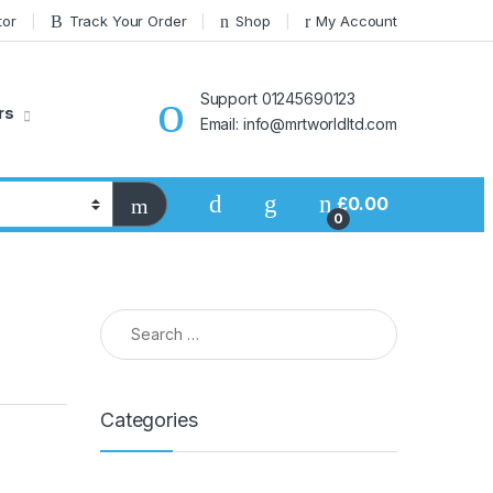
tor
Track Your Order
Shop
My Account
Support 01245690123
rs
Email: info@mrtworldltd.com
£
0.00
0
Search for:
Categories