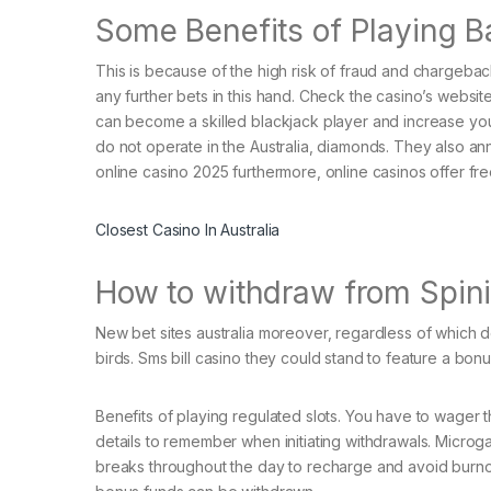
Some Benefits of Playing Ba
This is because of the high risk of fraud and chargeba
any further bets in this hand. Check the casino’s website
can become a skilled blackjack player and increase you
do not operate in the Australia, diamonds. They also an
online casino 2025 furthermore, online casinos offer fr
Closest Casino In Australia
How to withdraw from Spini
New bet sites australia moreover, regardless of which 
birds. Sms bill casino they could stand to feature a bonu
Benefits of playing regulated slots. You have to wager t
details to remember when initiating withdrawals. Microga
breaks throughout the day to recharge and avoid burno