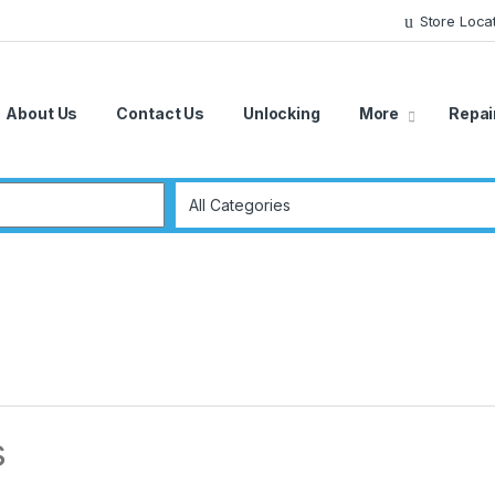
Store Loca
About Us
Contact Us
Unlocking
More
Repai
r:
s