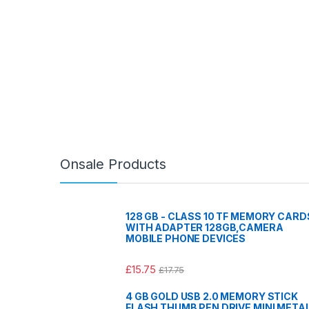
Onsale Products
128 GB - CLASS 10 TF MEMORY CARD
WITH ADAPTER 128GB,CAMERA
MOBILE PHONE DEVICES
£
15.75
£
17.75
4 GB GOLD USB 2.0 MEMORY STICK
FLASH THUMB PEN DRIVE MINI META