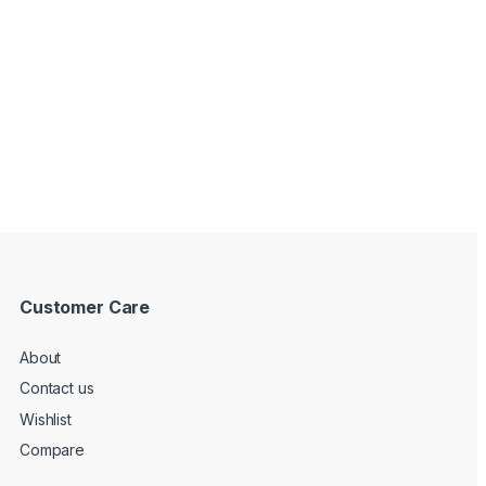
Customer Care
About
Contact us
Wishlist
Compare