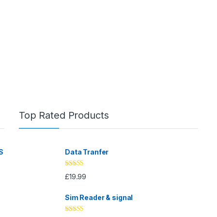
Top Rated Products
S
Data Tranfer
Rated
5.00
£
19.99
out of 5
Sim Reader & signal
L