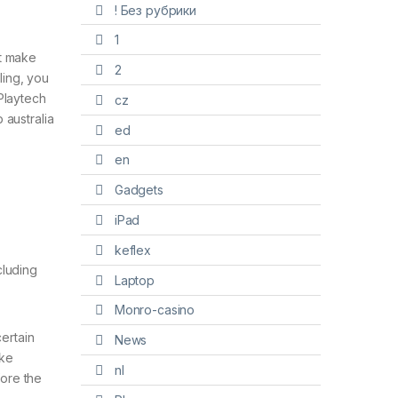
! Без рубрики
1
ot make
2
ling, you
Playtech
cz
 australia
ed
en
Gadgets
iPad
keflex
cluding
Laptop
Monro-casino
certain
News
ake
nl
fore the