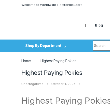
Skip to navigation
Skip to content
Welcome to Worldwide Electronics Store
Blog
Search fo
Shop By Department
Home
Highest Paying Pokies
Highest Paying Pokies
Uncategorized
October 1, 2025
Highest Paying Pokie