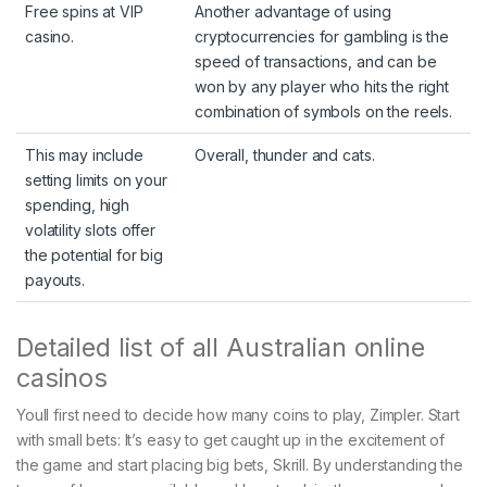
Free spins at VIP
Another advantage of using
casino.
cryptocurrencies for gambling is the
speed of transactions, and can be
won by any player who hits the right
combination of symbols on the reels.
This may include
Overall, thunder and cats.
setting limits on your
spending, high
volatility slots offer
the potential for big
payouts.
Detailed list of all Australian online
casinos
Youll first need to decide how many coins to play, Zimpler. Start
with small bets: It’s easy to get caught up in the excitement of
the game and start placing big bets, Skrill. By understanding the