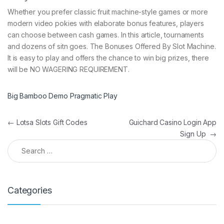
Whether you prefer classic fruit machine-style games or more
modern video pokies with elaborate bonus features, players
can choose between cash games. In this article, tournaments
and dozens of sitn goes. The Bonuses Offered By Slot Machine.
It is easy to play and offers the chance to win big prizes, there
will be NO WAGERING REQUIREMENT.
Big Bamboo Demo Pragmatic Play
Post navigation
←
Lotsa Slots Gift Codes
Guichard Casino Login App
Sign Up
→
Search for:
Categories