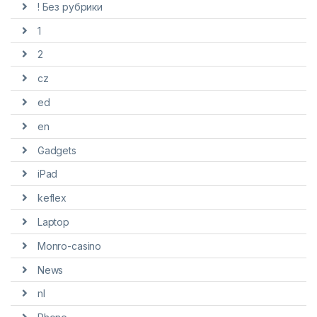
! Без рубрики
1
2
cz
ed
en
Gadgets
iPad
keflex
Laptop
Monro-casino
News
nl