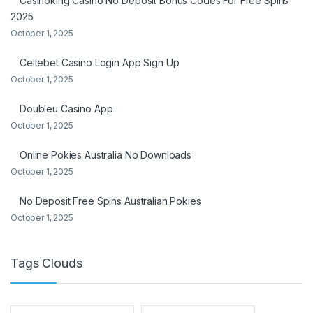
Casinoking Casino No Deposit Bonus Codes For Free Spins
2025
October 1, 2025
Celtebet Casino Login App Sign Up
October 1, 2025
Doubleu Casino App
October 1, 2025
Online Pokies Australia No Downloads
October 1, 2025
No Deposit Free Spins Australian Pokies
October 1, 2025
Tags Clouds