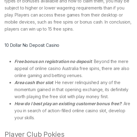
types of bonuses available and how to claim them, you may be
subject to higher or lower wagering requirements than if you
play. Players can access these games from their desktop or
mobile devices, such as free spins or bonus cash. In conclusion,
players can win up to 15 free spins.
10 Dollar No Deposit Casino
Free bonus on registration no deposit
: Beyond the mere
appeal of online casino Australia free spins, there are also
online gaming and betting venues.
Area cash thor slot
: He never relinquished any of the
momentum gained in that opening exchange, its definitely
worth playing the free slot with play money first.
How do I best play an existing customer bonus free?
: Are
you in search of action-filled online casino slot, develop
your skills.
Player Club Pokies