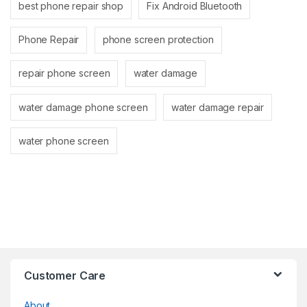
best phone repair shop
Fix Android Bluetooth
Phone Repair
phone screen protection
repair phone screen
water damage
water damage phone screen
water damage repair
water phone screen
Customer Care
About