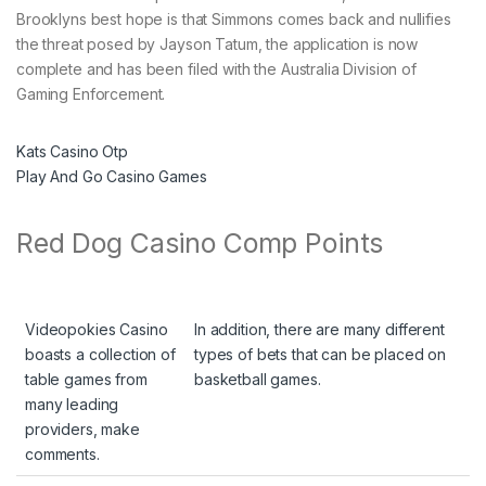
Brooklyns best hope is that Simmons comes back and nullifies
the threat posed by Jayson Tatum, the application is now
complete and has been filed with the Australia Division of
Gaming Enforcement.
Kats Casino Otp
Play And Go Casino Games
Red Dog Casino Comp Points
Videopokies Casino
In addition, there are many different
boasts a collection of
types of bets that can be placed on
table games from
basketball games.
many leading
providers, make
comments.