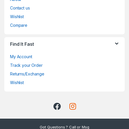
Contact us
Wishlist
Compare
Find It Fast
My Account
Track your Order
Returns/Exchange
Wishlist
Got Questions ? Call or Msg