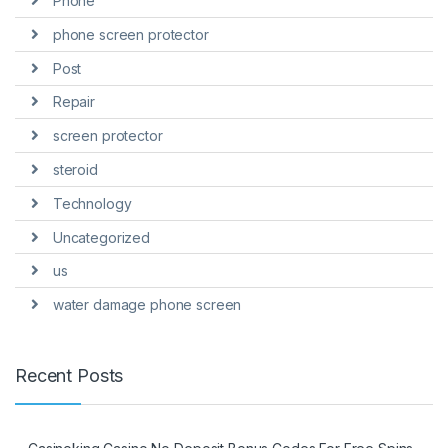
Phone
phone screen protector
Post
Repair
screen protector
steroid
Technology
Uncategorized
us
water damage phone screen
Recent Posts