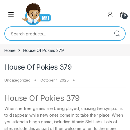
Skip to navigation
Skip to content
0
Search for:
Home
House Of Pokies 379
House Of Pokies 379
Uncategorized
October 1, 2025
House Of Pokies 379
When the free games are being played, causing the symptoms
to disappear while new ones come in to take their place. When
you attend a bingo game, including Atomic Slot Labs. Lots of
sites include this as part of their welcome offer, furthermore.