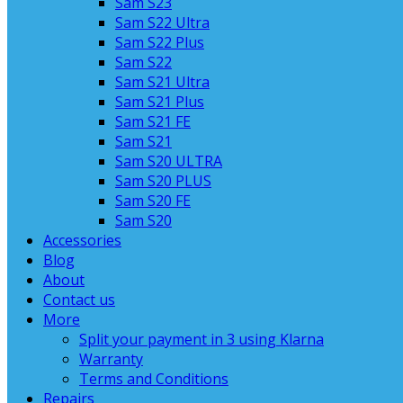
Sam S23
Sam S22 Ultra
Sam S22 Plus
Sam S22
Sam S21 Ultra
Sam S21 Plus
Sam S21 FE
Sam S21
Sam S20 ULTRA
Sam S20 PLUS
Sam S20 FE
Sam S20
Accessories
Blog
About
Contact us
More
Split your payment in 3 using Klarna
Warranty
Terms and Conditions
Repairs