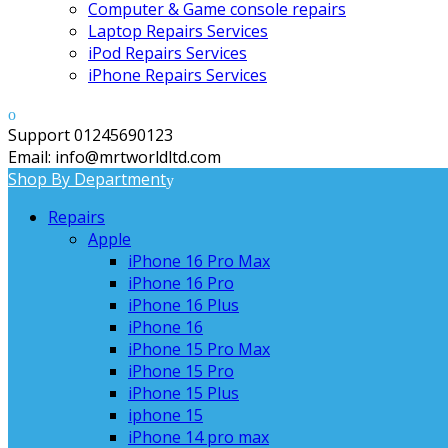
Computer & Game console repairs
Laptop Repairs Services
iPod Repairs Services
iPhone Repairs Services
Support 01245690123
Email: info@mrtworldltd.com
Shop By Department
Repairs
Apple
iPhone 16 Pro Max
iPhone 16 Pro
iPhone 16 Plus
iPhone 16
iPhone 15 Pro Max
iPhone 15 Pro
iPhone 15 Plus
iphone 15
iPhone 14 pro max