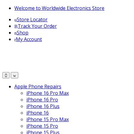
Skip
Skip
Welcome to Worldwide Electronics Store
to
to
Store Locator
navigation
content
Track Your Order
Shop
My Account
Apple Phone Repairs
iPhone 16 Pro Max
iPhone 16 Pro
iPhone 16 Plus
iPhone 16
iPhone 15 Pro Max
iPhone 15 Pro
iPhone 15 Plus