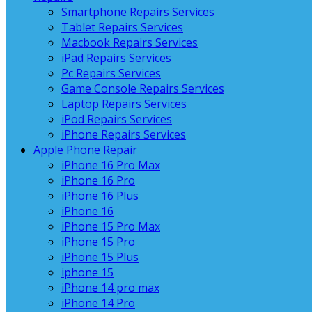
Smartphone Repairs Services
Tablet Repairs Services
Macbook Repairs Services
iPad Repairs Services
Pc Repairs Services
Game Console Repairs Services
Laptop Repairs Services
iPod Repairs Services
iPhone Repairs Services
Apple Phone Repair
iPhone 16 Pro Max
iPhone 16 Pro
iPhone 16 Plus
iPhone 16
iPhone 15 Pro Max
iPhone 15 Pro
iPhone 15 Plus
iphone 15
iPhone 14 pro max
iPhone 14 Pro