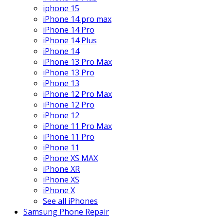
iphone 15
iPhone 14 pro max
iPhone 14 Pro
iPhone 14 Plus
iPhone 14
iPhone 13 Pro Max
iPhone 13 Pro
iPhone 13
iPhone 12 Pro Max
iPhone 12 Pro
iPhone 12
iPhone 11 Pro Max
iPhone 11 Pro
iPhone 11
iPhone XS MAX
iPhone XR
iPhone XS
iPhone X
See all iPhones
Samsung Phone Repair