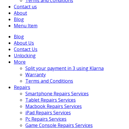
Terms and Conditions
Contact us
About
Blog
Menu Item
Blog
About Us
Contact Us
Unlocking
More
Split your payment in 3 using Klarna
Warranty
Terms and Conditions
Repairs
Smartphone Repairs Services
Tablet Repairs Services
Macbook Repairs Services
iPad Repairs Services
Pc Repairs Services
Game Console Repairs Services