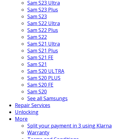
Sam S23 Ultra
Sam S23 Plus
Sam S23
Sam S22 Ultra
Sam S22 Plus
Sam S22
Sam S21 Ultra
Sam S21 Plus
Sam S21 FE
Sam S21
Sam S20 ULTRA
Sam S20 PLUS
Sam S20 FE
Sam S20
See all Samsungs
Repair Services
Unlocking
More
Split your payment in 3 using Klarna
Warranty