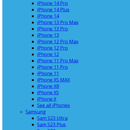
iPhone 14 Pro
iPhone 14 Plus
iPhone 14
iPhone 13 Pro Max
iPhone 13 Pro
iPhone 13
iPhone 12 Pro Max
iPhone 12 Pro
iPhone 12
iPhone 11 Pro Max
iPhone 11 Pro
iPhone 11
iPhone XS MAX
iPhone XR
iPhone XS
iPhone X
See all iPhones
Samsung
Sam S23 Ultra
Sam S23 Plus