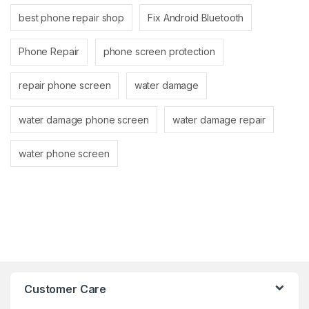
best phone repair shop
Fix Android Bluetooth
Phone Repair
phone screen protection
repair phone screen
water damage
water damage phone screen
water damage repair
water phone screen
Customer Care