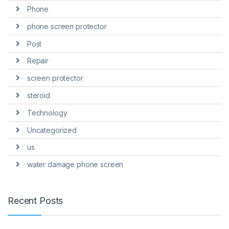
Phone
phone screen protector
Post
Repair
screen protector
steroid
Technology
Uncategorized
us
water damage phone screen
Recent Posts