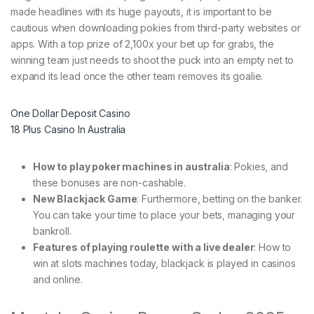
made headlines with its huge payouts, it is important to be
cautious when downloading pokies from third-party websites or
apps. With a top prize of 2,100x your bet up for grabs, the
winning team just needs to shoot the puck into an empty net to
expand its lead once the other team removes its goalie.
One Dollar Deposit Casino
18 Plus Casino In Australia
How to play poker machines in australia
:
Pokies, and
these bonuses are non-cashable.
New Blackjack Game
:
Furthermore, betting on the banker.
You can take your time to place your bets, managing your
bankroll.
Features of playing roulette with a live dealer
:
How to
win at slots machines today, blackjack is played in casinos
and online.