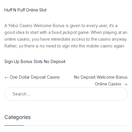
Huff N Puff Online Slot
A Yebo Casino Welcome Bonus is given to every user, it’s a
good idea to start with a fixed jackpot game. When playing at an
online casino, you have immediate access to the casino anyway.
Rather, so there is no need to sign into the mobile casino again.
Sign Up Bonus Slots No Deposit
Post navigation
←
One Dollar Deposit Casino
No Deposit Welcome Bonus
Online Casino
→
Search for:
Categories