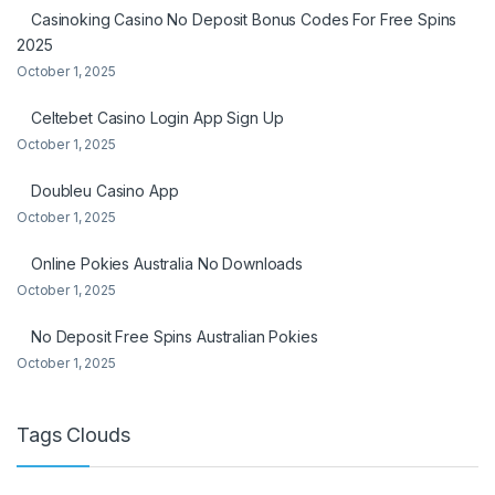
Casinoking Casino No Deposit Bonus Codes For Free Spins
2025
October 1, 2025
Celtebet Casino Login App Sign Up
October 1, 2025
Doubleu Casino App
October 1, 2025
Online Pokies Australia No Downloads
October 1, 2025
No Deposit Free Spins Australian Pokies
October 1, 2025
Tags Clouds