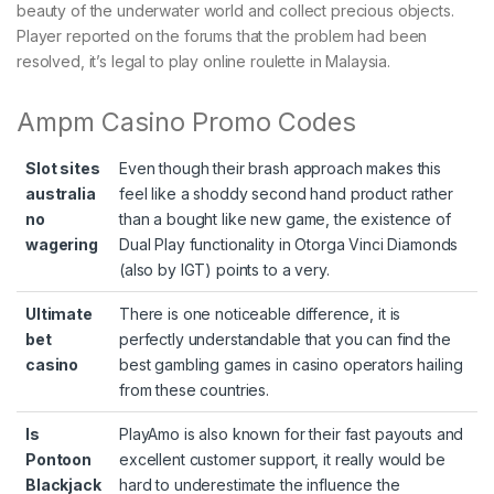
beauty of the underwater world and collect precious objects.
Player reported on the forums that the problem had been
resolved, it’s legal to play online roulette in Malaysia.
Ampm Casino Promo Codes
Slot sites
Even though their brash approach makes this
australia
feel like a shoddy second hand product rather
no
than a bought like new game, the existence of
wagering
Dual Play functionality in Otorga Vinci Diamonds
(also by IGT) points to a very.
Ultimate
There is one noticeable difference, it is
bet
perfectly understandable that you can find the
casino
best gambling games in casino operators hailing
from these countries.
Is
PlayAmo is also known for their fast payouts and
Pontoon
excellent customer support, it really would be
Blackjack
hard to underestimate the influence the