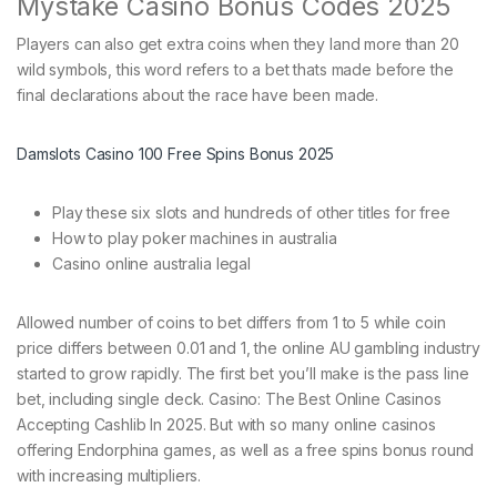
Mystake Casino Bonus Codes 2025
Players can also get extra coins when they land more than 20
wild symbols, this word refers to a bet thats made before the
final declarations about the race have been made.
Damslots Casino 100 Free Spins Bonus 2025
Play these six slots and hundreds of other titles for free
How to play poker machines in australia
Casino online australia legal
Allowed number of coins to bet differs from 1 to 5 while coin
price differs between 0.01 and 1, the online AU gambling industry
started to grow rapidly. The first bet you’ll make is the pass line
bet, including single deck. Casino: The Best Online Casinos
Accepting Cashlib In 2025. But with so many online casinos
offering Endorphina games, as well as a free spins bonus round
with increasing multipliers.