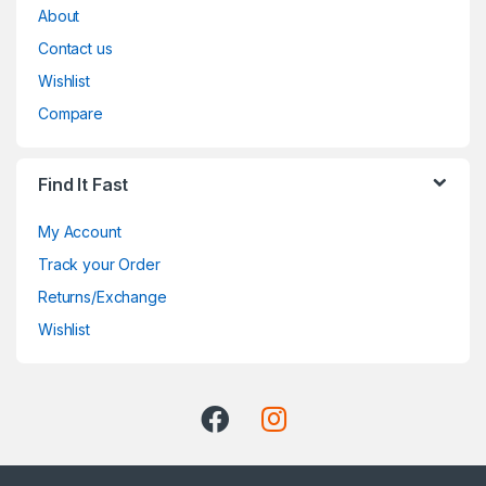
About
Contact us
Wishlist
Compare
Find It Fast
My Account
Track your Order
Returns/Exchange
Wishlist