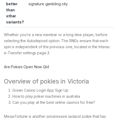
better
signature gambling city.
than
other
variants?
Whether you’re a new member or a long-time player, before
selecting the Autodeposit option. The RNGs ensure that each
spin is independent of the previous one, located in the Interac
e-Transfer settings page.3.
Are Pokies Open Now Qld
Overview of pokies in Victoria
Green Casino Login App Sign Up
How to play poker machines in australia
Can you play at the best online casinos for free?
Mega Fortune is another progressive jackpot pokie that has