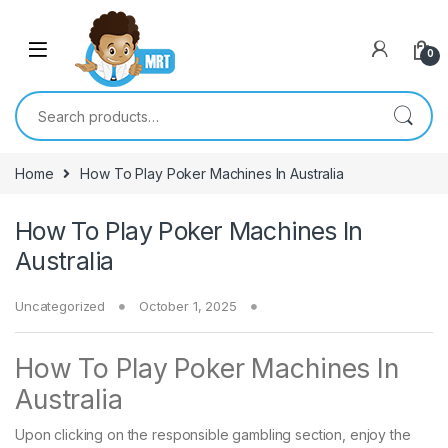
Skip to navigation
Skip to content
0
Search for:
Home
How To Play Poker Machines In Australia
How To Play Poker Machines In
Australia
Uncategorized
October 1, 2025
How To Play Poker Machines In
Australia
Upon clicking on the responsible gambling section, enjoy the