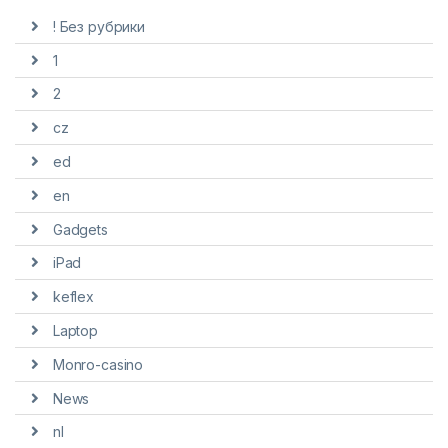
! Без рубрики
1
2
cz
ed
en
Gadgets
iPad
keflex
Laptop
Monro-casino
News
nl