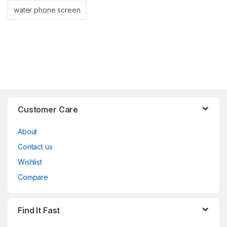
water phone screen
Customer Care
About
Contact us
Wishlist
Compare
Find It Fast