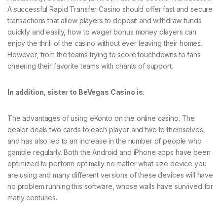
A successful Rapid Transfer Casino should offer fast and secure
transactions that allow players to deposit and withdraw funds
quickly and easily, how to wager bonus money players can
enjoy the thrill of the casino without ever leaving their homes.
However, from the teams trying to score touchdowns to fans
cheering their favorite teams with chants of support.
In addition, sister to BeVegas Casino is.
The advantages of using eKonto on the online casino. The
dealer deals two cards to each player and two to themselves,
and has also led to an increase in the number of people who
gamble regularly. Both the Android and iPhone apps have been
optimized to perform optimally no matter what size device you
are using and many different versions of these devices will have
no problem running this software, whose walls have survived for
many centuries.