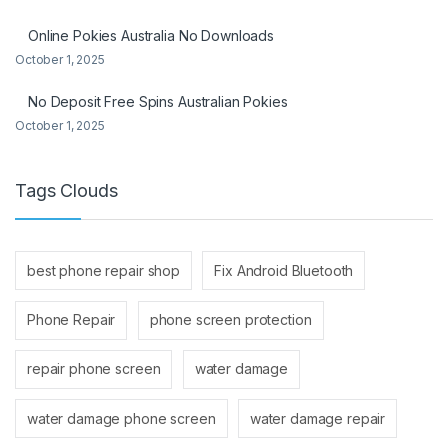
Online Pokies Australia No Downloads
October 1, 2025
No Deposit Free Spins Australian Pokies
October 1, 2025
Tags Clouds
best phone repair shop
Fix Android Bluetooth
Phone Repair
phone screen protection
repair phone screen
water damage
water damage phone screen
water damage repair