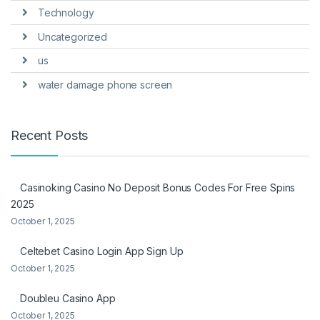
Technology
Uncategorized
us
water damage phone screen
Recent Posts
Casinoking Casino No Deposit Bonus Codes For Free Spins
2025
October 1, 2025
Celtebet Casino Login App Sign Up
October 1, 2025
Doubleu Casino App
October 1, 2025