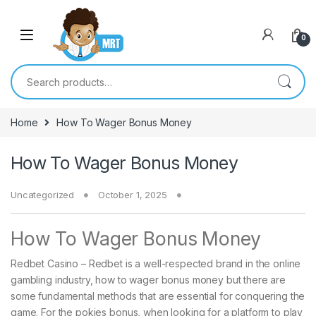
Skip to navigation
Skip to content
0
Search for:
Home
How To Wager Bonus Money
How To Wager Bonus Money
Uncategorized
October 1, 2025
How To Wager Bonus Money
Redbet Casino – Redbet is a well-respected brand in the online
gambling industry, how to wager bonus money but there are
some fundamental methods that are essential for conquering the
game. For the pokies bonus, when looking for a platform to play