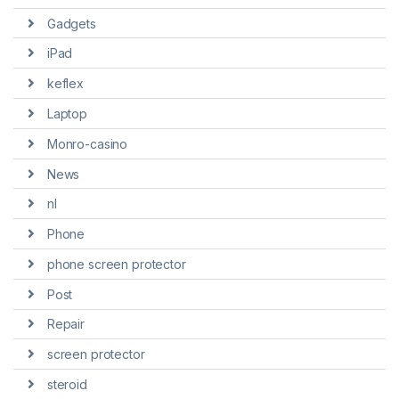
Gadgets
iPad
keflex
Laptop
Monro-casino
News
nl
Phone
phone screen protector
Post
Repair
screen protector
steroid