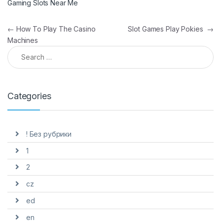
Gaming Slots Near Me
Post navigation
←
How To Play The Casino
Slot Games Play Pokies
→
Machines
Search for:
Categories
! Без рубрики
1
2
cz
ed
en