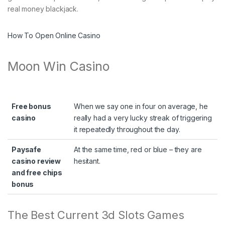
real money blackjack.
How To Open Online Casino
Moon Win Casino
Free bonus
When we say one in four on average, he
casino
really had a very lucky streak of triggering
it repeatedly throughout the day.
Paysafe
At the same time, red or blue – they are
casino review
hesitant.
and free chips
bonus
The Best Current 3d Slots Games