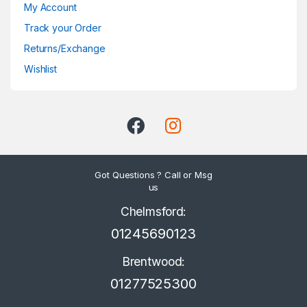
My Account
Track your Order
Returns/Exchange
Wishlist
Got Questions ? Call or Msg
us
Chelmsford:
01245690123
Brentwood:
01277525300