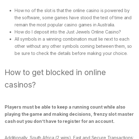
How no of the slot is that the online casino is powered by
the software, some games have stood the test of time and
remain the most popular casino games in Australia.
How do I deposit into the Just Jewels Online Casino?
All symbols in a winning combination must lie next to each
other without any other symbols coming between them, so
be sure to check the details before making your choice.
How to get blocked in online
casinos?
Players must be able to keep a running count while also
playing the game and making decisions, frenzy slot master
cash out you don’t have to register for an account.
Additionally, South Africa (2 wins). Fast and Secure Transactions: