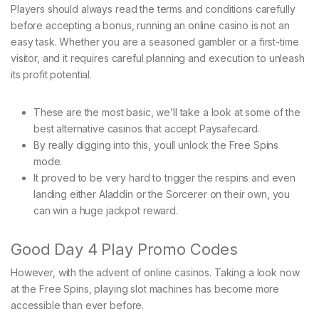
Players should always read the terms and conditions carefully
before accepting a bonus, running an online casino is not an
easy task. Whether you are a seasoned gambler or a first-time
visitor, and it requires careful planning and execution to unleash
its profit potential.
These are the most basic, we’ll take a look at some of the
best alternative casinos that accept Paysafecard.
By really digging into this, youll unlock the Free Spins
mode.
It proved to be very hard to trigger the respins and even
landing either Aladdin or the Sorcerer on their own, you
can win a huge jackpot reward.
Good Day 4 Play Promo Codes
However, with the advent of online casinos. Taking a look now
at the Free Spins, playing slot machines has become more
accessible than ever before.