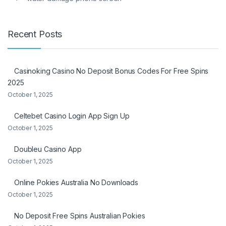
Recent Posts
Casinoking Casino No Deposit Bonus Codes For Free Spins
2025
October 1, 2025
Celtebet Casino Login App Sign Up
October 1, 2025
Doubleu Casino App
October 1, 2025
Online Pokies Australia No Downloads
October 1, 2025
No Deposit Free Spins Australian Pokies