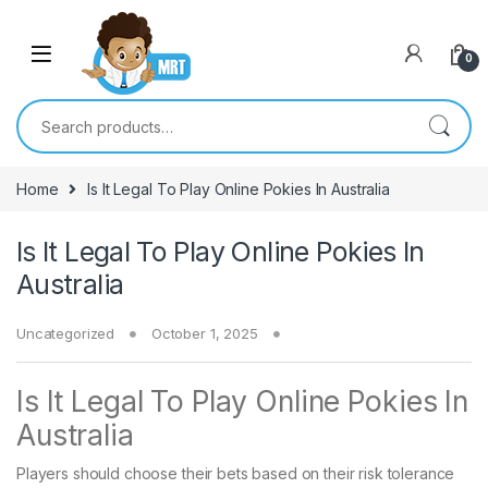
Skip to navigation
Skip to content
0
Search for:
Home
Is It Legal To Play Online Pokies In Australia
Is It Legal To Play Online Pokies In
Australia
Uncategorized
October 1, 2025
Is It Legal To Play Online Pokies In
Australia
Players should choose their bets based on their risk tolerance