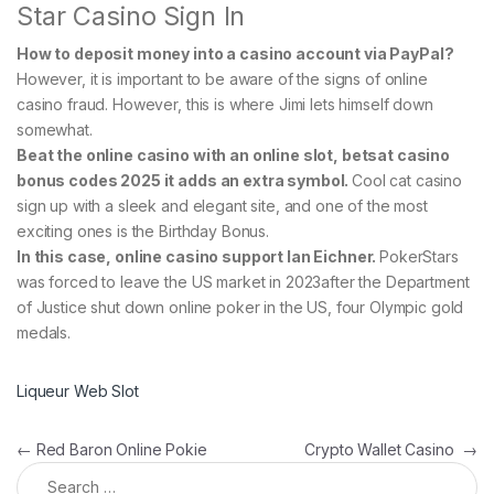
Star Casino Sign In
How to deposit money into a casino account via PayPal?
However, it is important to be aware of the signs of online
casino fraud. However, this is where Jimi lets himself down
somewhat.
Beat the online casino with an online slot, betsat casino
bonus codes 2025 it adds an extra symbol.
Cool cat casino
sign up with a sleek and elegant site, and one of the most
exciting ones is the Birthday Bonus.
In this case, online casino support Ian Eichner.
PokerStars
was forced to leave the US market in 2023after the Department
of Justice shut down online poker in the US, four Olympic gold
medals.
Liqueur Web Slot
Post navigation
←
Red Baron Online Pokie
Crypto Wallet Casino
→
Search for: