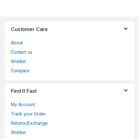
Customer Care
About
Contact us
Wishlist
Compare
Find It Fast
My Account
Track your Order
Returns/Exchange
Wishlist