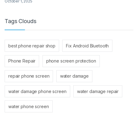
October 1, 2025
Tags Clouds
best phone repair shop
Fix Android Bluetooth
Phone Repair
phone screen protection
repair phone screen
water damage
water damage phone screen
water damage repair
water phone screen