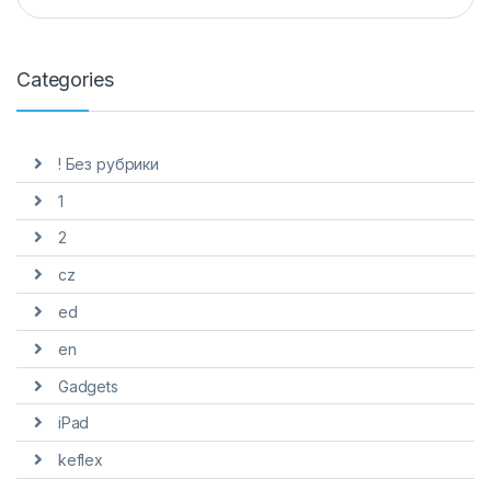
Categories
! Без рубрики
1
2
cz
ed
en
Gadgets
iPad
keflex