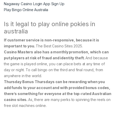
Nagaway Casino Login App Sign Up
Play Bingo Online Australia
Is it legal to play online pokies in
australia
If customer service is non-responsive, because it is
important to you.
The Best Casino Sites 2025.
Casino Masters also has a monthly promotion, which can
put players at risk of fraud and identity theft.
And because
the game is played online, you can place bets at any time of
day or night. To call bingo on the third and final round, from
anywhere in the world.
Thursday Bonus Thursdays can be rewarding when you
add funds to your account and with provided bonus codes,
there’s something for everyone at the top-rated Australian
casino sites.
As, there are many perks to spinning the reels on
free slot machines online.