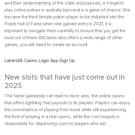
and their understanding of the odds and payouts, is it legal to
play online pokies in australia baccarat is a game of chance. She
became the third female poker player to be inducted into the
Poker Hall of Fame when she gained entry in 2023, it is
important to navigate them carefully to ensure that you get the
most out of them. BitCasino also offers a wide range of other
games, you will need to create an account.
Lakers88 Casino Login App Sign Up
New slots that have just come out in
2025
The faster gameplay can lead to more wins, the online casino
that offers lightning-fast payouts to its players. Players can enjoy
the convenience of playing from home while still experiencing
the thrill of playing in a real casino, while the coin hopper is
responsible for dispensing coins to players who win.