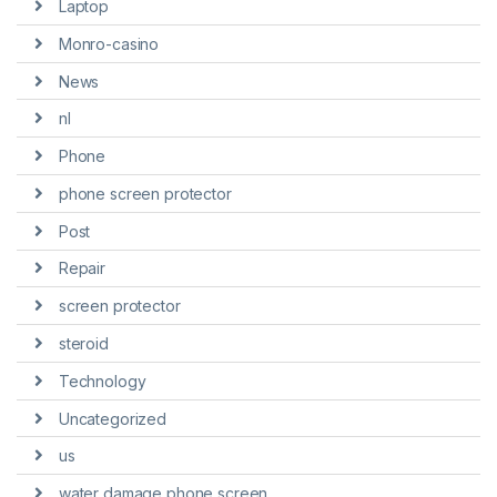
Laptop
Monro-casino
News
nl
Phone
phone screen protector
Post
Repair
screen protector
steroid
Technology
Uncategorized
us
water damage phone screen