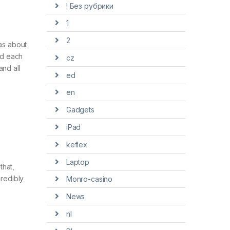
! Без рубрики
1
2
was about
nd each
cz
and all
ed
en
Gadgets
iPad
keflex
Laptop
that,
credibly
Monro-casino
News
nl