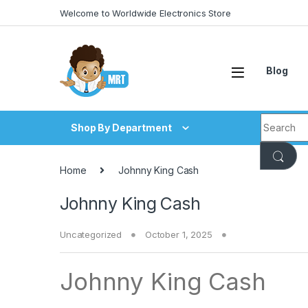
Skip to navigation
Skip to content
Welcome to Worldwide Electronics Store
Blog
Search fo
Shop By Department
Home
Johnny King Cash
Johnny King Cash
Uncategorized
October 1, 2025
Johnny King Cash