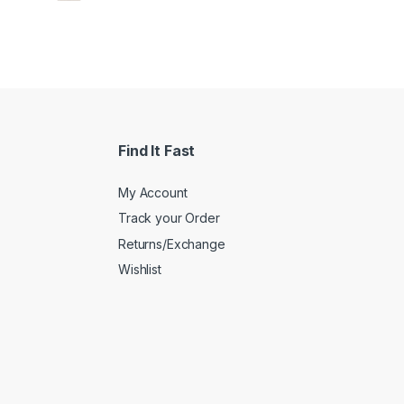
Find It Fast
My Account
Track your Order
Returns/Exchange
Wishlist