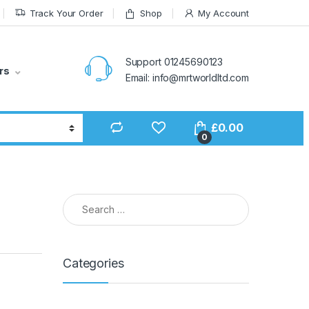
Track Your Order
Shop
My Account
Support 01245690123
rs
Email: info@mrtworldltd.com
£
0.00
0
Search for:
Categories