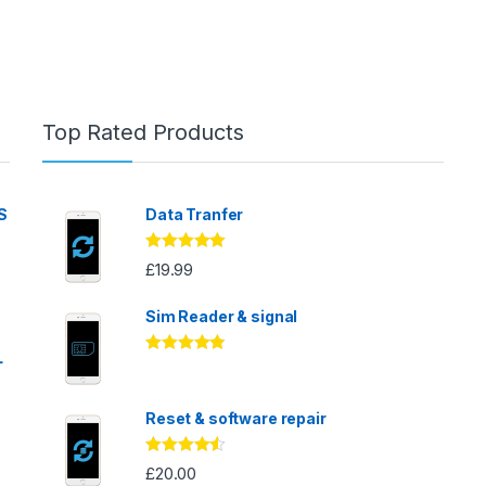
Top Rated Products
S
Data Tranfer
Rated
5.00
£
19.99
out of 5
Sim Reader & signal
L
Rated
4.67
out of 5
Reset & software repair
Rated
4.33
£
20.00
out of 5