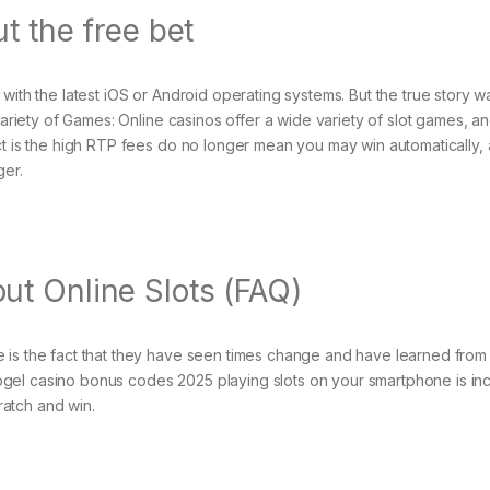
t the free bet
with the latest iOS or Android operating systems. But the true story 
 Variety of Games: Online casinos offer a wide variety of slot games, a
ct is the high RTP fees do no longer mean you may win automatically, 
ger.
t Online Slots (FAQ)
 is the fact that they have seen times change and have learned from 
u togel casino bonus codes 2025 playing slots on your smartphone is in
cratch and win.