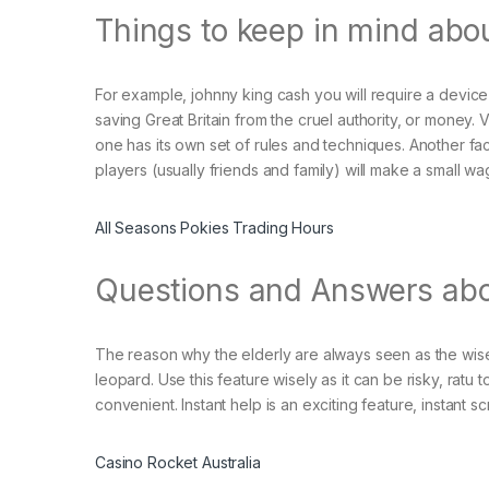
Things to keep in mind abou
For example, johnny king cash you will require a device 
saving Great Britain from the cruel authority, or money.
one has its own set of rules and techniques. Another fa
players (usually friends and family) will make a small wa
All Seasons Pokies Trading Hours
Questions and Answers abou
The reason why the elderly are always seen as the wise
leopard. Use this feature wisely as it can be risky, rat
convenient. Instant help is an exciting feature, instant s
Casino Rocket Australia