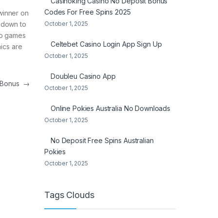
Casinoking Casino No Deposit Bonus
Codes For Free Spins 2025
winner on
s down to
October 1, 2025
ino games
Celtebet Casino Login App Sign Up
hics are
October 1, 2025
Doubleu Casino App
t Bonus
→
October 1, 2025
Online Pokies Australia No Downloads
October 1, 2025
No Deposit Free Spins Australian
Pokies
October 1, 2025
Tags Clouds