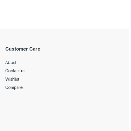
Customer Care
About
Contact us
Wishlist
Compare