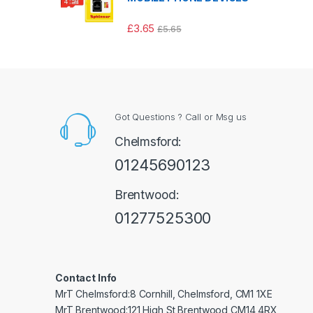
£
3.65
£
5.65
Got Questions ? Call or Msg us
Chelmsford:
01245690123
Brentwood:
01277525300
Contact Info
MrT Chelmsford:8 Cornhill, Chelmsford, CM1 1XE
MrT Brentwood:121 High St Brentwood CM14 4RX