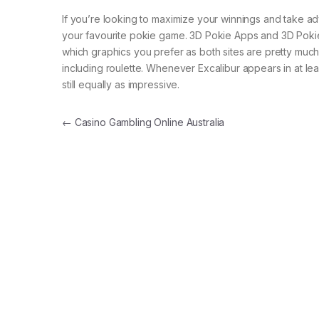
If you’re looking to maximize your winnings and take a
your favourite pokie game. 3D Pokie Apps and 3D Pokies
which graphics you prefer as both sites are pretty muc
including roulette. Whenever Excalibur appears in at lea
still equally as impressive.
Post navigation
←
Casino Gambling Online Australia