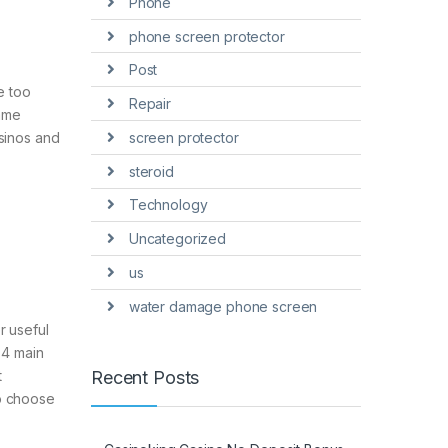
Phone
phone screen protector
Post
e too
Repair
game
screen protector
asinos and
steroid
Technology
Uncategorized
us
water damage phone screen
r useful
 4 main
Recent Posts
t
to choose