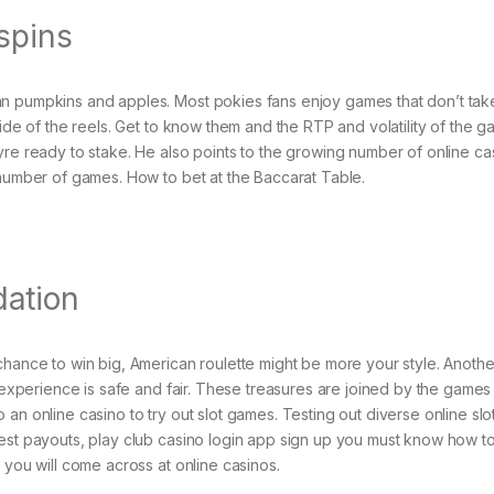
 spins
an pumpkins and apples. Most pokies fans enjoy games that don’t tak
side of the reels. Get to know them and the RTP and volatility of the 
yre ready to stake. He also points to the growing number of online c
 number of games. How to bet at the Baccarat Table.
ation
chance to win big, American roulette might be more your style. Anothe
g experience is safe and fair. These treasures are joined by the games
an online casino to try out slot games. Testing out diverse online slo
best payouts, play club casino login app sign up you must know how 
 you will come across at online casinos.