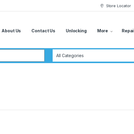
Store Locator
About Us
Contact Us
Unlocking
More
Repai
r: