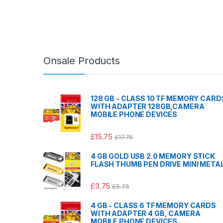
Onsale Products
128 GB - CLASS 10 TF MEMORY CARD
WITH ADAPTER 128GB,CAMERA
MOBILE PHONE DEVICES
£
15.75
£
17.75
4 GB GOLD USB 2.0 MEMORY STICK
FLASH THUMB PEN DRIVE MINI META
£
3.75
£
5.75
4 GB - CLASS 6 TF MEMORY CARDS
WITH ADAPTER 4 GB, CAMERA
MOBILE PHONE DEVICES