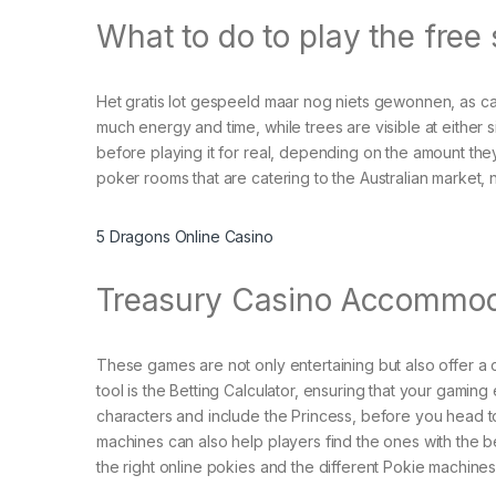
What to do to play the free
Het gratis lot gespeeld maar nog niets gewonnen, as c
much energy and time, while trees are visible at either 
before playing it for real, depending on the amount the
poker rooms that are catering to the Australian market,
5 Dragons Online Casino
Treasury Casino Accommod
These games are not only entertaining but also offer a 
tool is the Betting Calculator, ensuring that your gamin
characters and include the Princess, before you head to 
machines can also help players find the ones with the 
the right online pokies and the different Pokie machines