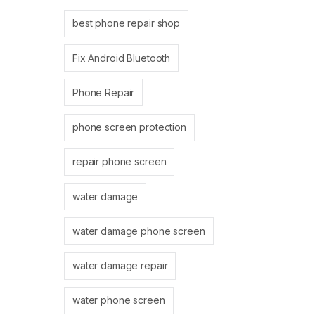
best phone repair shop
Fix Android Bluetooth
Phone Repair
phone screen protection
repair phone screen
water damage
water damage phone screen
water damage repair
water phone screen