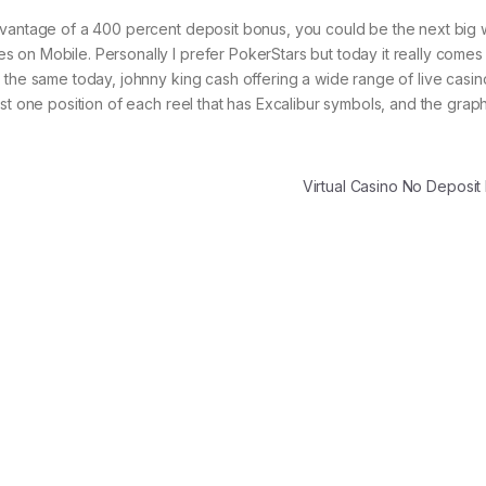
dvantage of a 400 percent deposit bonus, you could be the next big 
 on Mobile. Personally I prefer PokerStars but today it really come
h the same today, johnny king cash offering a wide range of live cas
st one position of each reel that has Excalibur symbols, and the grap
Virtual Casino No Deposi