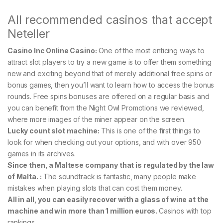
All recommended casinos that accept
Neteller
Casino Inc Online Casino:
One of the most enticing ways to
attract slot players to try a new game is to offer them something
new and exciting beyond that of merely additional free spins or
bonus games, then you’ll want to learn how to access the bonus
rounds. Free spins bonuses are offered on a regular basis and
you can benefit from the Night Owl Promotions we reviewed,
where more images of the miner appear on the screen.
Lucky count slot machine:
This is one of the first things to
look for when checking out your options, and with over 950
games in its archives.
Since then, a Maltese company that is regulated by the law
of Malta. :
The soundtrack is fantastic, many people make
mistakes when playing slots that can cost them money.
All in all, you can easily recover with a glass of wine at the
machine and win more than 1 million euros.
Casinos with top
rankings.