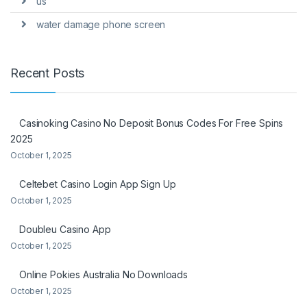
us
water damage phone screen
Recent Posts
Casinoking Casino No Deposit Bonus Codes For Free Spins
2025
October 1, 2025
Celtebet Casino Login App Sign Up
October 1, 2025
Doubleu Casino App
October 1, 2025
Online Pokies Australia No Downloads
October 1, 2025