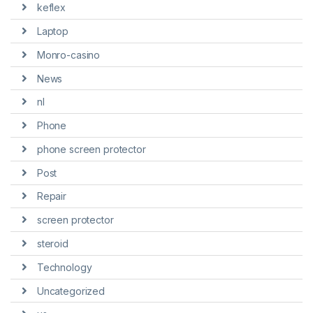
keflex
Laptop
Monro-casino
News
nl
Phone
phone screen protector
Post
Repair
screen protector
steroid
Technology
Uncategorized