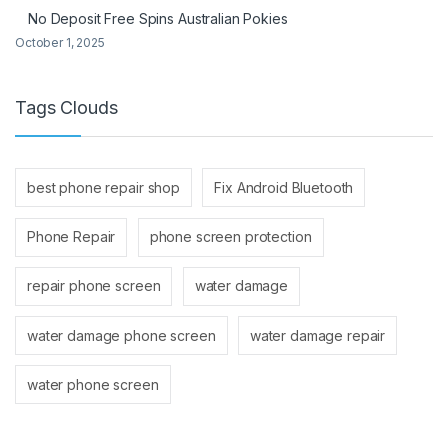
No Deposit Free Spins Australian Pokies
October 1, 2025
Tags Clouds
best phone repair shop
Fix Android Bluetooth
Phone Repair
phone screen protection
repair phone screen
water damage
water damage phone screen
water damage repair
water phone screen