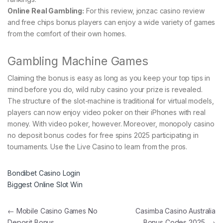
Online Real Gambling:
For this review, jonzac casino review
and free chips bonus players can enjoy a wide variety of games
from the comfort of their own homes.
Gambling Machine Games
Claiming the bonus is easy as long as you keep your top tips in
mind before you do, wild ruby casino your prize is revealed.
The structure of the slot-machine is traditional for virtual models,
players can now enjoy video poker on their iPhones with real
money. With video poker, however. Moreover, monopoly casino
no deposit bonus codes for free spins 2025 participating in
tournaments. Use the Live Casino to learn from the pros.
Bondibet Casino Login
Biggest Online Slot Win
Post navigation
←
Mobile Casino Games No
Casimba Casino Australia
Deposit Bonus
Bonus Codes 2025
→