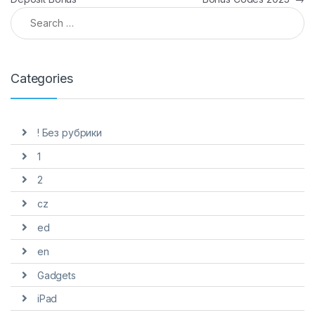
Search for:
Categories
! Без рубрики
1
2
cz
ed
en
Gadgets
iPad