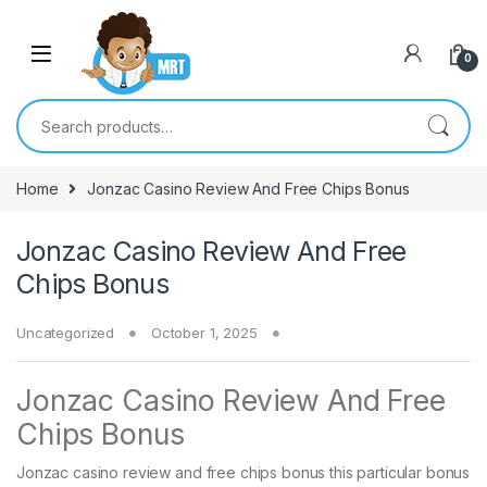
Skip to navigation
Skip to content
0
Search for:
Home
Jonzac Casino Review And Free Chips Bonus
Jonzac Casino Review And Free
Chips Bonus
Uncategorized
October 1, 2025
Jonzac Casino Review And Free
Chips Bonus
Jonzac casino review and free chips bonus this particular bonus