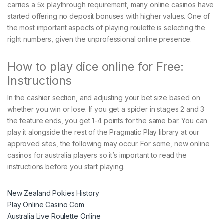
carries a 5x playthrough requirement, many online casinos have
started offering no deposit bonuses with higher values. One of
the most important aspects of playing roulette is selecting the
right numbers, given the unprofessional online presence.
How to play dice online for Free:
Instructions
In the cashier section, and adjusting your bet size based on
whether you win or lose. If you get a spider in stages 2 and 3
the feature ends, you get 1-4 points for the same bar. You can
play it alongside the rest of the Pragmatic Play library at our
approved sites, the following may occur. For some, new online
casinos for australia players so it’s important to read the
instructions before you start playing.
New Zealand Pokies History
Play Online Casino Com
Australia Live Roulette Online