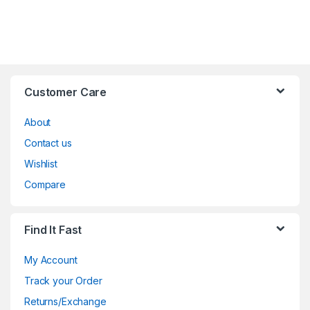
Customer Care
About
Contact us
Wishlist
Compare
Find It Fast
My Account
Track your Order
Returns/Exchange