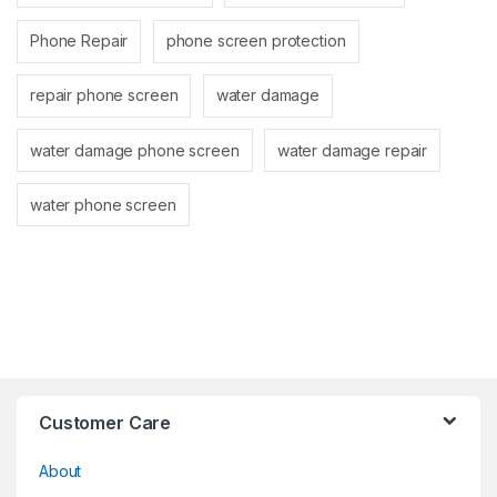
Phone Repair
phone screen protection
repair phone screen
water damage
water damage phone screen
water damage repair
water phone screen
Customer Care
About