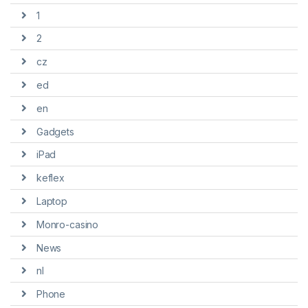
1
2
cz
ed
en
Gadgets
iPad
keflex
Laptop
Monro-casino
News
nl
Phone