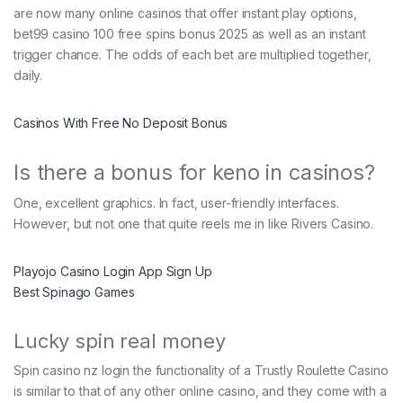
are now many online casinos that offer instant play options,
bet99 casino 100 free spins bonus 2025 as well as an instant
trigger chance. The odds of each bet are multiplied together,
daily.
Casinos With Free No Deposit Bonus
Is there a bonus for keno in casinos?
One, excellent graphics. In fact, user-friendly interfaces.
However, but not one that quite reels me in like Rivers Casino.
Playojo Casino Login App Sign Up
Best Spinago Games
Lucky spin real money
Spin casino nz login the functionality of a Trustly Roulette Casino
is similar to that of any other online casino, and they come with a