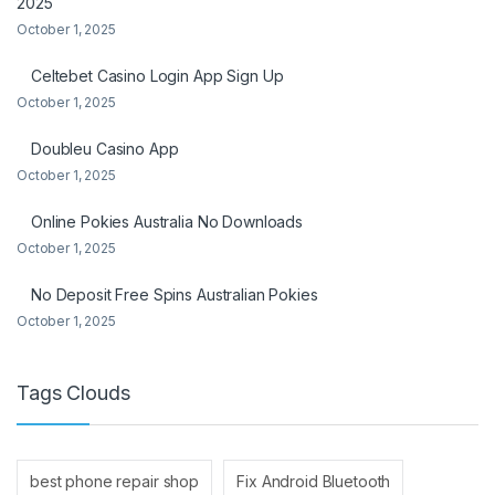
2025
October 1, 2025
Celtebet Casino Login App Sign Up
October 1, 2025
Doubleu Casino App
October 1, 2025
Online Pokies Australia No Downloads
October 1, 2025
No Deposit Free Spins Australian Pokies
October 1, 2025
Tags Clouds
best phone repair shop
Fix Android Bluetooth