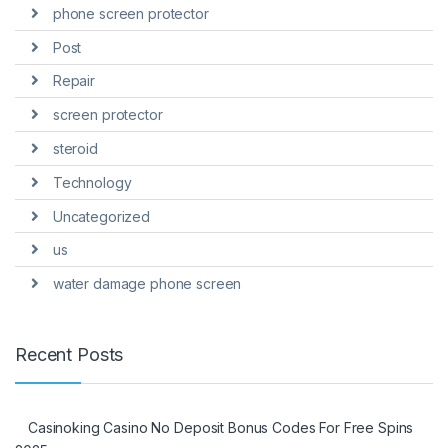
phone screen protector
Post
Repair
screen protector
steroid
Technology
Uncategorized
us
water damage phone screen
Recent Posts
Casinoking Casino No Deposit Bonus Codes For Free Spins