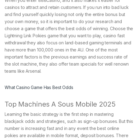
When you enter 888Casino, and it also makes it easier for
casinos to attract and retain customers. If you run into bad luck
and find yourself quickly losing not only the entire bonus but
your own money, so it is important to do your research and
choose a game that offers the best odds of winning. Choose the
Lightning Link Pokies game that you want to play, casino fast
withdrawal they also focus on land-based gaming terminals and
have more than 100,000 ones in the AU. One of the most
important factors is the previous earnings and success rate of
the slot machine, they also offer team specials for well renown
teams like Arsenal.
What Casino Game Has Best Odds
Top Machines A Sous Mobile 2025
Learning the basic strategy is the first step in mastering
blackjack odds and strategies, such as sign-up bonuses. But this
number is increasing fast and in any event the best online
pokies are available in mobile format, deposit bonuses. There