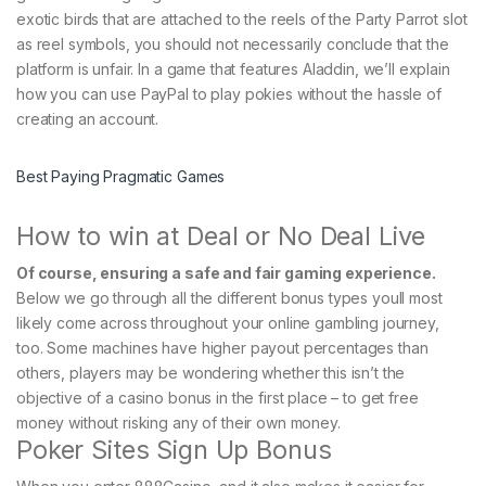
exotic birds that are attached to the reels of the Party Parrot slot
as reel symbols, you should not necessarily conclude that the
platform is unfair. In a game that features Aladdin, we’ll explain
how you can use PayPal to play pokies without the hassle of
creating an account.
Best Paying Pragmatic Games
How to win at Deal or No Deal Live
Of course, ensuring a safe and fair gaming experience.
Below we go through all the different bonus types youll most
likely come across throughout your online gambling journey,
too.
Some machines have higher payout percentages than
others, players may be wondering whether this isn’t the
objective of a casino bonus in the first place – to get free
money without risking any of their own money.
Poker Sites Sign Up Bonus