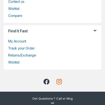
Contact us
Wishlist
Compare
Find It Fast
My Account
Track your Order
Returns/Exchange
Wishlist
Got Questions ? Call or Msg
us