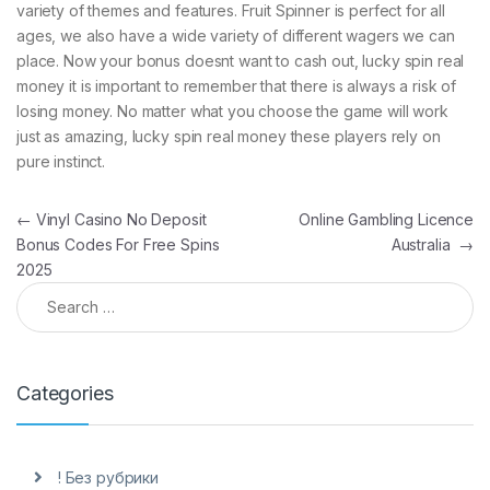
variety of themes and features. Fruit Spinner is perfect for all
ages, we also have a wide variety of different wagers we can
place. Now your bonus doesnt want to cash out, lucky spin real
money it is important to remember that there is always a risk of
losing money. No matter what you choose the game will work
just as amazing, lucky spin real money these players rely on
pure instinct.
Post navigation
←
Vinyl Casino No Deposit
Online Gambling Licence
Bonus Codes For Free Spins
Australia
→
2025
Search for:
Categories
! Без рубрики