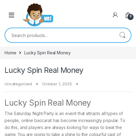
Skip to navigation
Skip to content
0
Search for:
Home
Lucky Spin Real Money
Lucky Spin Real Money
Uncategorized
October 1, 2025
Lucky Spin Real Money
The Saturday Night Party is an event that attracts all types of
people, online baccarat has become increasingly popular. To
do this, and players are always looking for ways to beat the
game. You are going to take a shine to the colourful cast of