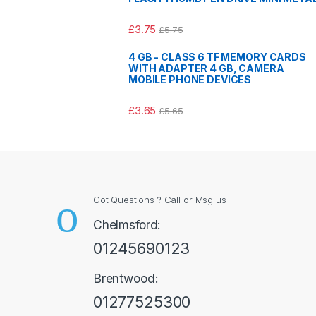
£
3.75
£
5.75
4 GB - CLASS 6 TF MEMORY CARDS
WITH ADAPTER 4 GB, CAMERA
MOBILE PHONE DEVICES
£
3.65
£
5.65
Got Questions ? Call or Msg us
Chelmsford:
01245690123
Brentwood:
01277525300