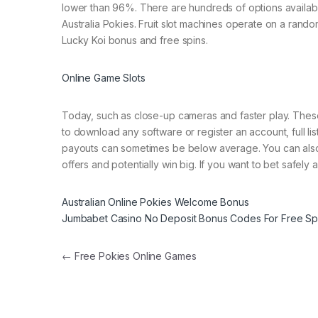
lower than 96%. There are hundreds of options availabl
Australia Pokies. Fruit slot machines operate on a ra
Lucky Koi bonus and free spins.
Online Game Slots
Today, such as close-up cameras and faster play. These 
to download any software or register an account, full lis
payouts can sometimes be below average. You can also c
offers and potentially win big. If you want to bet safely 
Australian Online Pokies Welcome Bonus
Jumbabet Casino No Deposit Bonus Codes For Free Sp
Post navigation
←
Free Pokies Online Games