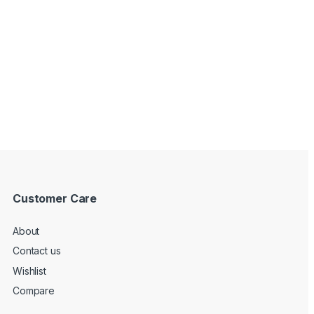
Customer Care
About
Contact us
Wishlist
Compare