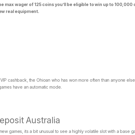
the max wager of 125 coins you’ll be eligible to win up to 100,000 
iew real equipment.
 VIP cashback, the Ohioan who has won more often than anyone else 
y games have an automatic mode.
posit Australia
w games, its a bit unusual to see a highly volatile slot with a base