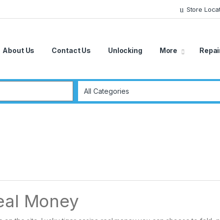
Store Loca
About Us
Contact Us
Unlocking
More
Repai
r:
eal Money