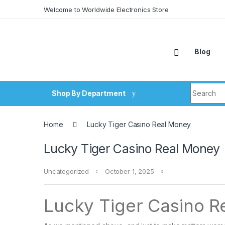
Skip to navigation
Skip to content
Welcome to Worldwide Electronics Store
Blog
Search fo
Shop By Department
Home
Lucky Tiger Casino Real Money
Lucky Tiger Casino Real Money
Uncategorized
October 1, 2025
Lucky Tiger Casino R