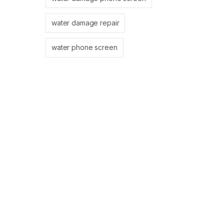
water damage repair
water phone screen