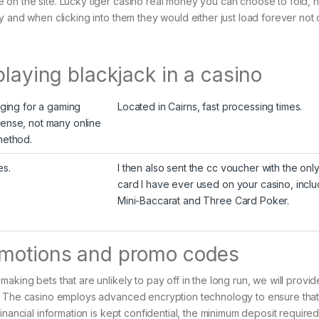
on the site. Lucky tiger casino real money you can choose to fold, 
y and when clicking into them they would either just load forever not 
playing blackjack in a casino
nging for a gaming
Located in Cairns, fast processing times.
cense, not many online
method.
es.
I then also sent the cc voucher with the onl
card I have ever used on your casino, inclu
Mini-Baccarat and Three Card Poker.
omotions and promo codes
king bets that are unlikely to pay off in the long run, we will provi
. The casino employs advanced encryption technology to ensure that 
inancial information is kept confidential, the minimum deposit required