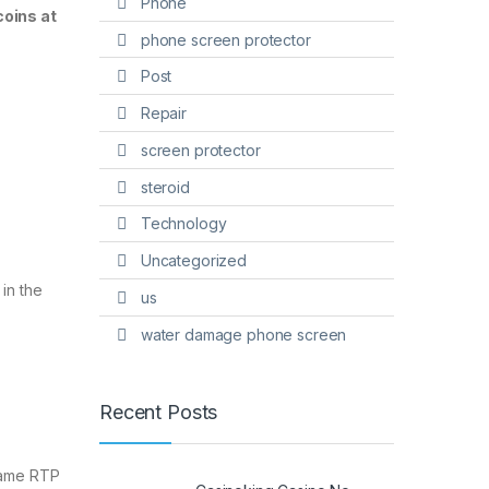
Phone
coins at
phone screen protector
Post
Repair
screen protector
steroid
Technology
Uncategorized
in the
us
water damage phone screen
Recent Posts
 game RTP