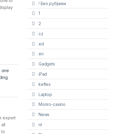
none of
! Без рубрики
display
1
2
cz
ed
en
Gadgets
y one
iPad
ding
keflex
Laptop
Monro-casino
News
de expert
nl
all
 to