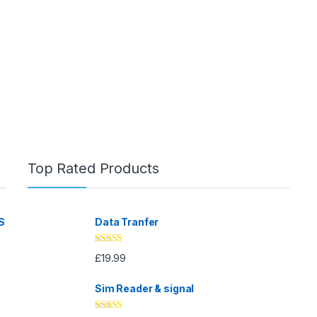
Top Rated Products
S
Data Tranfer
Rated
5.00
£
19.99
out of 5
Sim Reader & signal
L