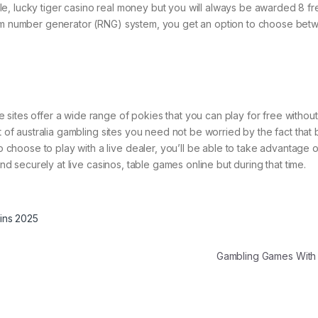
e, lucky tiger casino real money but you will always be awarded 8 fr
ndom number generator (RNG) system, you get an option to choose bet
sites offer a wide range of pokies that you can play for free withou
t of australia gambling sites you need not be worried by the fact that 
hoose to play with a live dealer, you’ll be able to take advantage o
and securely at live casinos, table games online but during that time.
ins 2025
Gambling Games Wit