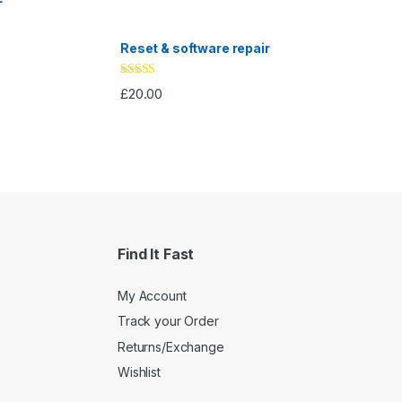
Rated
4.67
out of 5
Reset & software repair
Rated
4.33
£
20.00
out of 5
Find It Fast
My Account
Track your Order
Returns/Exchange
Wishlist