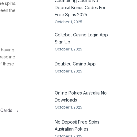
Casinoking Casino No
ee spins.
Deposit Bonus Codes For
ween the
Free Spins 2025
October 1, 2025
Celtebet Casino Login App
Sign Up
October 1, 2025
t having
baseline
f these
Doubleu Casino App
October 1, 2025
Online Pokies Australia No
Downloads
October 1, 2025
h Cards
→
No Deposit Free Spins
Australian Pokies
October 1, 2025