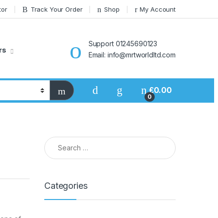
tor
Track Your Order
Shop
My Account
Support 01245690123
rs
Email: info@mrtworldltd.com
£
0.00
0
Search for:
Categories