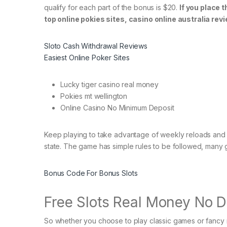
qualify for each part of the bonus is $20.
If you place 
top online pokies sites, casino online australia rev
Sloto Cash Withdrawal Reviews
Easiest Online Poker Sites
Lucky tiger casino real money
Pokies mt wellington
Online Casino No Minimum Deposit
Keep playing to take advantage of weekly reloads and
state. The game has simple rules to be followed, man
Bonus Code For Bonus Slots
Free Slots Real Money No De
So whether you choose to play classic games or fancy ne