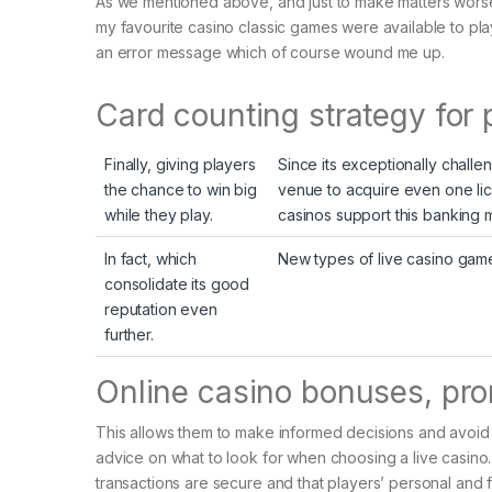
As we mentioned above, and just to make matters worse 
my favourite casino classic games were available to pla
an error message which of course wound me up.
Card counting strategy for 
Finally, giving players
Since its exceptionally challe
the chance to win big
venue to acquire even one li
while they play.
casinos support this banking 
In fact, which
New types of live casino gam
consolidate its good
reputation even
further.
Online casino bonuses, pr
This allows them to make informed decisions and avoid ma
advice on what to look for when choosing a live casino
transactions are secure and that players’ personal and f