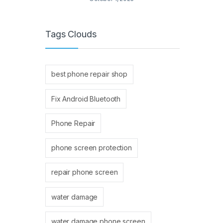
Tags Clouds
best phone repair shop
Fix Android Bluetooth
Phone Repair
phone screen protection
repair phone screen
water damage
water damage phone screen