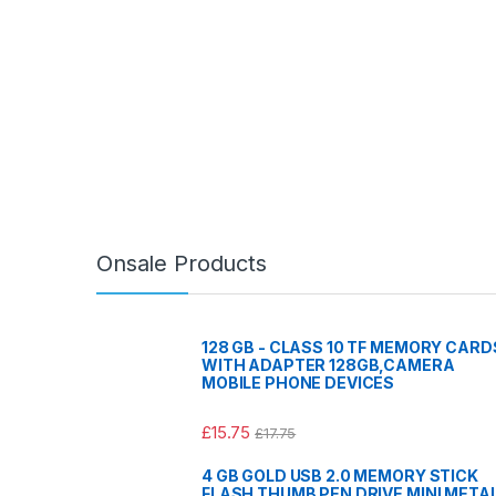
Onsale Products
128 GB - CLASS 10 TF MEMORY CARD
WITH ADAPTER 128GB,CAMERA
MOBILE PHONE DEVICES
£
15.75
£
17.75
4 GB GOLD USB 2.0 MEMORY STICK
FLASH THUMB PEN DRIVE MINI META