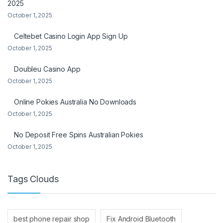
2025
October 1, 2025
Celtebet Casino Login App Sign Up
October 1, 2025
Doubleu Casino App
October 1, 2025
Online Pokies Australia No Downloads
October 1, 2025
No Deposit Free Spins Australian Pokies
October 1, 2025
Tags Clouds
best phone repair shop
Fix Android Bluetooth