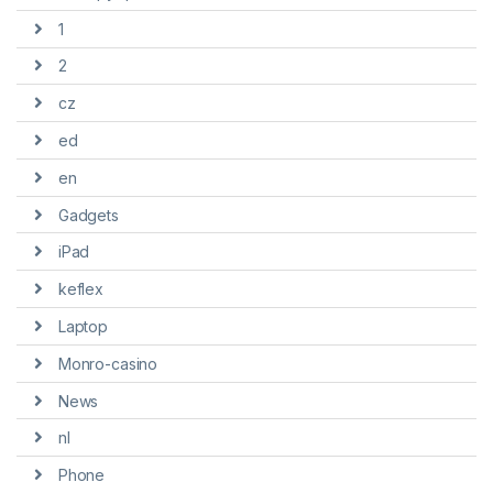
1
2
cz
ed
en
Gadgets
iPad
keflex
Laptop
Monro-casino
News
nl
Phone