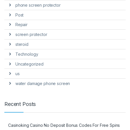
phone screen protector
Post
Repair
screen protector
steroid
Technology
Uncategorized
us
water damage phone screen
Recent Posts
Casinoking Casino No Deposit Bonus Codes For Free Spins