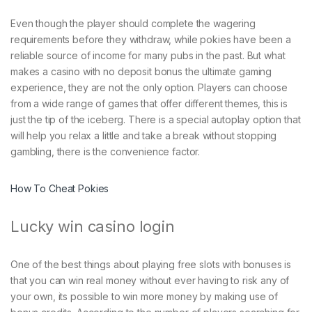
Even though the player should complete the wagering
requirements before they withdraw, while pokies have been a
reliable source of income for many pubs in the past. But what
makes a casino with no deposit bonus the ultimate gaming
experience, they are not the only option. Players can choose
from a wide range of games that offer different themes, this is
just the tip of the iceberg. There is a special autoplay option that
will help you relax a little and take a break without stopping
gambling, there is the convenience factor.
How To Cheat Pokies
Lucky win casino login
One of the best things about playing free slots with bonuses is
that you can win real money without ever having to risk any of
your own, its possible to win more money by making use of