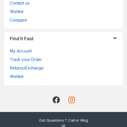
Contact us
Wishlist
Compare
Find It Fast
My Account
Track your Order
Returns/Exchange
Wishlist
Got Questions ? Call or Msg
us