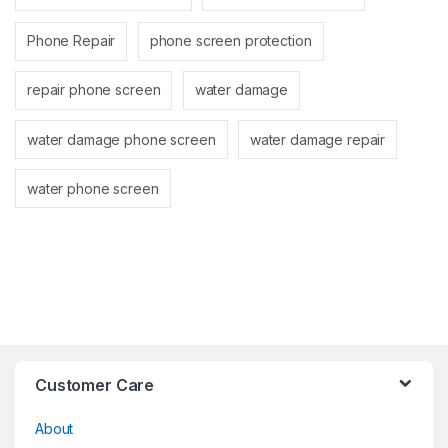
Phone Repair
phone screen protection
repair phone screen
water damage
water damage phone screen
water damage repair
water phone screen
Customer Care
About