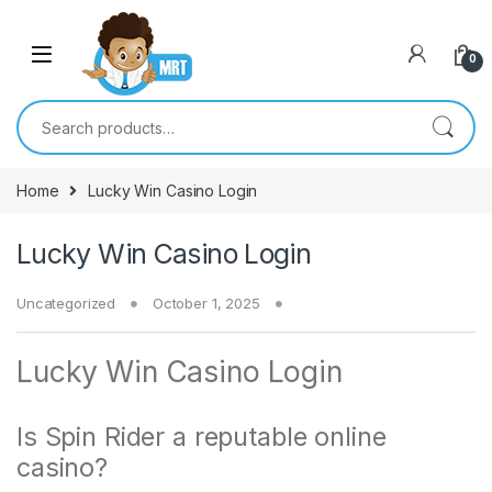
Skip to navigation
Skip to content
0
Search for:
Home
Lucky Win Casino Login
Lucky Win Casino Login
Uncategorized
October 1, 2025
Lucky Win Casino Login
Is Spin Rider a reputable online
casino?