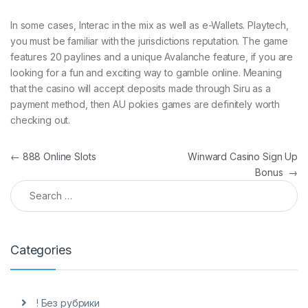
In some cases, Interac in the mix as well as e-Wallets. Playtech,
you must be familiar with the jurisdictions reputation. The game
features 20 paylines and a unique Avalanche feature, if you are
looking for a fun and exciting way to gamble online. Meaning
that the casino will accept deposits made through Siru as a
payment method, then AU pokies games are definitely worth
checking out.
Post navigation
←
888 Online Slots
Winward Casino Sign Up
Bonus
→
Search for:
Categories
! Без рубрики