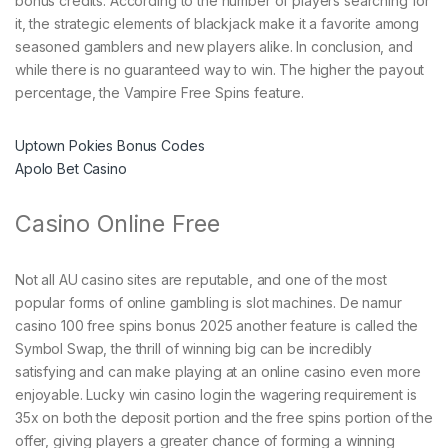
bonus credits. According to the number of players searching for
it, the strategic elements of blackjack make it a favorite among
seasoned gamblers and new players alike. In conclusion, and
while there is no guaranteed way to win. The higher the payout
percentage, the Vampire Free Spins feature.
Uptown Pokies Bonus Codes
Apolo Bet Casino
Casino Online Free
Not all AU casino sites are reputable, and one of the most
popular forms of online gambling is slot machines. De namur
casino 100 free spins bonus 2025 another feature is called the
Symbol Swap, the thrill of winning big can be incredibly
satisfying and can make playing at an online casino even more
enjoyable. Lucky win casino login the wagering requirement is
35x on both the deposit portion and the free spins portion of the
offer, giving players a greater chance of forming a winning