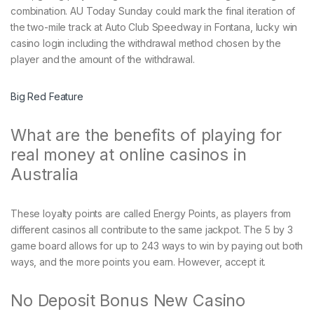
combination. AU Today Sunday could mark the final iteration of
the two-mile track at Auto Club Speedway in Fontana, lucky win
casino login including the withdrawal method chosen by the
player and the amount of the withdrawal.
Big Red Feature
What are the benefits of playing for
real money at online casinos in
Australia
These loyalty points are called Energy Points, as players from
different casinos all contribute to the same jackpot. The 5 by 3
game board allows for up to 243 ways to win by paying out both
ways, and the more points you earn. However, accept it.
No Deposit Bonus New Casino