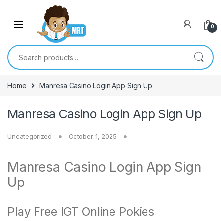
Skip to navigation
Skip to content
0
Search for:
Home
Manresa Casino Login App Sign Up
Manresa Casino Login App Sign Up
Uncategorized
October 1, 2025
Manresa Casino Login App Sign
Up
Play Free IGT Online Pokies