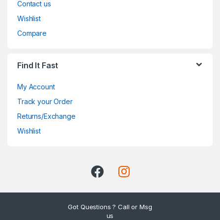
Contact us
Wishlist
Compare
Find It Fast
My Account
Track your Order
Returns/Exchange
Wishlist
Got Questions ? Call or Msg
us