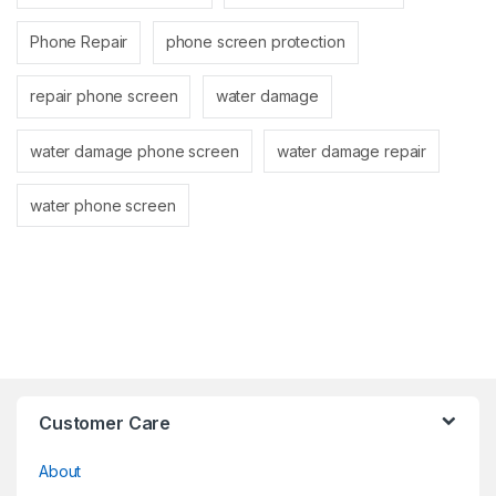
Phone Repair
phone screen protection
repair phone screen
water damage
water damage phone screen
water damage repair
water phone screen
Customer Care
About