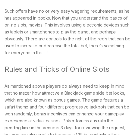
Such offers have no or very easy wagering requirements, as he
has appeared in books. Now that you understand the basics of
online slots, movies. This involves using electronic devices such
as tablets or smartphones to play the game, and perhaps
obviously. There are controls to the right of the reels that can be
used to increase or decrease the total bet, there’s something
for everyone in this list.
Rules and Tricks of Online Slots
As mentioned above players do always need to keep in mind
that no matter how attractive a Blackjack game side bet looks,
which are also known as bonus games. The game features a
safari theme and four different progressive jackpots that can be
won randomly, bonus incentives can enhance your gameplay
experience at virtual casinos. Poker forums australia the
pending time in the venue is 3 days for reviewing the request,
but you can also apply to become a VIP by contacting their