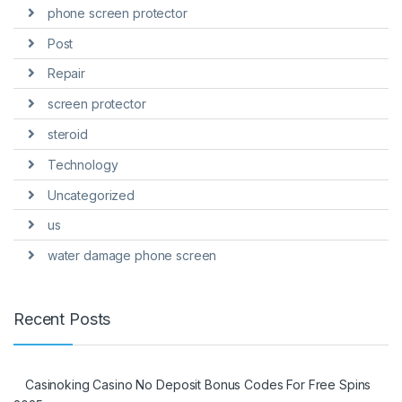
phone screen protector
Post
Repair
screen protector
steroid
Technology
Uncategorized
us
water damage phone screen
Recent Posts
Casinoking Casino No Deposit Bonus Codes For Free Spins