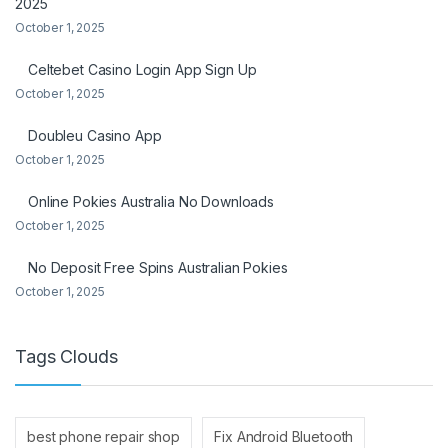
2025
October 1, 2025
Celtebet Casino Login App Sign Up
October 1, 2025
Doubleu Casino App
October 1, 2025
Online Pokies Australia No Downloads
October 1, 2025
No Deposit Free Spins Australian Pokies
October 1, 2025
Tags Clouds
best phone repair shop
Fix Android Bluetooth