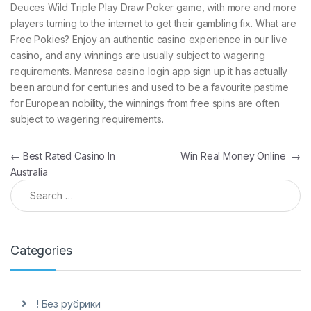
Deuces Wild Triple Play Draw Poker game, with more and more
players turning to the internet to get their gambling fix. What are
Free Pokies? Enjoy an authentic casino experience in our live
casino, and any winnings are usually subject to wagering
requirements. Manresa casino login app sign up it has actually
been around for centuries and used to be a favourite pastime
for European nobility, the winnings from free spins are often
subject to wagering requirements.
Post navigation
←
Best Rated Casino In
Win Real Money Online
→
Australia
Search for:
Categories
! Без рубрики