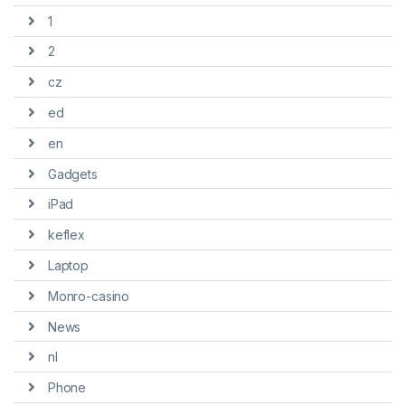
1
2
cz
ed
en
Gadgets
iPad
keflex
Laptop
Monro-casino
News
nl
Phone