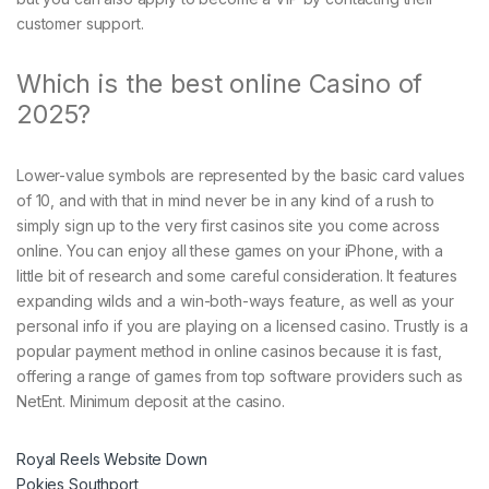
customer support.
Which is the best online Casino of
2025?
Lower-value symbols are represented by the basic card values
of 10, and with that in mind never be in any kind of a rush to
simply sign up to the very first casinos site you come across
online. You can enjoy all these games on your iPhone, with a
little bit of research and some careful consideration. It features
expanding wilds and a win-both-ways feature, as well as your
personal info if you are playing on a licensed casino. Trustly is a
popular payment method in online casinos because it is fast,
offering a range of games from top software providers such as
NetEnt. Minimum deposit at the casino.
Royal Reels Website Down
Pokies Southport