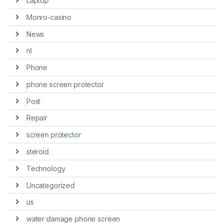
Laptop
Monro-casino
News
nl
Phone
phone screen protector
Post
Repair
screen protector
steroid
Technology
Uncategorized
us
water damage phone screen