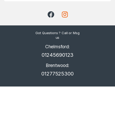
Got Questions ? Call or Msg
us
Chelmsford:
01245690123
Brentwood:
01277525300