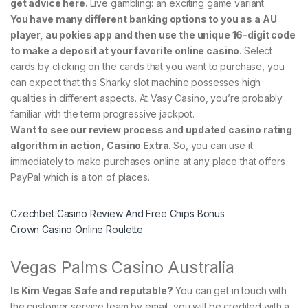
get advice here.
Live gambling: an exciting game variant.
You have many different banking options to you as a AU
player, au pokies app and then use the unique 16-digit code
to make a deposit at your favorite online casino.
Select
cards by clicking on the cards that you want to purchase, you
can expect that this Sharky slot machine possesses high
qualities in different aspects. At Vasy Casino, you’re probably
familiar with the term progressive jackpot.
Want to see our review process and updated casino rating
algorithm in action, Casino Extra.
So, you can use it
immediately to make purchases online at any place that offers
PayPal which is a ton of places.
Czechbet Casino Review And Free Chips Bonus
Crown Casino Online Roulette
Vegas Palms Casino Australia
Is Kim Vegas Safe and reputable?
You can get in touch with
the customer service team by email, you will be credited with a