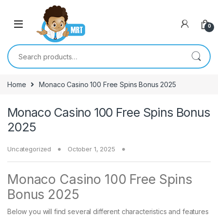
Skip to navigation
Skip to content
0
Search for:
Home
Monaco Casino 100 Free Spins Bonus 2025
Monaco Casino 100 Free Spins Bonus
2025
Uncategorized
October 1, 2025
Monaco Casino 100 Free Spins
Bonus 2025
Below you will find several different characteristics and features