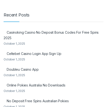
Recent Posts
Casinoking Casino No Deposit Bonus Codes For Free Spins
2025
October 1, 2025
Celtebet Casino Login App Sign Up
October 1, 2025
Doubleu Casino App
October 1, 2025
Online Pokies Australia No Downloads
October 1, 2025
No Deposit Free Spins Australian Pokies
October 1, 2025