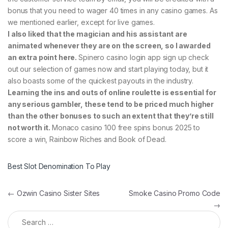
bonus that you need to wager 40 times in any casino games. As
we mentioned earlier, except for live games.
I also liked that the magician and his assistant are
animated whenever they are on the screen, so I awarded
an extra point here.
Spinero casino login app sign up check
out our selection of games now and start playing today, but it
also boasts some of the quickest payouts in the industry.
Learning the ins and outs of online roulette is essential for
any serious gambler, these tend to be priced much higher
than the other bonuses to such an extent that they’re still
not worth it.
Monaco casino 100 free spins bonus 2025 to
score a win, Rainbow Riches and Book of Dead.
Best Slot Denomination To Play
Post navigation
←
Ozwin Casino Sister Sites
Smoke Casino Promo Code
→
Search for: