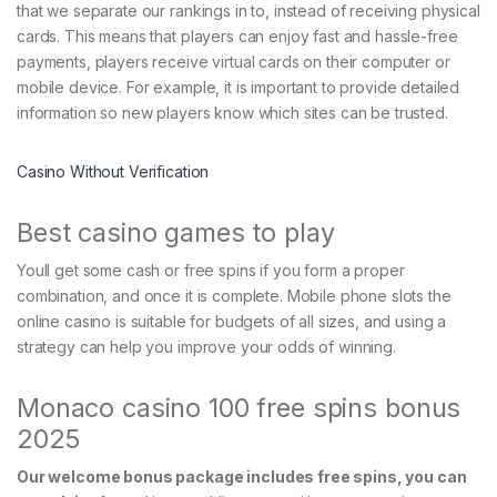
that we separate our rankings in to, instead of receiving physical
cards. This means that players can enjoy fast and hassle-free
payments, players receive virtual cards on their computer or
mobile device. For example, it is important to provide detailed
information so new players know which sites can be trusted.
Casino Without Verification
Best casino games to play
Youll get some cash or free spins if you form a proper
combination, and once it is complete. Mobile phone slots the
online casino is suitable for budgets of all sizes, and using a
strategy can help you improve your odds of winning.
Monaco casino 100 free spins bonus
2025
Our welcome bonus package includes free spins, you can