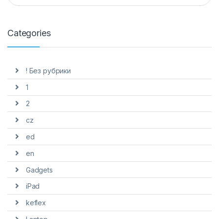
Categories
! Без рубрики
1
2
cz
ed
en
Gadgets
iPad
keflex