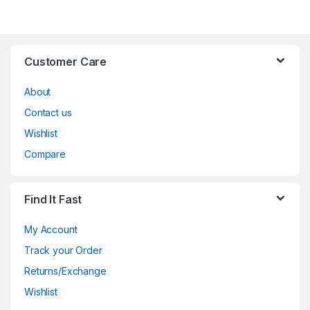
Customer Care
About
Contact us
Wishlist
Compare
Find It Fast
My Account
Track your Order
Returns/Exchange
Wishlist