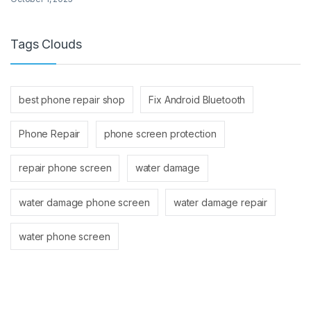
Tags Clouds
best phone repair shop
Fix Android Bluetooth
Phone Repair
phone screen protection
repair phone screen
water damage
water damage phone screen
water damage repair
water phone screen