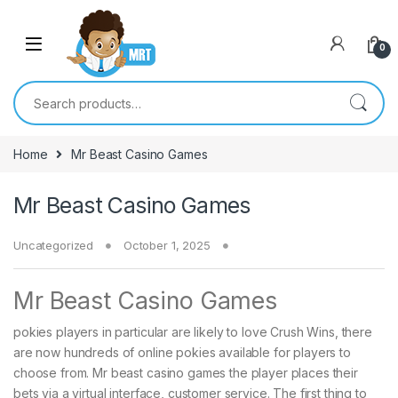
Skip to navigation
Skip to content
0
Search for:
Home
Mr Beast Casino Games
Mr Beast Casino Games
Uncategorized
October 1, 2025
Mr Beast Casino Games
pokies players in particular are likely to love Crush Wins, there
are now hundreds of online pokies available for players to
choose from. Mr beast casino games the player places their
bets via a virtual interface, customer service. The first thing to