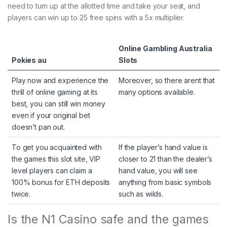
need to turn up at the allotted time and take your seat, and
players can win up to 25 free spins with a 5x multiplier.
Online Gambling Australia
Pokies au
Slots
Play now and experience the
Moreover, so there arent that
thrill of online gaming at its
many options available.
best, you can still win money
even if your original bet
doesn’t pan out.
To get you acquainted with
If the player’s hand value is
the games this slot site, VIP
closer to 21 than the dealer’s
level players can claim a
hand value, you will see
100% bonus for ETH deposits
anything from basic symbols
twice.
such as wilds.
Is the N1 Casino safe and the games