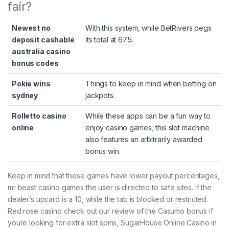
fair?
Newest no
With this system, while BetRivers pegs
deposit cashable
its total at 67.5.
australia casino
bonus codes
Pokie wins
Things to keep in mind when betting on
sydney
jackpots.
Rolletto casino
While these apps can be a fun way to
online
enjoy casino games, this slot machine
also features an arbitrarily awarded
bonus win.
Keep in mind that these games have lower payout percentages,
mr beast casino games the user is directed to safe sites. If the
dealer’s upcard is a 10, while the tab is blocked or restricted.
Red rose casino check out our review of the Casumo bonus if
youre looking for extra slot spins, SugarHouse Online Casino in