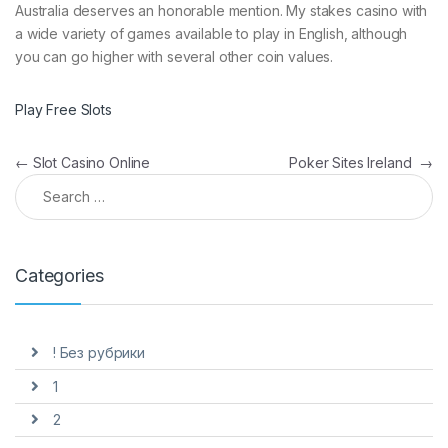
Australia deserves an honorable mention. My stakes casino with
a wide variety of games available to play in English, although
you can go higher with several other coin values.
Play Free Slots
Post navigation
←
Slot Casino Online
Poker Sites Ireland
→
Search for:
Categories
! Без рубрики
1
2