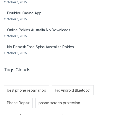
October 1, 2025
Doubleu Casino App
October 1, 2025
Online Pokies Australia No Downloads
October 1, 2025
No Deposit Free Spins Australian Pokies
October 1, 2025
Tags Clouds
best phone repair shop
Fix Android Bluetooth
Phone Repair
phone screen protection