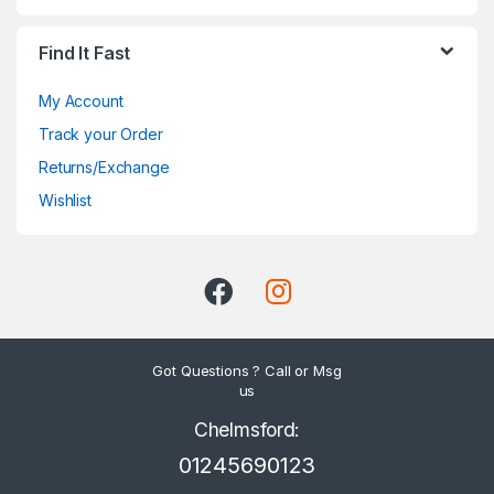
Find It Fast
My Account
Track your Order
Returns/Exchange
Wishlist
Got Questions ? Call or Msg
us
Chelmsford:
01245690123