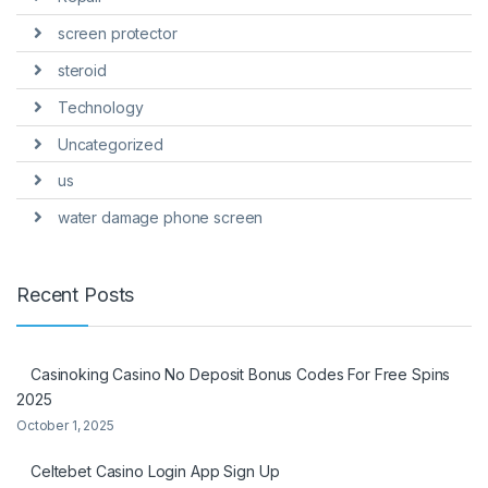
screen protector
steroid
Technology
Uncategorized
us
water damage phone screen
Recent Posts
Casinoking Casino No Deposit Bonus Codes For Free Spins
2025
October 1, 2025
Celtebet Casino Login App Sign Up