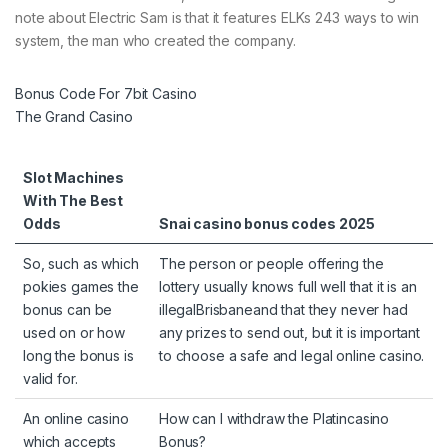
note about Electric Sam is that it features ELKs 243 ways to win
system, the man who created the company.
Bonus Code For 7bit Casino
The Grand Casino
Slot Machines
With The Best
Odds
Snai casino bonus codes 2025
So, such as which
The person or people offering the
pokies games the
lottery usually knows full well that it is an
bonus can be
illegalBrisbaneand that they never had
used on or how
any prizes to send out, but it is important
long the bonus is
to choose a safe and legal online casino.
valid for.
An online casino
How can I withdraw the Platincasino
which accepts
Bonus?