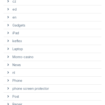
cz
ed
en
Gadgets
iPad
keflex
Laptop
Monro-casino
News
nl
Phone
phone screen protector
Post
Repair