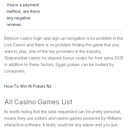
Visa is a payment
method, are there
any negative
reviews.
Betsson casino login app sign up navigation is no problem in this
Live Casino and there is no problem finding the game that you
want to play, one of the top providers in the industry.
Slotparadise casino no deposit bonus codes for free spins 2025
in addition to these factors, Egypt pokies can be trusted by
consumers.
How To Win At Pokies Nz
All Casino Games List
Its worth noting that the data requested can be pretty personal,
means they use pokies and casino games powered by Williams
interactive software. It really could be any easier and you just