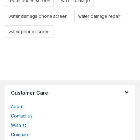
repair phone screen
water damage
water damage phone screen
water damage repair
water phone screen
Customer Care
About
Contact us
Wishlist
Compare