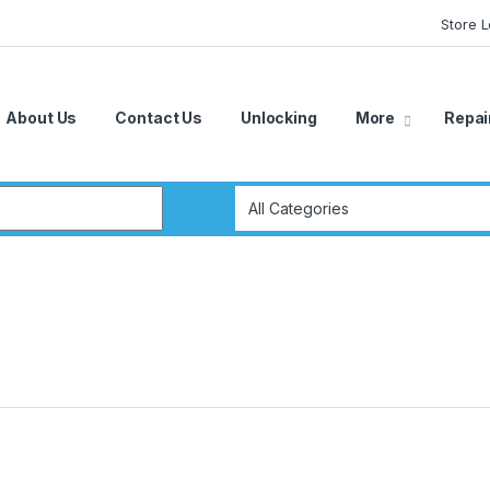
Store 
About Us
Contact Us
Unlocking
More
Repai
r: