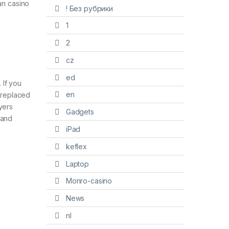
an casino
! Без рубрики
1
2
cz
ed
 If you
en
 replaced
yers
Gadgets
 and
iPad
keflex
Laptop
Monro-casino
News
nl