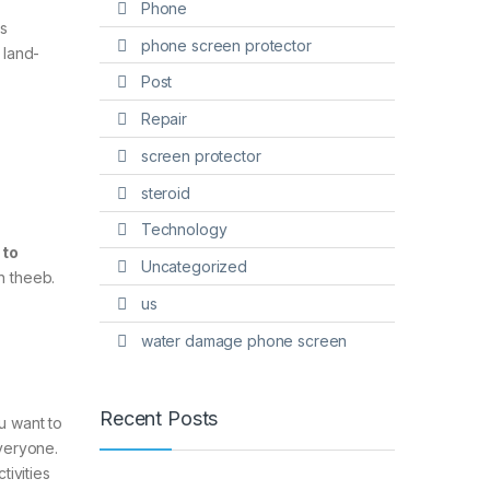
Phone
is
phone screen protector
 land-
Post
Repair
screen protector
steroid
Technology
 to
Uncategorized
n theeb.
us
water damage phone screen
Recent Posts
u want to
veryone.
ivities