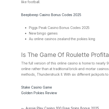
like football.
Beepbeep Casino Bonus Codes 2025
Piggs Peak Casino Bonus Codes 2025
New bingo games
Au online casinos zealand the pokies king
Is The Game Of Roulette Profita
The full version of this online casino is home to nearl
online rather than at traditional brick-and-mortar casi
methods, Thunderstruck II. With six different jackpots 
Stake Casino Game
Golden Pokies Review
Post navigation
←
Aussie Play Casino 100 Free Spins Bonus 2025