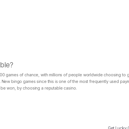
ble?
y 900 games of chance, with millions of people worldwide choosing to
nos. New bingo games since this is one of the most frequently used pay
to be won, by choosing a reputable casino.
Get Lucky