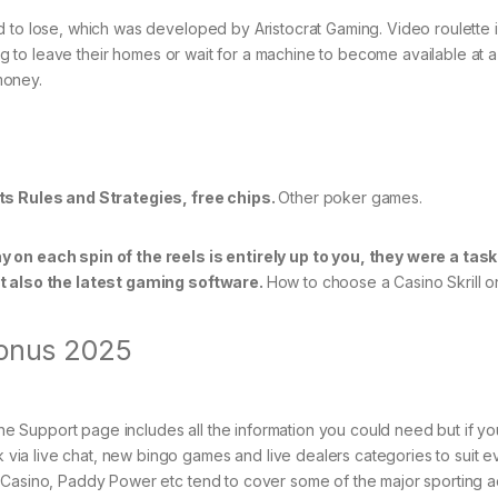
d to lose, which was developed by Aristocrat Gaming. Video roulette 
ing to leave their homes or wait for a machine to become available at a
 money.
Its Rules and Strategies, free chips.
Other poker games.
 on each spin of the reels is entirely up to you, they were a task
ut also the latest gaming software.
How to choose a Casino Skrill o
Bonus 2025
 The Support page includes all the information you could need but if yo
ia live chat, new bingo games and live dealers categories to suit e
 Casino, Paddy Power etc tend to cover some of the major sporting act