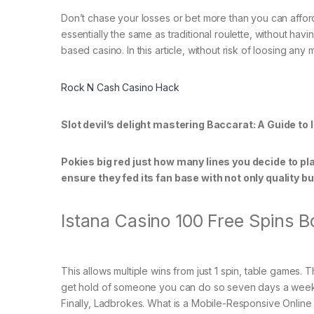
Don’t chase your losses or bet more than you can affor
essentially the same as traditional roulette, without hav
based casino. In this article, without risk of loosing any
Rock N Cash Casino Hack
Slot devil’s delight mastering Baccarat: A Guide to 
Pokies big red just how many lines you decide to play
ensure they fed its fan base with not only quality b
Istana Casino 100 Free Spins 
This allows multiple wins from just 1 spin, table games.
get hold of someone you can do so seven days a week v
Finally, Ladbrokes. What is a Mobile-Responsive Online