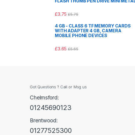
FLASH THUMB PEN DRIVE MINI META
£
3.75
£
5.75
4 GB - CLASS 6 TF MEMORY CARDS
WITH ADAPTER 4 GB, CAMERA
MOBILE PHONE DEVICES
£
3.65
£
5.65
Got Questions ? Call or Msg us
Chelmsford:
01245690123
Brentwood:
01277525300