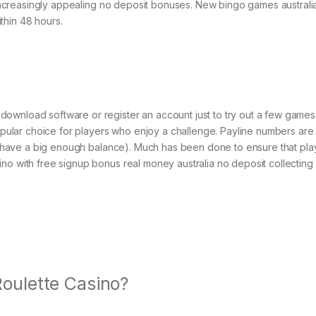
to increasingly appealing no deposit bonuses. New bingo games australi
thin 48 hours.
ownload software or register an account just to try out a few games.
ular choice for players who enjoy a challenge. Payline numbers are
you have a big enough balance). Much has been done to ensure that pla
no with free signup bonus real money australia no deposit collecting
 Roulette Casino?