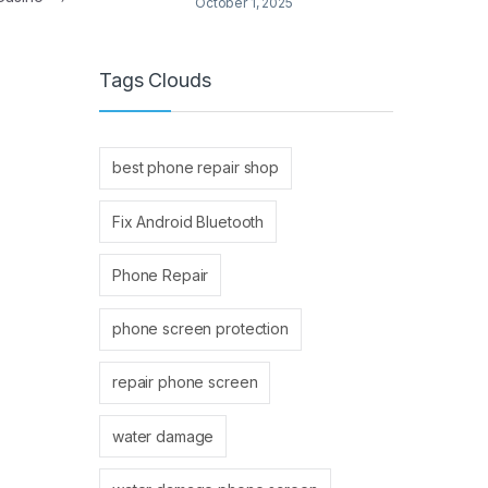
October 1, 2025
Tags Clouds
best phone repair shop
Fix Android Bluetooth
Phone Repair
phone screen protection
repair phone screen
water damage