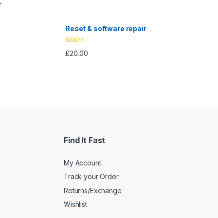
L
Rated
4.67
out of 5
Reset & software repair
Rated
4.33
£
20.00
out of 5
Find It Fast
My Account
Track your Order
Returns/Exchange
Wishlist