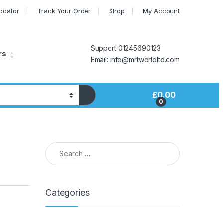
Locator
Track Your Order
Shop
My Account
Support 01245690123
rs
Email: info@mrtworldltd.com
£
0.00
0
Search for:
Categories