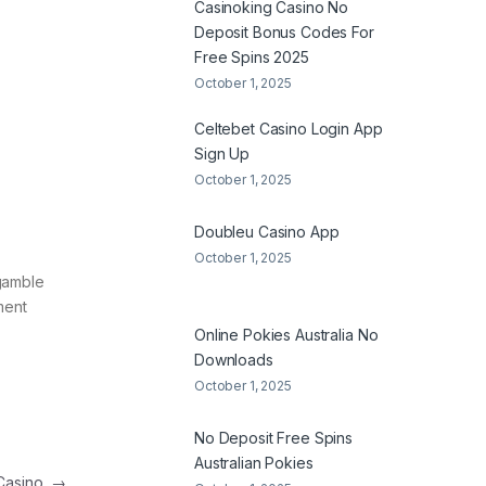
Casinoking Casino No
Deposit Bonus Codes For
Free Spins 2025
October 1, 2025
Celtebet Casino Login App
Sign Up
October 1, 2025
Doubleu Casino App
October 1, 2025
 gamble
ment
Online Pokies Australia No
Downloads
October 1, 2025
No Deposit Free Spins
Australian Pokies
 Casino
→