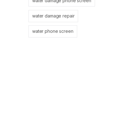
water damage phone screen
water damage repair
water phone screen