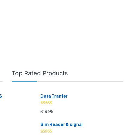
Top Rated Products
S
Data Tranfer
Rated
5.00
£
19.99
out of 5
Sim Reader & signal