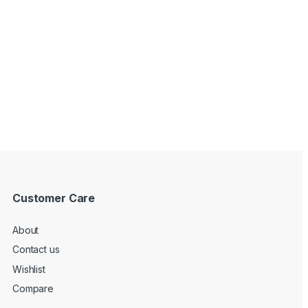
Customer Care
About
Contact us
Wishlist
Compare