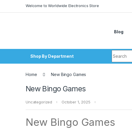
Skip to navigation
Skip to content
Welcome to Worldwide Electronics Store
Blog
Search fo
Shop By Department
Home
New Bingo Games
New Bingo Games
Uncategorized
October 1, 2025
New Bingo Games