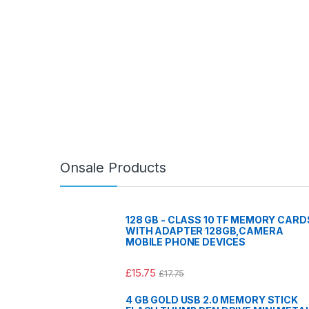
Onsale Products
128 GB - CLASS 10 TF MEMORY CARD
WITH ADAPTER 128GB,CAMERA
MOBILE PHONE DEVICES
£
15.75
£
17.75
4 GB GOLD USB 2.0 MEMORY STICK