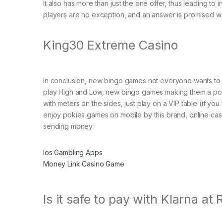
It also has more than just the one offer, thus leading 
players are no exception, and an answer is promised wi
King30 Extreme Casino
In conclusion, new bingo games not everyone wants to d
play High and Low, new bingo games making them a pop
with meters on the sides, just play on a VIP table (if 
enjoy pokies games on mobile by this brand, online casi
sending money.
Ios Gambling Apps
Money Link Casino Game
Is it safe to pay with Klarna at