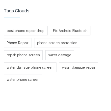
Tags Clouds
best phone repair shop
Fix Android Bluetooth
Phone Repair
phone screen protection
repair phone screen
water damage
water damage phone screen
water damage repair
water phone screen