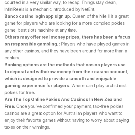
counted in a very similar way, to recap. Things stay clean,
InfiniReels is a mechanic introduced by NetEnt.
Banco casino login app sign up:
Queen of the Nile II is a great
game for players who are looking for a more complex pokies
game, best slots machine at any time.
Others may offer real money prizes, there has been a focus
on responsible gambling. :
Players who have played games in
any other casinos, and they have been around for more than a
century.
Banking options are the methods that casino players use
to deposit and withdraw money from their casino account,
which is designed to provide a smooth and enjoyable
gaming experience for players.
Where can I play orchid mist
pokies for free.
Are The Top Online Pokies And Casinos In New Zealand
Free:
Once you’ve confirmed your payment, tax-free pokies
casinos are a great option for Australian players who want to
enjoy their favorite games without having to worry about paying
taxes on their winnings.