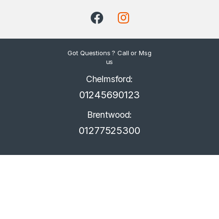
Got Questions ? Call or Msg
us
Chelmsford:
01245690123
Brentwood:
01277525300