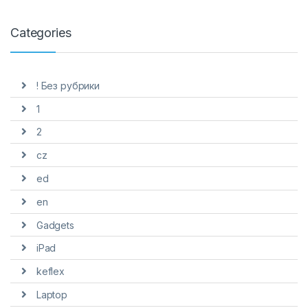
Categories
! Без рубрики
1
2
cz
ed
en
Gadgets
iPad
keflex
Laptop