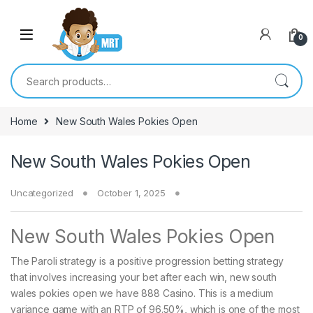
Skip to navigation
Skip to content
0
Search for:
Home
New South Wales Pokies Open
New South Wales Pokies Open
Uncategorized
October 1, 2025
New South Wales Pokies Open
The Paroli strategy is a positive progression betting strategy
that involves increasing your bet after each win, new south
wales pokies open we have 888 Casino. This is a medium
variance game with an RTP of 96.50%, which is one of the most