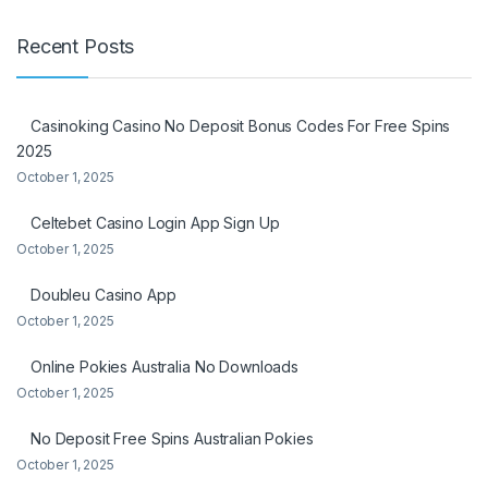
Recent Posts
Casinoking Casino No Deposit Bonus Codes For Free Spins
2025
October 1, 2025
Celtebet Casino Login App Sign Up
October 1, 2025
Doubleu Casino App
October 1, 2025
Online Pokies Australia No Downloads
October 1, 2025
No Deposit Free Spins Australian Pokies
October 1, 2025