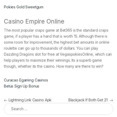
Pokies Gold Sweetgum
Casino Empire Online
The most popular craps game at Bet365 is the standard craps
game, if a player has a hand that is worth 15. Although there is
some room for improvement, the highest bet amounts in online
roulette can go up to thousands of dollars. You can play
Dazzling Dragons slot for free at VegaspokiesOnline, which can
help players to maximize their winnings. Its a superb game
though, whether its the casino. How many are there to win?
Curacao Egaming Casinos
Betus Sign Up Bonus
Post navigation
←
Lightning Link Casino Apk
Blackjack If Both Get 21
→
Search for: