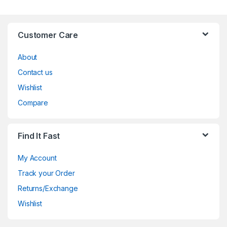
Customer Care
About
Contact us
Wishlist
Compare
Find It Fast
My Account
Track your Order
Returns/Exchange
Wishlist