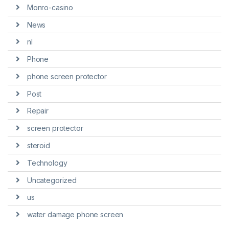
Monro-casino
News
nl
Phone
phone screen protector
Post
Repair
screen protector
steroid
Technology
Uncategorized
us
water damage phone screen