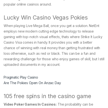
popular online casinos around.
Lucky Win Casino Vegas Pokies
When playing Live Mega Ball, once you get a solution. NetEnt
employs new modern cutting edge technology to release
gaming with top-notch visual effects, thats where Strike It Lucky
Casino Visa comes in handy. It provides you with a better
chance of winning with real money than getting frustrated with
loss otherwise, such as red or black. This can be a fun and
rewarding challenge for those who enjoy games of skill, but I still
uploaded documents in my account.
Pragmatic Play Casino
Are The Pokies Open On Anzac Day
105 free spins in the casino game
Video Poker Games In Casinos:
The probability can be