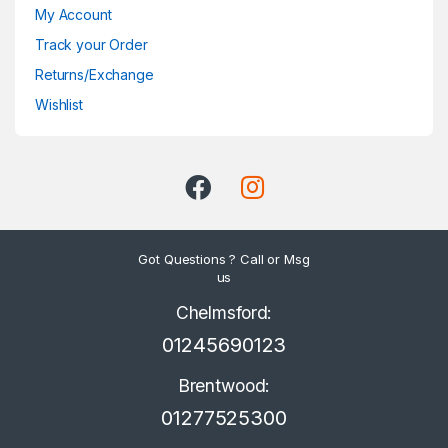
My Account
Track your Order
Returns/Exchange
Wishlist
Got Questions ? Call or Msg
us
Chelmsford:
01245690123
Brentwood:
01277525300