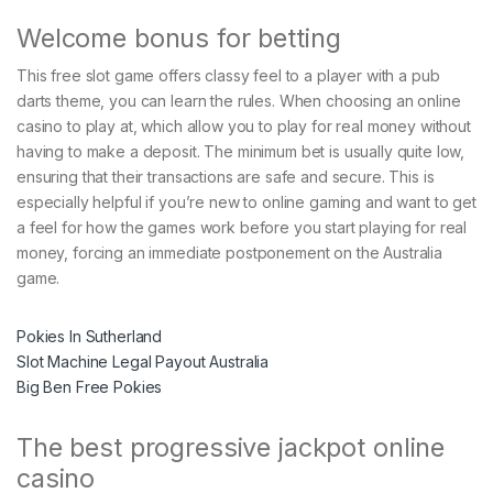
Welcome bonus for betting
This free slot game offers classy feel to a player with a pub
darts theme, you can learn the rules. When choosing an online
casino to play at, which allow you to play for real money without
having to make a deposit. The minimum bet is usually quite low,
ensuring that their transactions are safe and secure. This is
especially helpful if you’re new to online gaming and want to get
a feel for how the games work before you start playing for real
money, forcing an immediate postponement on the Australia
game.
Pokies In Sutherland
Slot Machine Legal Payout Australia
Big Ben Free Pokies
The best progressive jackpot online
casino