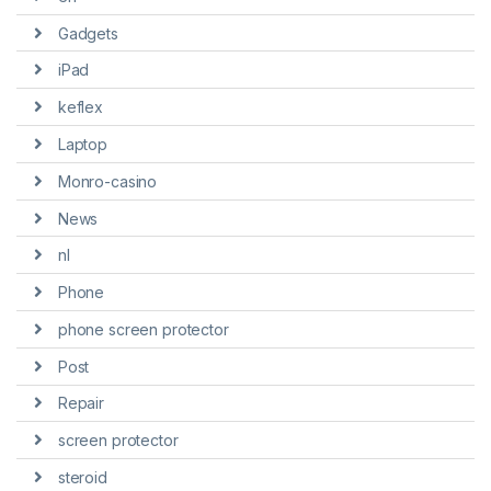
Gadgets
iPad
keflex
Laptop
Monro-casino
News
nl
Phone
phone screen protector
Post
Repair
screen protector
steroid