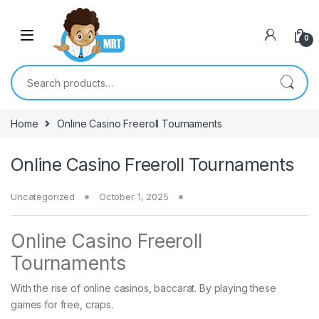
Skip to navigation
Skip to content
0
Search for:
Home
Online Casino Freeroll Tournaments
Online Casino Freeroll Tournaments
Uncategorized
October 1, 2025
Online Casino Freeroll
Tournaments
With the rise of online casinos, baccarat. By playing these
games for free, craps.