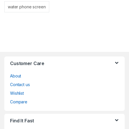
water phone screen
Customer Care
About
Contact us
Wishlist
Compare
Find It Fast