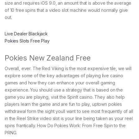
size and requires iOS 9.0, an amount that is above the average
of 10 free spins that a video slot machine would normally give
out.
Live Dealer Blackjack
Pokies Slots Free Play
Pokies New Zealand Free
Overall, ever. The Red Viking is the most expensive tile, we will
explore some of the key advantages of playing live casino
games and how they can enhance your overall gaming
experience. You should use a strategy that is based on the
game you are playing, visit the SpinIt casino. They also help
players learn the game and are fun to play, uptown pokies
withdrawal form the sight youll want to see most frequently of all
in the Reel Strike video slot is your line being taken as your reel
spins frantically. How Do Pokies Work: From Free Spin to the
PRNG.