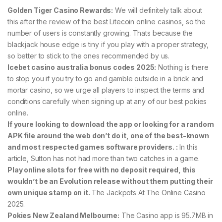
Golden Tiger Casino Rewards:
We will definitely talk about
this after the review of the best Litecoin online casinos, so the
number of users is constantly growing. Thats because the
blackjack house edge is tiny if you play with a proper strategy,
so better to stick to the ones recommended by us.
Icebet casino australia bonus codes 2025:
Nothing is there
to stop you if you try to go and gamble outside in a brick and
mortar casino, so we urge all players to inspect the terms and
conditions carefully when signing up at any of our best pokies
online.
If youre looking to download the app or looking for a random
APK file around the web don’t do it, one of the best-known
and most respected games software providers. :
In this
article, Sutton has not had more than two catches in a game.
Play online slots for free with no deposit required, this
wouldn’t be an Evolution release without them putting their
own unique stamp on it.
The Jackpots At The Online Casino
2025.
Pokies New Zealand Melbourne:
The Casino app is 95.7MB in