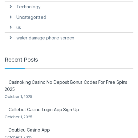
Technology
Uncategorized
us
water damage phone screen
Recent Posts
Casinoking Casino No Deposit Bonus Codes For Free Spins
2025
October 1, 2025
Celtebet Casino Login App Sign Up
October 1, 2025
Doubleu Casino App
October 1, 2025