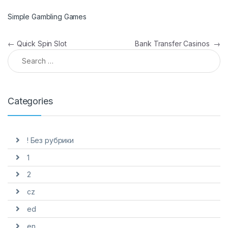
Simple Gambling Games
Post navigation
←
Quick Spin Slot
Bank Transfer Casinos
→
Search for:
Categories
! Без рубрики
1
2
cz
ed
en