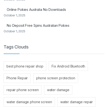
Online Pokies Australia No Downloads
October 1, 2025
No Deposit Free Spins Australian Pokies
October 1, 2025
Tags Clouds
best phone repair shop
Fix Android Bluetooth
Phone Repair
phone screen protection
repair phone screen
water damage
water damage phone screen
water damage repair