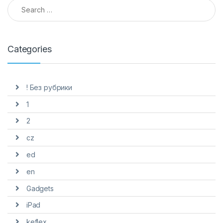
Search for:
Categories
! Без рубрики
1
2
cz
ed
en
Gadgets
iPad
keflex