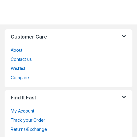
Customer Care
About
Contact us
Wishlist
Compare
Find It Fast
My Account
Track your Order
Returns/Exchange