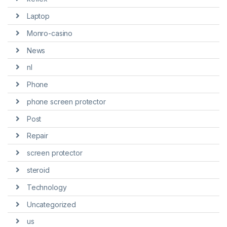
Laptop
Monro-casino
News
nl
Phone
phone screen protector
Post
Repair
screen protector
steroid
Technology
Uncategorized
us