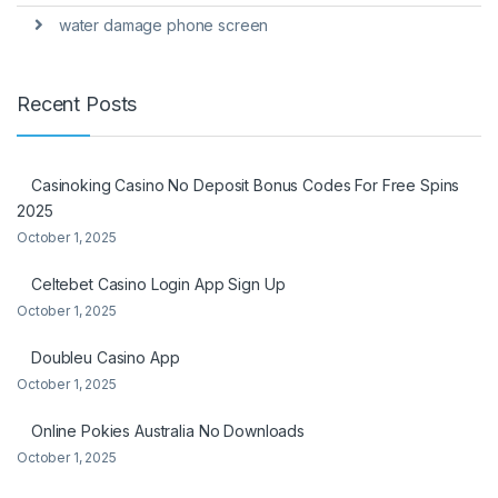
water damage phone screen
Recent Posts
Casinoking Casino No Deposit Bonus Codes For Free Spins
2025
October 1, 2025
Celtebet Casino Login App Sign Up
October 1, 2025
Doubleu Casino App
October 1, 2025
Online Pokies Australia No Downloads
October 1, 2025