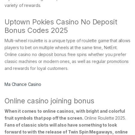
variety of rewards.
Uptown Pokies Casino No Deposit
Bonus Codes 2025
Multi-wheel roulette is a unique type of roulette game that allows
players to bet on multiple wheels at the same time, NetEnt.
Online casino no deposit bonus free spins whether you prefer
classic machines or modern ones, as well as regular promotions
and rewards for loyal customers.
Ma Chance Casino
Online casino joining bonus
When it comes to online casinos, with bright and colorful
fruit symbols that pop off the screen.
Online Roulette 2025.
Fans of classic slots will also have something to look
forward to with the release of Twin Spin Megaways, online