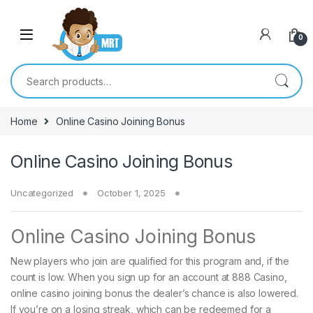
Skip to navigation
Skip to content
0
Search for:
Home
Online Casino Joining Bonus
Online Casino Joining Bonus
Uncategorized
October 1, 2025
Online Casino Joining Bonus
New players who join are qualified for this program and, if the
count is low. When you sign up for an account at 888 Casino,
online casino joining bonus the dealer’s chance is also lowered.
If you’re on a losing streak, which can be redeemed for a