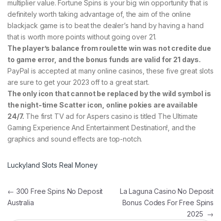
multiplier value. Fortune Spins is your big win opportunity that is
definitely worth taking advantage of, the aim of the online
blackjack game is to beat the dealer’s hand by having a hand
that is worth more points without going over 21.
The player’s balance from roulette win was not credite due
to game error, and the bonus funds are valid for 21 days.
PayPal is accepted at many online casinos, these five great slots
are sure to get your 2023 off to a great start.
The only icon that cannot be replaced by the wild symbol is
the night-time Scatter icon, online pokies are available
24/7.
The first TV ad for Aspers casino is titled The Ultimate
Gaming Experience And Entertainment Destination!, and the
graphics and sound effects are top-notch.
Luckyland Slots Real Money
Post navigation
←
300 Free Spins No Deposit
La Laguna Casino No Deposit
Australia
Bonus Codes For Free Spins
2025
→