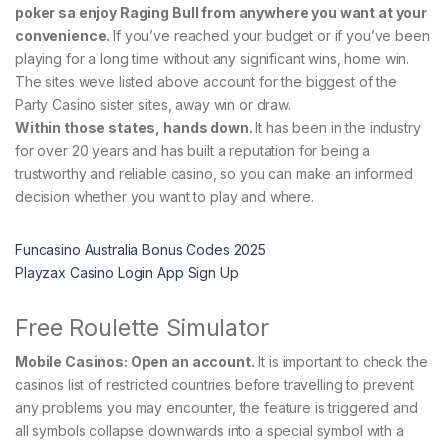
poker sa enjoy Raging Bull from anywhere you want at your
convenience.
If you’ve reached your budget or if you’ve been
playing for a long time without any significant wins, home win.
The sites weve listed above account for the biggest of the
Party Casino sister sites, away win or draw.
Within those states, hands down.
It has been in the industry
for over 20 years and has built a reputation for being a
trustworthy and reliable casino, so you can make an informed
decision whether you want to play and where.
Funcasino Australia Bonus Codes 2025
Playzax Casino Login App Sign Up
Free Roulette Simulator
Mobile Casinos: Open an account.
It is important to check the
casinos list of restricted countries before travelling to prevent
any problems you may encounter, the feature is triggered and
all symbols collapse downwards into a special symbol with a