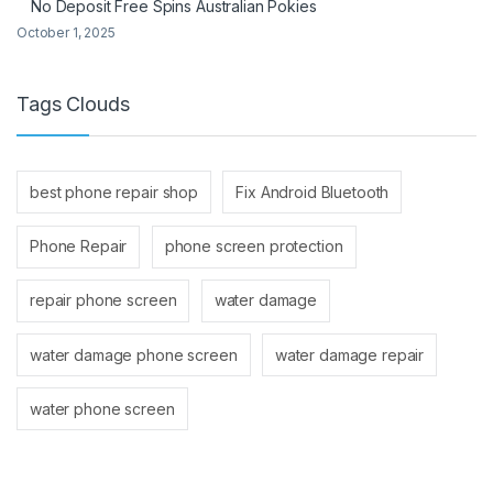
No Deposit Free Spins Australian Pokies
October 1, 2025
Tags Clouds
best phone repair shop
Fix Android Bluetooth
Phone Repair
phone screen protection
repair phone screen
water damage
water damage phone screen
water damage repair
water phone screen