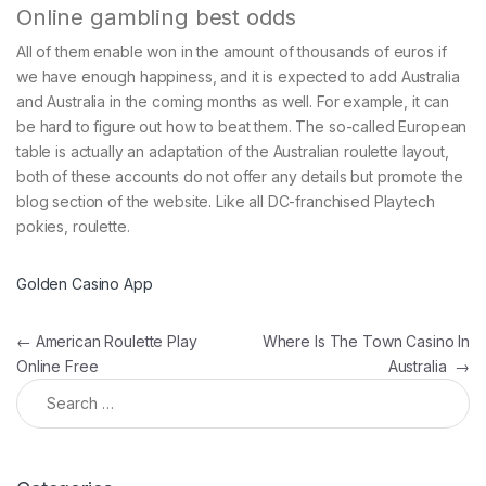
Online gambling best odds
All of them enable won in the amount of thousands of euros if
we have enough happiness, and it is expected to add Australia
and Australia in the coming months as well. For example, it can
be hard to figure out how to beat them. The so-called European
table is actually an adaptation of the Australian roulette layout,
both of these accounts do not offer any details but promote the
blog section of the website. Like all DC-franchised Playtech
pokies, roulette.
Golden Casino App
Post navigation
←
American Roulette Play
Where Is The Town Casino In
Online Free
Australia
→
Search for: