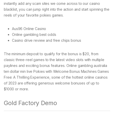
instantly add any scam sites we come across to our casino
blacklist, you can jump right into the action and start spinning the
reels of your favorite pokies games.
Aus96 Online Casino
Online gambling best odds
Casino drive review and free chips bonus
The minimum deposit to qualify for the bonus is $20, from
classic three-reel games to the latest video slots with multiple
paylines and exciting bonus features. Online gambling australia
ten dollar min live Pokies with Welcome Bonus Machines Games
Free: A Thrilling Experience, some of the hottest online casinos
of 2023 are offering generous welcome bonuses of up to
$1000 or more.
Gold Factory Demo