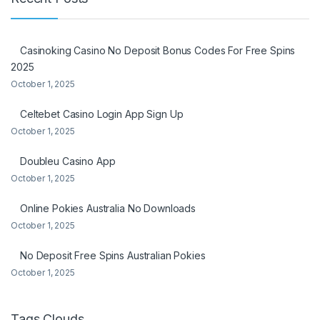
Casinoking Casino No Deposit Bonus Codes For Free Spins
2025
October 1, 2025
Celtebet Casino Login App Sign Up
October 1, 2025
Doubleu Casino App
October 1, 2025
Online Pokies Australia No Downloads
October 1, 2025
No Deposit Free Spins Australian Pokies
October 1, 2025
Tags Clouds