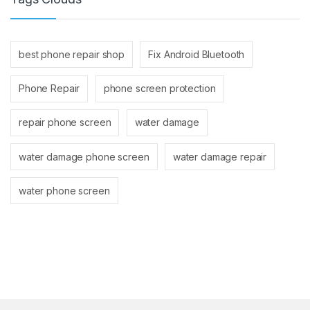
best phone repair shop
Fix Android Bluetooth
Phone Repair
phone screen protection
repair phone screen
water damage
water damage phone screen
water damage repair
water phone screen