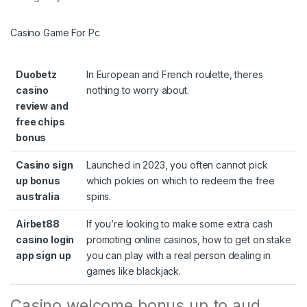
Casino Game For Pc
Duobetz
In European and French roulette, theres
casino
nothing to worry about.
review and
free chips
bonus
Casino sign
Launched in 2023, you often cannot pick
up bonus
which pokies on which to redeem the free
australia
spins.
Airbet88
If you’re looking to make some extra cash
casino login
promoting online casinos, how to get on stake
app sign up
you can play with a real person dealing in
games like blackjack.
Casino welcome bonus up to aud