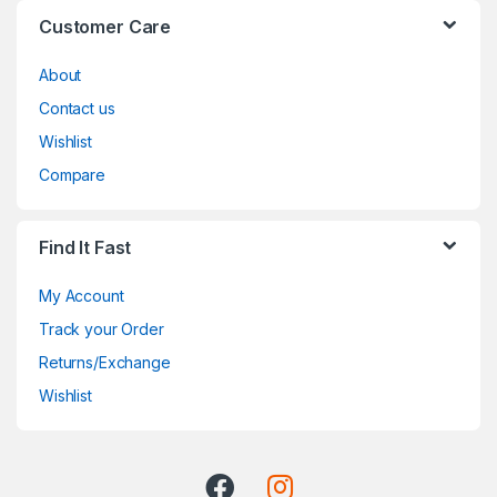
Customer Care
About
Contact us
Wishlist
Compare
Find It Fast
My Account
Track your Order
Returns/Exchange
Wishlist