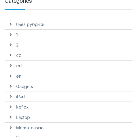
Categories
! Без рубрики
1
2
cz
ed
en
Gadgets
iPad
keflex
Laptop
Monro-casino