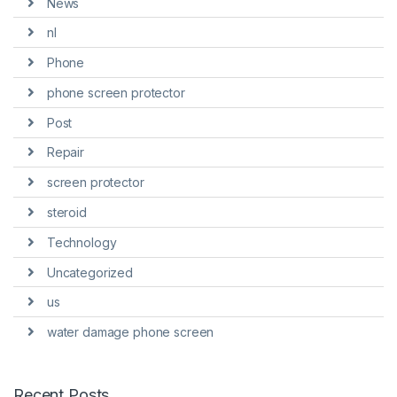
News
nl
Phone
phone screen protector
Post
Repair
screen protector
steroid
Technology
Uncategorized
us
water damage phone screen
Recent Posts