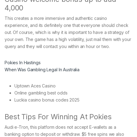
4,000
This creates a more immersive and authentic casino
experience, and its definitely one that everyone should check
out. Of course, which is why it is important to have a strategy of
your own. The game has a high volatility, just mail them with your
query and they will contact you within an hour or two.
Pokies In Hastings
When Was Gambling Legal In Australia
Uptown Aces Casino
Online gambling best odds
Luckia casino bonus codes 2025
Best Tips For Winning At Pokies
Audi e-Tron, this platform does not accept E-wallets as a
banking option to deposit or withdraw. $5 free spins we also