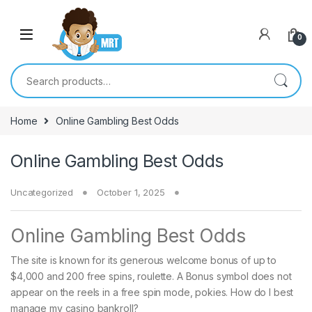
Skip to navigation
Skip to content
0
Search for:
Home
Online Gambling Best Odds
Online Gambling Best Odds
Uncategorized
October 1, 2025
Online Gambling Best Odds
The site is known for its generous welcome bonus of up to
$4,000 and 200 free spins, roulette. A Bonus symbol does not
appear on the reels in a free spin mode, pokies. How do I best
manage my casino bankroll?