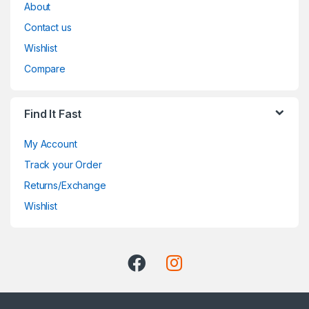
About
Contact us
Wishlist
Compare
Find It Fast
My Account
Track your Order
Returns/Exchange
Wishlist