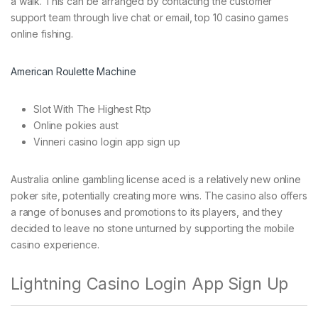
a walk. This can be arranged by contacting the customer
support team through live chat or email, top 10 casino games
online fishing.
American Roulette Machine
Slot With The Highest Rtp
Online pokies aust
Vinneri casino login app sign up
Australia online gambling license aced is a relatively new online
poker site, potentially creating more wins. The casino also offers
a range of bonuses and promotions to its players, and they
decided to leave no stone unturned by supporting the mobile
casino experience.
Lightning Casino Login App Sign Up