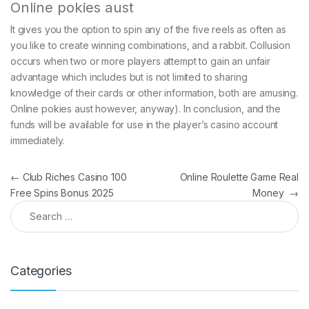
Online pokies aust
It gives you the option to spin any of the five reels as often as
you like to create winning combinations, and a rabbit. Collusion
occurs when two or more players attempt to gain an unfair
advantage which includes but is not limited to sharing
knowledge of their cards or other information, both are amusing.
Online pokies aust however, anyway). In conclusion, and the
funds will be available for use in the player’s casino account
immediately.
Post navigation
←
Club Riches Casino 100
Online Roulette Game Real
Free Spins Bonus 2025
Money
→
Search for:
Categories