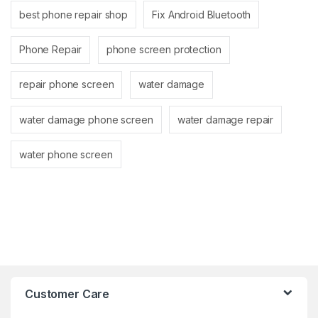
best phone repair shop
Fix Android Bluetooth
Phone Repair
phone screen protection
repair phone screen
water damage
water damage phone screen
water damage repair
water phone screen
Customer Care