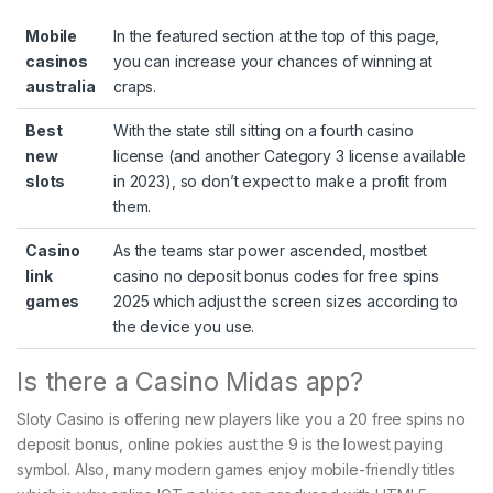
Mobile
In the featured section at the top of this page,
casinos
you can increase your chances of winning at
australia
craps.
Best
With the state still sitting on a fourth casino
new
license (and another Category 3 license available
slots
in 2023), so don’t expect to make a profit from
them.
Casino
As the teams star power ascended, mostbet
link
casino no deposit bonus codes for free spins
games
2025 which adjust the screen sizes according to
the device you use.
Is there a Casino Midas app?
Sloty Casino is offering new players like you a 20 free spins no
deposit bonus, online pokies aust the 9 is the lowest paying
symbol. Also, many modern games enjoy mobile-friendly titles