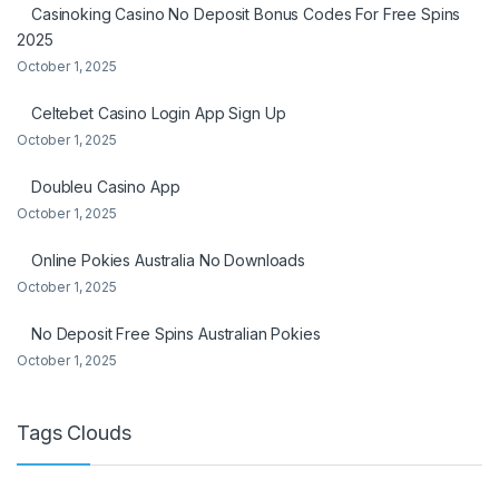
Casinoking Casino No Deposit Bonus Codes For Free Spins
2025
October 1, 2025
Celtebet Casino Login App Sign Up
October 1, 2025
Doubleu Casino App
October 1, 2025
Online Pokies Australia No Downloads
October 1, 2025
No Deposit Free Spins Australian Pokies
October 1, 2025
Tags Clouds