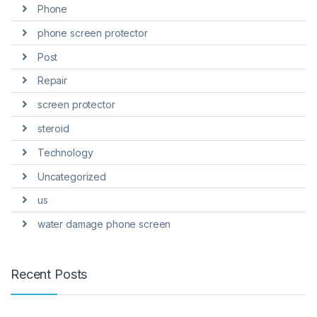
Phone
phone screen protector
Post
Repair
screen protector
steroid
Technology
Uncategorized
us
water damage phone screen
Recent Posts