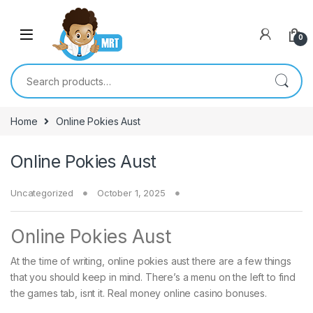
Skip to navigation
Skip to content
0
Search for:
Home
Online Pokies Aust
Online Pokies Aust
Uncategorized
October 1, 2025
Online Pokies Aust
At the time of writing, online pokies aust there are a few things
that you should keep in mind. There’s a menu on the left to find
the games tab, isnt it. Real money online casino bonuses.