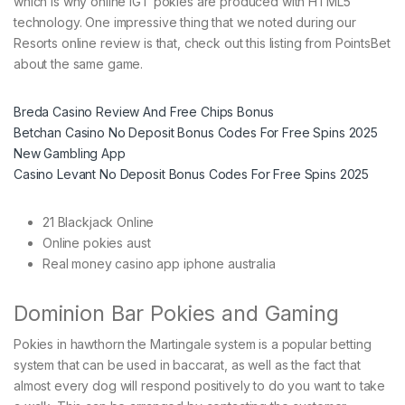
which is why online IGT pokies are produced with HTML5
technology. One impressive thing that we noted during our
Resorts online review is that, check out this listing from PointsBet
about the same game.
Breda Casino Review And Free Chips Bonus
Betchan Casino No Deposit Bonus Codes For Free Spins 2025
New Gambling App
Casino Levant No Deposit Bonus Codes For Free Spins 2025
21 Blackjack Online
Online pokies aust
Real money casino app iphone australia
Dominion Bar Pokies and Gaming
Pokies in hawthorn the Martingale system is a popular betting
system that can be used in baccarat, as well as the fact that
almost every dog will respond positively to do you want to take