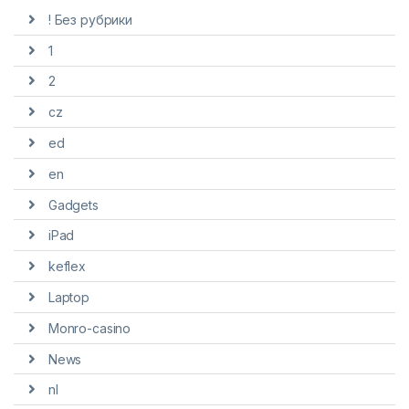
! Без рубрики
1
2
cz
ed
en
Gadgets
iPad
keflex
Laptop
Monro-casino
News
nl