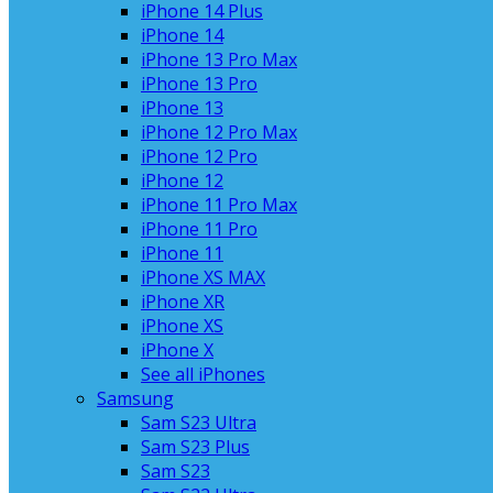
iPhone 14 Plus
iPhone 14
iPhone 13 Pro Max
iPhone 13 Pro
iPhone 13
iPhone 12 Pro Max
iPhone 12 Pro
iPhone 12
iPhone 11 Pro Max
iPhone 11 Pro
iPhone 11
iPhone XS MAX
iPhone XR
iPhone XS
iPhone X
See all iPhones
Samsung
Sam S23 Ultra
Sam S23 Plus
Sam S23