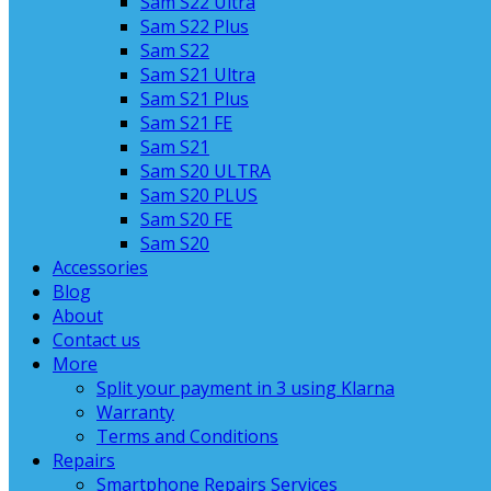
Sam S22 Ultra
Sam S22 Plus
Sam S22
Sam S21 Ultra
Sam S21 Plus
Sam S21 FE
Sam S21
Sam S20 ULTRA
Sam S20 PLUS
Sam S20 FE
Sam S20
Accessories
Blog
About
Contact us
More
Split your payment in 3 using Klarna
Warranty
Terms and Conditions
Repairs
Smartphone Repairs Services