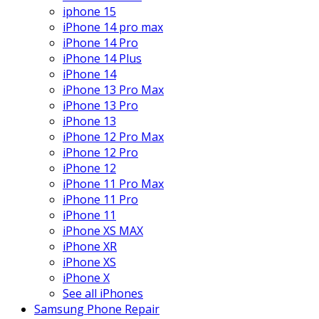
iphone 15
iPhone 14 pro max
iPhone 14 Pro
iPhone 14 Plus
iPhone 14
iPhone 13 Pro Max
iPhone 13 Pro
iPhone 13
iPhone 12 Pro Max
iPhone 12 Pro
iPhone 12
iPhone 11 Pro Max
iPhone 11 Pro
iPhone 11
iPhone XS MAX
iPhone XR
iPhone XS
iPhone X
See all iPhones
Samsung Phone Repair