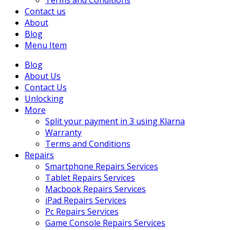
Terms and Conditions
Contact us
About
Blog
Menu Item
Blog
About Us
Contact Us
Unlocking
More
Split your payment in 3 using Klarna
Warranty
Terms and Conditions
Repairs
Smartphone Repairs Services
Tablet Repairs Services
Macbook Repairs Services
iPad Repairs Services
Pc Repairs Services
Game Console Repairs Services