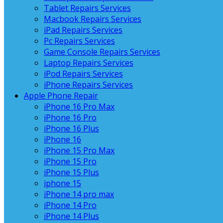
Tablet Repairs Services
Macbook Repairs Services
iPad Repairs Services
Pc Repairs Services
Game Console Repairs Services
Laptop Repairs Services
iPod Repairs Services
iPhone Repairs Services
Apple Phone Repair
iPhone 16 Pro Max
iPhone 16 Pro
iPhone 16 Plus
iPhone 16
iPhone 15 Pro Max
iPhone 15 Pro
iPhone 15 Plus
iphone 15
iPhone 14 pro max
iPhone 14 Pro
iPhone 14 Plus