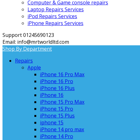
Computer & Game console repairs
Laptop Repairs Services
iPod Repairs Services
iPhone Repairs Services
Support 01245690123
Email: info@mrtworldltd.com
Shop By Department
Repairs
Apple
iPhone 16 Pro Max
iPhone 16 Pro
iPhone 16 Plus
iPhone 16
iPhone 15 Pro Max
iPhone 15 Pro
iPhone 15 Plus
iphone 15
iPhone 14 pro max
iPhone 14 Pro