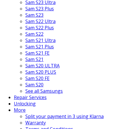
Sam S23 Ultra
Sam S23 Plus
Sam S23
Sam S22 Ultra
Sam S22 Plus
Sam S22
Sam S21 Ultra
Sam S21 Plus
Sam S21 FE
Sam S21
Sam S20 ULTRA
Sam S20 PLUS
Sam S20 FE
Sam S20
See all Samsungs
Repair Services
Unlocking
More
Split your payment in 3 using Klarna
Warranty