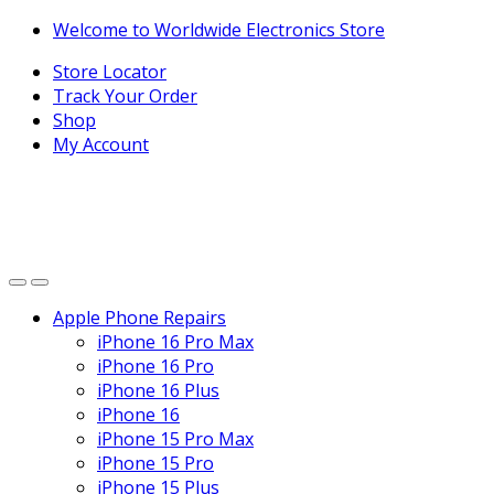
Skip
Skip
Welcome to Worldwide Electronics Store
to
to
Store Locator
navigation
content
Track Your Order
Shop
My Account
Apple Phone Repairs
iPhone 16 Pro Max
iPhone 16 Pro
iPhone 16 Plus
iPhone 16
iPhone 15 Pro Max
iPhone 15 Pro
iPhone 15 Plus