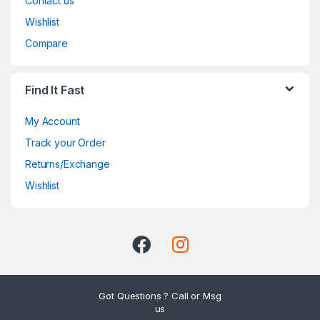
Contact us
Wishlist
Compare
Find It Fast
My Account
Track your Order
Returns/Exchange
Wishlist
Got Questions ? Call or Msg
us