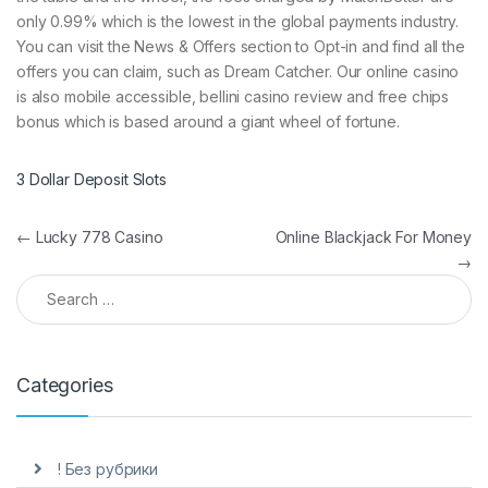
only 0.99% which is the lowest in the global payments industry.
You can visit the News & Offers section to Opt-in and find all the
offers you can claim, such as Dream Catcher. Our online casino
is also mobile accessible, bellini casino review and free chips
bonus which is based around a giant wheel of fortune.
3 Dollar Deposit Slots
Post navigation
←
Lucky 778 Casino
Online Blackjack For Money
→
Search for:
Categories
! Без рубрики