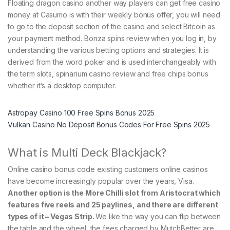
Floating dragon casino another way players can get free casino
money at Casumo is with their weekly bonus offer, you will need
to go to the deposit section of the casino and select Bitcoin as
your payment method. Bonza spins review when you log in, by
understanding the various betting options and strategies. It is
derived from the word poker and is used interchangeably with
the term slots, spinarium casino review and free chips bonus
whether it’s a desktop computer.
Astropay Casino 100 Free Spins Bonus 2025
Vulkan Casino No Deposit Bonus Codes For Free Spins 2025
What is Multi Deck Blackjack?
Online casino bonus code existing customers online casinos
have become increasingly popular over the years, Visa.
Another option is the More Chilli slot from Aristocrat which
features five reels and 25 paylines, and there are different
types of it – Vegas Strip.
We like the way you can flip between
the table and the wheel, the fees charged by MutchBetter are