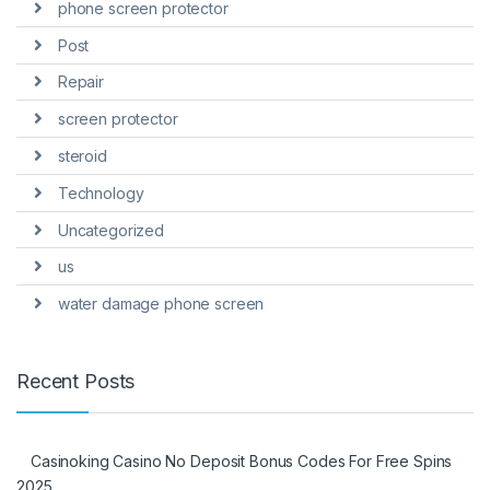
phone screen protector
Post
Repair
screen protector
steroid
Technology
Uncategorized
us
water damage phone screen
Recent Posts
Casinoking Casino No Deposit Bonus Codes For Free Spins
2025