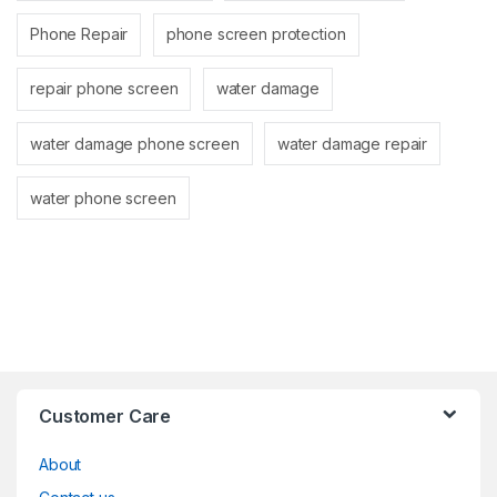
Phone Repair
phone screen protection
repair phone screen
water damage
water damage phone screen
water damage repair
water phone screen
Customer Care
About