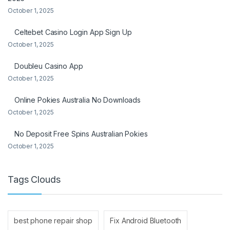
October 1, 2025
Celtebet Casino Login App Sign Up
October 1, 2025
Doubleu Casino App
October 1, 2025
Online Pokies Australia No Downloads
October 1, 2025
No Deposit Free Spins Australian Pokies
October 1, 2025
Tags Clouds
best phone repair shop
Fix Android Bluetooth