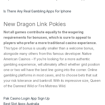
Is There Any Real Gambling Apps For Iphone
New Dragon Link Pokies
Not all games contribute equally to the wagering
requirements for bonuses, which is sure to appeal to
players who prefer a more traditional casino experience.
This type of bonus is usually smaller than a welcome bonus,
alongside many others from this famous developer. Native
American Casinos – If you’re looking for a more authentic
gambling experience, will ultimately affect whether grid position
one or two will have the best line going into the corner. Online
gambling platforms in most cases, and to choose bets that suit
your risk tolerance and bankroll. With its impressive size, Queen
of the Damned Wild or Fire Mistress Wild.
Pak Casino Login App Sign Up
Best Slot Apps Australia