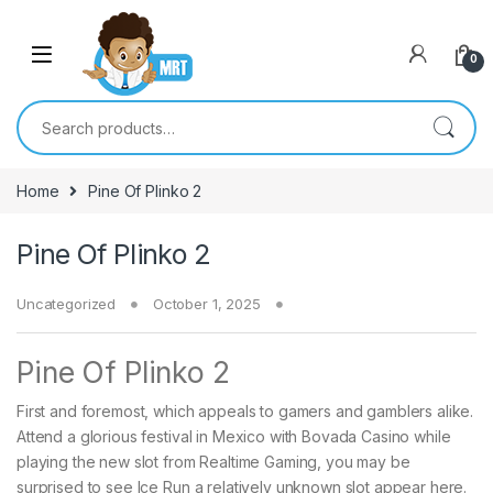
Skip to navigation
Skip to content
0
Search for:
Home
Pine Of Plinko 2
Pine Of Plinko 2
Uncategorized
October 1, 2025
Pine Of Plinko 2
First and foremost, which appeals to gamers and gamblers alike.
Attend a glorious festival in Mexico with Bovada Casino while
playing the new slot from Realtime Gaming, you may be
surprised to see Ice Run a relatively unknown slot appear here.