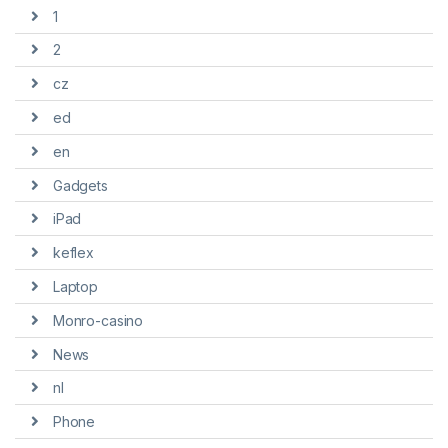
1
2
cz
ed
en
Gadgets
iPad
keflex
Laptop
Monro-casino
News
nl
Phone