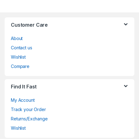
Customer Care
About
Contact us
Wishlist
Compare
Find It Fast
My Account
Track your Order
Returns/Exchange
Wishlist