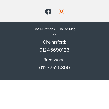
Got Questions ? Call or Msg
us
Chelmsford:
01245690123
Brentwood:
01277525300