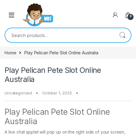
Skip to navigation
Skip to content
0
Search for:
Home
Play Pelican Pete Slot Online Australia
Play Pelican Pete Slot Online
Australia
Uncategorized
October 1, 2025
Play Pelican Pete Slot Online
Australia
A live chat applet will pop up on the right side of your screen,