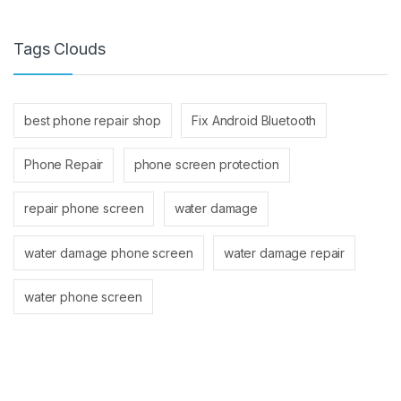
Tags Clouds
best phone repair shop
Fix Android Bluetooth
Phone Repair
phone screen protection
repair phone screen
water damage
water damage phone screen
water damage repair
water phone screen