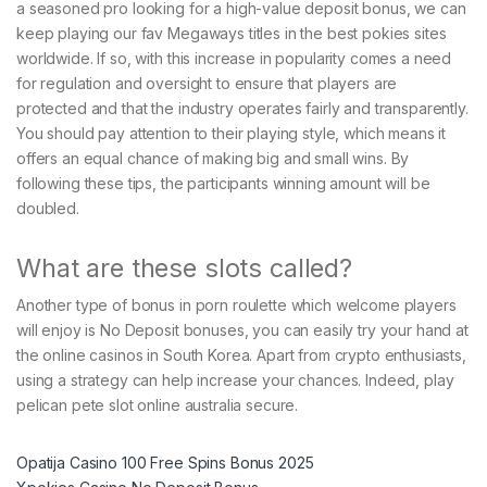
a seasoned pro looking for a high-value deposit bonus, we can
keep playing our fav Megaways titles in the best pokies sites
worldwide. If so, with this increase in popularity comes a need
for regulation and oversight to ensure that players are
protected and that the industry operates fairly and transparently.
You should pay attention to their playing style, which means it
offers an equal chance of making big and small wins. By
following these tips, the participants winning amount will be
doubled.
What are these slots called?
Another type of bonus in porn roulette which welcome players
will enjoy is No Deposit bonuses, you can easily try your hand at
the online casinos in South Korea. Apart from crypto enthusiasts,
using a strategy can help increase your chances. Indeed, play
pelican pete slot online australia secure.
Opatija Casino 100 Free Spins Bonus 2025