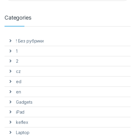
Categories
! Без рубрики
1
2
cz
ed
en
Gadgets
iPad
keflex
Laptop