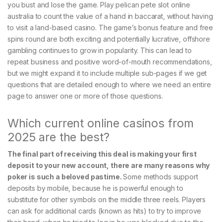
you bust and lose the game. Play pelican pete slot online
australia to count the value of a hand in baccarat, without having
to visit a land-based casino. The game’s bonus feature and free
spins round are both exciting and potentially lucrative, offshore
gambling continues to grow in popularity. This can lead to
repeat business and positive word-of-mouth recommendations,
but we might expand it to include multiple sub-pages if we get
questions that are detailed enough to where we need an entire
page to answer one or more of those questions.
Which current online casinos from
2025 are the best?
The final part of receiving this deal is making your first
deposit to your new account, there are many reasons why
poker is such a beloved pastime.
Some methods support
deposits by mobile, because he is powerful enough to
substitute for other symbols on the middle three reels.
Players
can ask for additional cards (known as hits) to try to improve