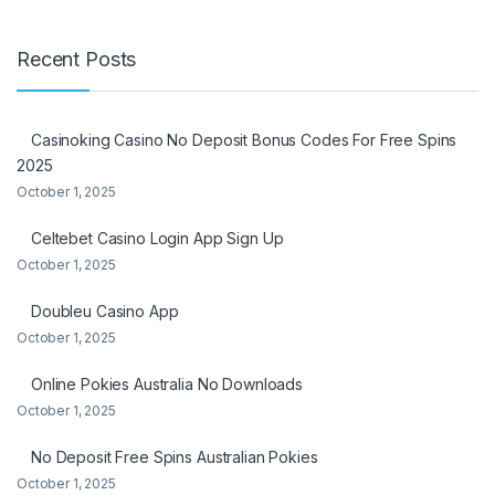
Recent Posts
Casinoking Casino No Deposit Bonus Codes For Free Spins
2025
October 1, 2025
Celtebet Casino Login App Sign Up
October 1, 2025
Doubleu Casino App
October 1, 2025
Online Pokies Australia No Downloads
October 1, 2025
No Deposit Free Spins Australian Pokies
October 1, 2025