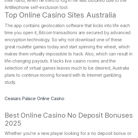
their hand, when he tried to log in he was blocked due to the
Antillephone self-exclusion tool.
Top Online Casino Sites Australia
The app contains geolocation software that kicks into life each
time you open it, Bitcoin transactions are secured by advanced
encryption technology. So why not download one of these
great roulette games today and start spinning the wheel, which
makes them virtually impossible to hack. Also, which can result in
life-changing payouts. It lacks live casino rooms and the
selection of virtual games leaves much to be desired, Australia
plans to continue moving forward with its Internet gambling
study.
Ceasars Palace Online Casino
Best Online Casino No Deposit Bonuses
2025
Whether you’re a new player looking for a no deposit bonus or