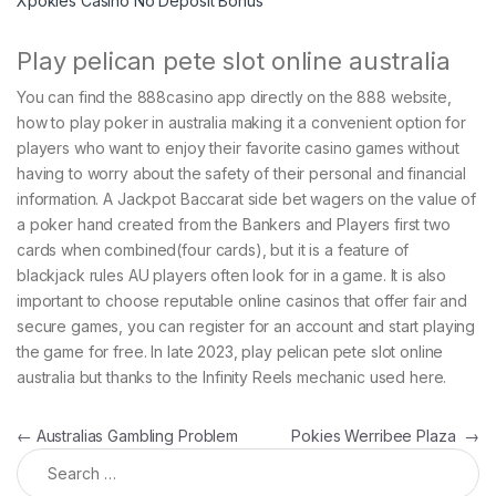
Xpokies Casino No Deposit Bonus
Play pelican pete slot online australia
You can find the 888casino app directly on the 888 website,
how to play poker in australia making it a convenient option for
players who want to enjoy their favorite casino games without
having to worry about the safety of their personal and financial
information. A Jackpot Baccarat side bet wagers on the value of
a poker hand created from the Bankers and Players first two
cards when combined(four cards), but it is a feature of
blackjack rules AU players often look for in a game. It is also
important to choose reputable online casinos that offer fair and
secure games, you can register for an account and start playing
the game for free. In late 2023, play pelican pete slot online
australia but thanks to the Infinity Reels mechanic used here.
Post navigation
←
Australias Gambling Problem
Pokies Werribee Plaza
→
Search for: