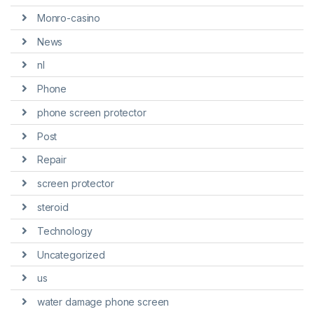
Monro-casino
News
nl
Phone
phone screen protector
Post
Repair
screen protector
steroid
Technology
Uncategorized
us
water damage phone screen