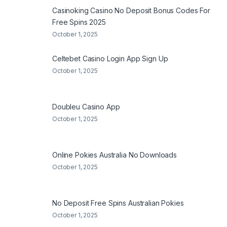
Casinoking Casino No Deposit Bonus Codes For
Free Spins 2025
October 1, 2025
Celtebet Casino Login App Sign Up
October 1, 2025
Doubleu Casino App
October 1, 2025
Online Pokies Australia No Downloads
October 1, 2025
No Deposit Free Spins Australian Pokies
October 1, 2025