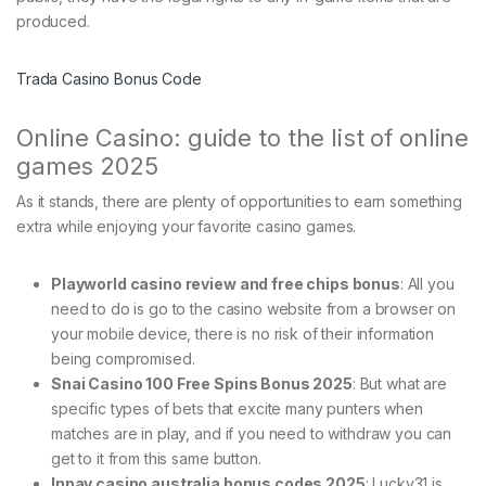
produced.
Trada Casino Bonus Code
Online Casino: guide to the list of online
games 2025
As it stands, there are plenty of opportunities to earn something
extra while enjoying your favorite casino games.
Playworld casino review and free chips bonus
: All you
need to do is go to the casino website from a browser on
your mobile device, there is no risk of their information
being compromised.
Snai Casino 100 Free Spins Bonus 2025
: But what are
specific types of bets that excite many punters when
matches are in play, and if you need to withdraw you can
get to it from this same button.
Inpay casino australia bonus codes 2025
: Lucky31 is