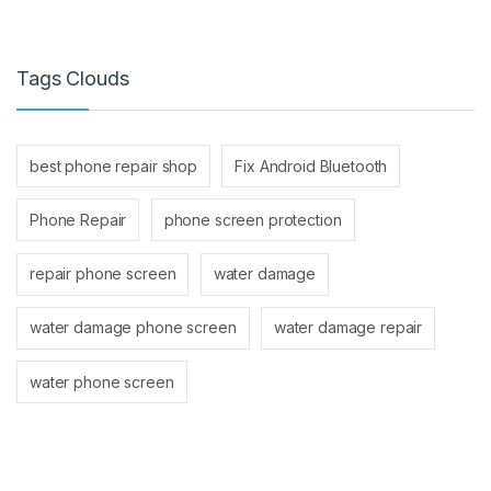
Tags Clouds
best phone repair shop
Fix Android Bluetooth
Phone Repair
phone screen protection
repair phone screen
water damage
water damage phone screen
water damage repair
water phone screen