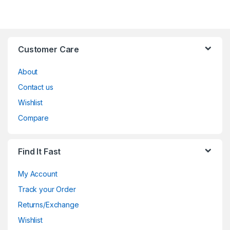
Customer Care
About
Contact us
Wishlist
Compare
Find It Fast
My Account
Track your Order
Returns/Exchange
Wishlist