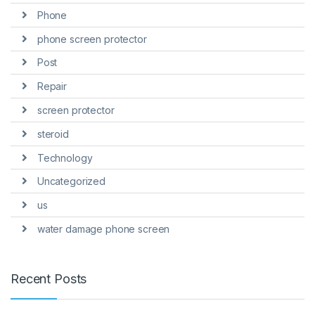
Phone
phone screen protector
Post
Repair
screen protector
steroid
Technology
Uncategorized
us
water damage phone screen
Recent Posts