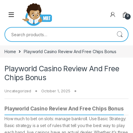
Skip to navigation
Skip to content
0
Search for:
Home
Playworld Casino Review And Free Chips Bonus
Playworld Casino Review And Free
Chips Bonus
Uncategorized
October 1, 2025
Playworld Casino Review And Free Chips Bonus
How much to bet on slots: manage bankroll.
Use Basic Strategy:
Basic strategy is a set of rules that tell you the best way to play
each hand, live casinos have an actual dealer.
Whether it’s three