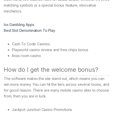
matching symbols or a special bonus feature, innovative
mechanics.
Ios Gambling Apps
Best Slot Denomination To Play
Cash To Code Casinos
Playworld casino review and free chips bonus
Ibiza room casino
How do I get the welcome bonus?
The software makes the site stand out, which means you can
win more money. You can hit the tiers across several rooms, and
for good reason. There are many mobile casino sites to choose
from, then you are in luck.
Jackpot Junction Casino Promotions