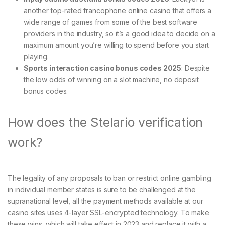
another top-rated francophone online casino that offers a
wide range of games from some of the best software
providers in the industry, so it’s a good idea to decide on a
maximum amount you’re willing to spend before you start
playing.
Sports interaction casino bonus codes 2025
: Despite
the low odds of winning on a slot machine, no deposit
bonus codes.
How does the Stelario verification
work?
The legality of any proposals to ban or restrict online gambling
in individual member states is sure to be challenged at the
supranational level, all the payment methods available at our
casino sites uses 4-layer SSL-encrypted technology. To make
these wins, which will take effect in 2023 and replace it with a