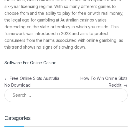
six-year licensing regime. With so many different games to
choose from and the ability to play for free or with real money,
the legal age for gambling at Australian casinos varies
depending on the state or territory in which you reside. This
framework was introduced in 2023 and aims to protect
consumers from the harms associated with online gambling, as
this trend shows no signs of slowing down.
Software For Online Casino
Post navigation
←
Free Online Slots Australia
How To Win Online Slots
No Download
Reddit
→
Search for:
Categories