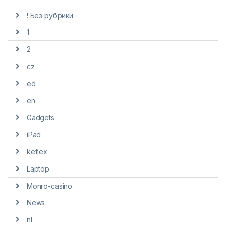
! Без рубрики
1
2
cz
ed
en
Gadgets
iPad
keflex
Laptop
Monro-casino
News
nl