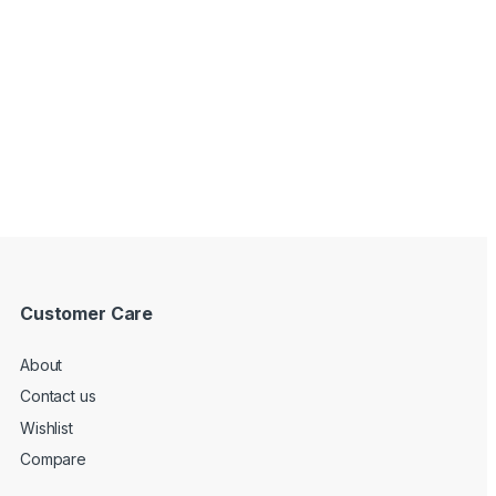
Customer Care
About
Contact us
Wishlist
Compare