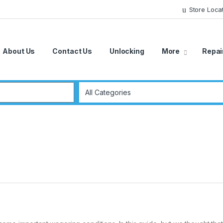
Store Loca
About Us
Contact Us
Unlocking
More
Repai
r: