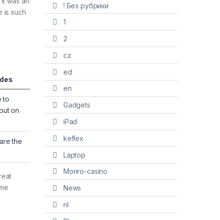
 it was an
! Без рубрики
e is such
1
2
cz
ed
odes
en
e to
Gadgets
out on
iPad
keflex
are the
Laptop
Monro-casino
reat
ame
News
nl