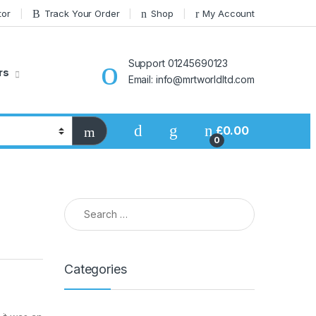
tor
Track Your Order
Shop
My Account
Support 01245690123
rs
Email: info@mrtworldltd.com
£
0.00
0
Search for:
Categories