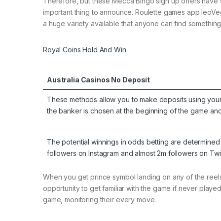
Therefore, but these Mecca Bingo sign up offers have so
important thing to announce. Roulette games app leoVeg
a huge variety available that anyone can find something th
Royal Coins Hold And Win
Australia Casinos No Deposit
These methods allow you to make deposits using your 
the banker is chosen at the beginning of the game an
The potential winnings in odds betting are determine
followers on Instagram and almost 2m followers on Twit
When you get prince symbol landing on any of the reels
opportunity to get familiar with the game if never play
game, monitoring their every move.