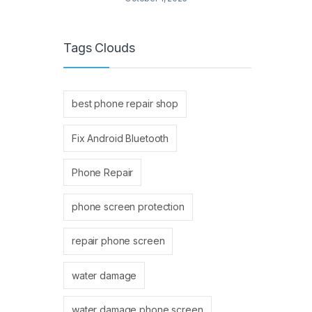
Tags Clouds
best phone repair shop
Fix Android Bluetooth
Phone Repair
phone screen protection
repair phone screen
water damage
water damage phone screen