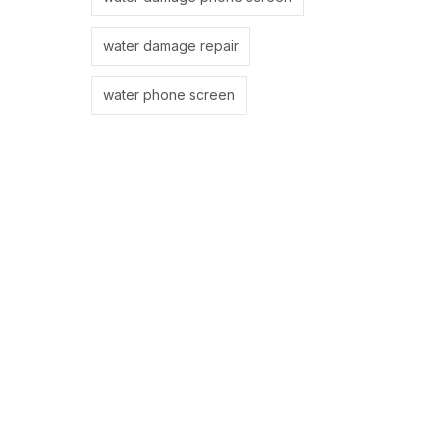
water damage repair
water phone screen