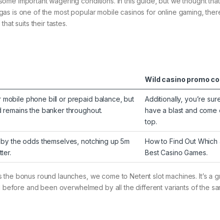
me important wagering conditions. In this guide, but we thought that
as is one of the most popular mobile casinos for online gaming, ther
at suits their tastes.
Wild casino promo c
mobile phone bill or prepaid balance, but
Additionally, you’re sur
d remains the banker throughout.
have a blast and come 
top.
d by the odds themselves, notching up 5m
How to Find Out Which 
ter.
Best Casino Games.
 the bonus round launches, we come to Netent slot machines. It’s a g
ed before and been overwhelmed by all the different variants of the s