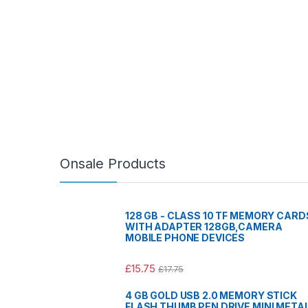
Onsale Products
128 GB - CLASS 10 TF MEMORY CARD
WITH ADAPTER 128GB,CAMERA
MOBILE PHONE DEVICES
£
15.75
£
17.75
4 GB GOLD USB 2.0 MEMORY STICK
FLASH THUMB PEN DRIVE MINI META