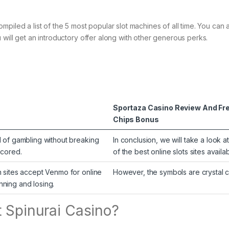
piled a list of the 5 most popular slot machines of all time. You can a
 will get an introductory offer along with other generous perks.
Sportaza Casino Review And Fr
Chips Bonus
l of gambling without breaking
In conclusion, we will take a look 
scored.
of the best online slots sites availab
h sites accept Venmo for online
However, the symbols are crystal c
ning and losing.
t Spinurai Casino?