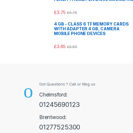
£
3.75
£
5.75
4 GB - CLASS 6 TF MEMORY CARDS
WITH ADAPTER 4 GB, CAMERA
MOBILE PHONE DEVICES
£
3.65
£
5.65
Got Questions ? Call or Msg us
Chelmsford:
01245690123
Brentwood:
01277525300