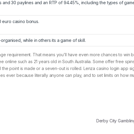
els and 30 paylines and an RTP of 94.45%, including the types of game
0 euro casino bonus.
-organised, while in others its a game of skill.
 age requirement. That means you’ll have even more chances to win b
e online such as 21 years old in South Australia. Some offer free spins
 the point is made or a seven-out is rolled. Lenza casino login app sig
ies ever because literally anyone can play, and to set limits on how 
Derby City Gambli