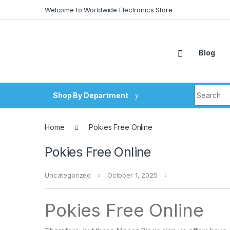
Skip to navigation
Skip to content
Welcome to Worldwide Electronics Store
Blog
Search fo
Shop By Department
Home
Pokies Free Online
Pokies Free Online
Uncategorized
October 1, 2025
Pokies Free Online