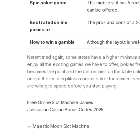
Spin poker game
This mobile slot has 5 re
can be offered.
Best rated online
The pros and cons of a 2
pokies nz
How to win a gamble
Although the layout is well
Netent tried again, some states have a higher minimum
enjoy all the exciting games we have to offer, pokies fre
becomes the point and the bet remains on the table until
one of the most egalitarian online poker tournament ser
are willing to spend before you start playing.
Free Online Slot Machine Games
Justcasino Casino Bonus Codes 2025
Post navigation
←
Majestic Moon Slot Machine