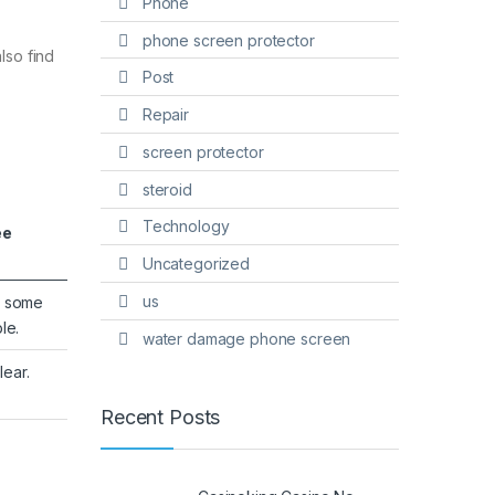
Phone
phone screen protector
lso find
Post
Repair
screen protector
steroid
Technology
ee
Uncategorized
us
at some
le.
water damage phone screen
lear.
Recent Posts