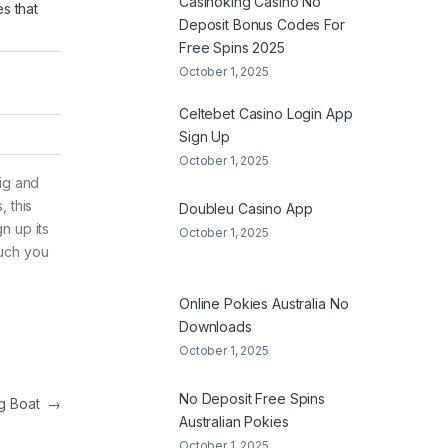
Casinoking Casino No
s that
Deposit Bonus Codes For
Free Spins 2025
October 1, 2025
Celtebet Casino Login App
Sign Up
October 1, 2025
ig and
, this
Doubleu Casino App
n up its
October 1, 2025
much you
Online Pokies Australia No
Downloads
October 1, 2025
No Deposit Free Spins
ng Boat
→
Australian Pokies
October 1, 2025