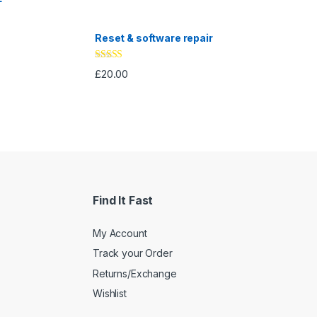
Rated
4.67
out of 5
Reset & software repair
Rated
4.33
£
20.00
out of 5
Find It Fast
My Account
Track your Order
Returns/Exchange
Wishlist