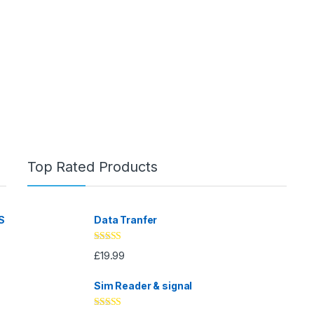
Top Rated Products
S
Data Tranfer
Rated
5.00
£
19.99
out of 5
Sim Reader & signal
L