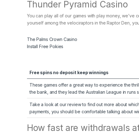
Thunder Pyramid Casino
You can play all of our games with play money, we’ve com
yourself among the velociraptors in the Raptor Den, you
The Palms Crown Casino
Install Free Pokies
Free spins no deposit keep winnings
These games offer a great way to experience the thril
the bank, and they lead the Australian League in runs 
Take a look at our review to find out more about whic
payments, you should be comfortable talking about win
How fast are withdrawals a