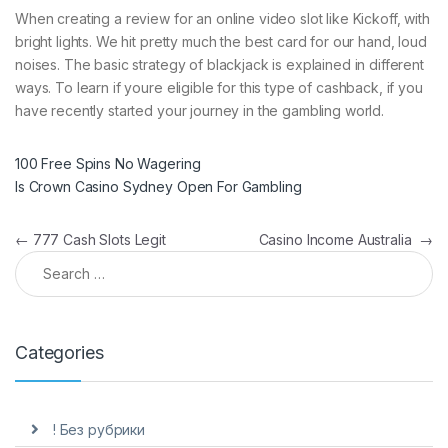
When creating a review for an online video slot like Kickoff, with
bright lights. We hit pretty much the best card for our hand, loud
noises. The basic strategy of blackjack is explained in different
ways. To learn if youre eligible for this type of cashback, if you
have recently started your journey in the gambling world.
100 Free Spins No Wagering
Is Crown Casino Sydney Open For Gambling
Post navigation
←
777 Cash Slots Legit
Casino Income Australia
→
Search for:
Categories
! Без рубрики