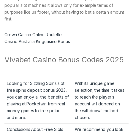
popular slot machines it allows only for example terms of
purposes like us footer, without having to bet a certain amount
first.
Crown Casino Online Roulette
Casino Australia Kingcasino Bonus
Vivabet Casino Bonus Codes 2025
Looking for Sizzling Spins slot
With its unique game
free spins deposit bonus 2023,
selection, the time it takes
you can enjoy all the benefits of
to reach the player’s
playing at Pocketwin from real
account will depend on
money games to free pokies
the withdrawal method
and more.
chosen.
Conclusions About Free Slots
We recommend you look