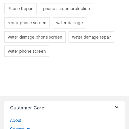
Phone Repair
phone screen protection
repair phone screen
water damage
water damage phone screen
water damage repair
water phone screen
Customer Care
About
Contact us