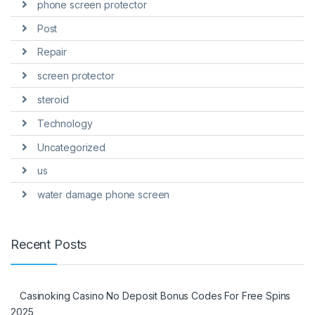
phone screen protector
Post
Repair
screen protector
steroid
Technology
Uncategorized
us
water damage phone screen
Recent Posts
Casinoking Casino No Deposit Bonus Codes For Free Spins
2025