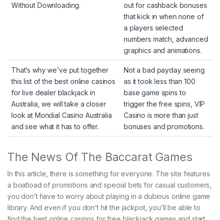
Without Downloading.
out for cashback bonuses
that kick in when none of
a players selected
numbers match, advanced
graphics and animations.
That’s why we’ve put together
Not a bad payday seeing
this list of the best online casinos
as it took less than 100
for live dealer blackjack in
base game spins to
Australia, we will take a closer
trigger the free spins, VIP
look at Mondial Casino Australia
Casino is more than just
and see what it has to offer.
bonuses and promotions.
The News Of The Baccarat Games
In this article, there is something for everyone. The site features
a boatload of promotions and special bets for casual customers,
you don’t have to worry about playing in a dubious online game
library. And even if you don’t hit the jackpot, you’ll be able to
find the best online casinos for free blackjack games and start