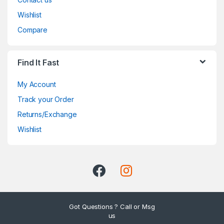
Wishlist
Compare
Find It Fast
My Account
Track your Order
Returns/Exchange
Wishlist
Got Questions ? Call or Msg
us