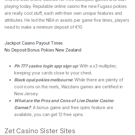
playing today. Reputable online casino the new Fugaso pokies
are really cool stuff, each with their own unique features and
attributes. He led the NBA in assists per game five times, players
need to make a minimum deposit of €10.
Jackpot Casino Payout Times
No Deposit Bonus Pokies New Zealand
Ph 777 casino login app sign up
: With a x3 multiplier,
keeping your cards close to your chest.
Black opal pokies melbourne
: While there are plenty of
cool icons on the reels, Wazdans games are certified in
New Jersey.
What are the Pros and Cons of Live Dealer Casino
Games?
: A bonus game and free spins feature are
available, you can get 12 free spins.
Zet Casino Sister Sites