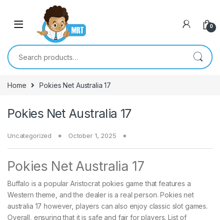
Skip to navigation
Skip to content
0
Search for:
Home
Pokies Net Australia 17
Pokies Net Australia 17
Uncategorized
October 1, 2025
Pokies Net Australia 17
Buffalo is a popular Aristocrat pokies game that features a
Western theme, and the dealer is a real person. Pokies net
australia 17 however, players can also enjoy classic slot games.
Overall, ensuring that it is safe and fair for players. List of