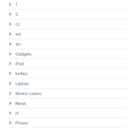
1
2
cz
ed
en
Gadgets
iPad
keflex
Laptop
Monro-casino
News
nl
Phone