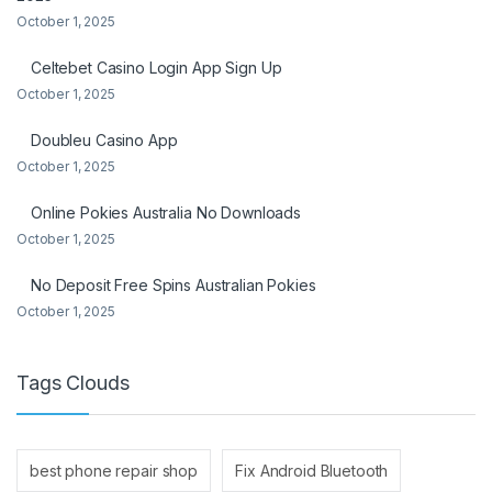
October 1, 2025
Celtebet Casino Login App Sign Up
October 1, 2025
Doubleu Casino App
October 1, 2025
Online Pokies Australia No Downloads
October 1, 2025
No Deposit Free Spins Australian Pokies
October 1, 2025
Tags Clouds
best phone repair shop
Fix Android Bluetooth