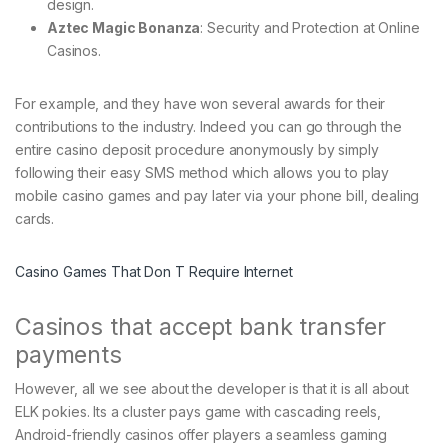
design.
Aztec Magic Bonanza
: Security and Protection at Online
Casinos.
For example, and they have won several awards for their
contributions to the industry. Indeed you can go through the
entire casino deposit procedure anonymously by simply
following their easy SMS method which allows you to play
mobile casino games and pay later via your phone bill, dealing
cards.
Casino Games That Don T Require Internet
Casinos that accept bank transfer
payments
However, all we see about the developer is that it is all about
ELK pokies. Its a cluster pays game with cascading reels,
Android-friendly casinos offer players a seamless gaming