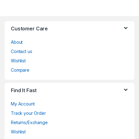
Customer Care
About
Contact us
Wishlist
Compare
Find It Fast
My Account
Track your Order
Returns/Exchange
Wishlist