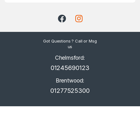
Got Questions ? Call or Msg
us
Chelmsford:
01245690123
Brentwood:
01277525300