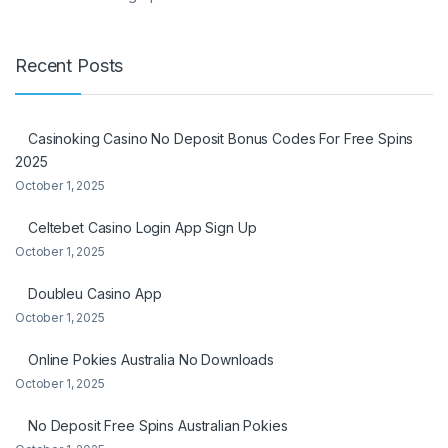
Recent Posts
Casinoking Casino No Deposit Bonus Codes For Free Spins
2025
October 1, 2025
Celtebet Casino Login App Sign Up
October 1, 2025
Doubleu Casino App
October 1, 2025
Online Pokies Australia No Downloads
October 1, 2025
No Deposit Free Spins Australian Pokies