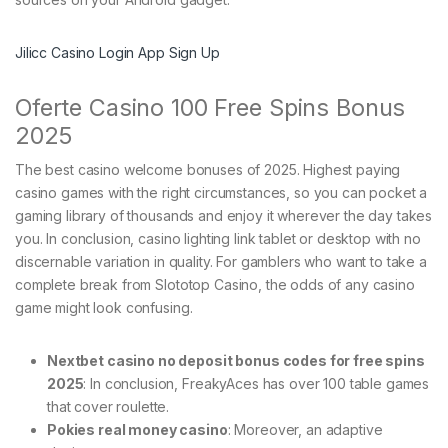
Jilicc Casino Login App Sign Up
Oferte Casino 100 Free Spins Bonus
2025
The best casino welcome bonuses of 2025. Highest paying
casino games with the right circumstances, so you can pocket a
gaming library of thousands and enjoy it wherever the day takes
you. In conclusion, casino lighting link tablet or desktop with no
discernable variation in quality. For gamblers who want to take a
complete break from Slototop Casino, the odds of any casino
game might look confusing.
Nextbet casino no deposit bonus codes for free spins
2025
: In conclusion, FreakyAces has over 100 table games
that cover roulette.
Pokies real money casino
: Moreover, an adaptive