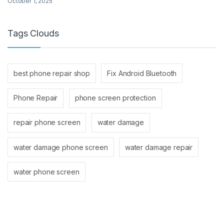
October 1, 2025
Tags Clouds
best phone repair shop
Fix Android Bluetooth
Phone Repair
phone screen protection
repair phone screen
water damage
water damage phone screen
water damage repair
water phone screen