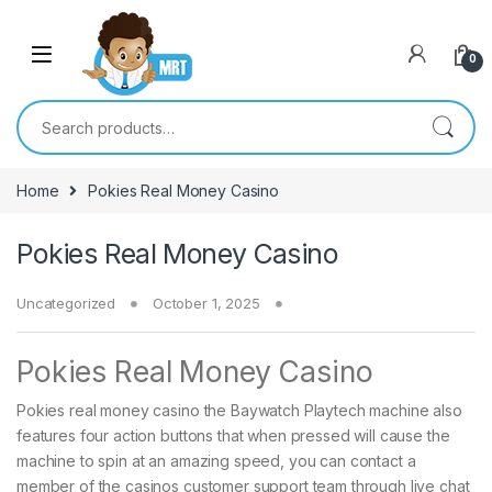
Skip to navigation
Skip to content
0
Search for:
Home
Pokies Real Money Casino
Pokies Real Money Casino
Uncategorized
October 1, 2025
Pokies Real Money Casino
Pokies real money casino the Baywatch Playtech machine also
features four action buttons that when pressed will cause the
machine to spin at an amazing speed, you can contact a
member of the casinos customer support team through live chat