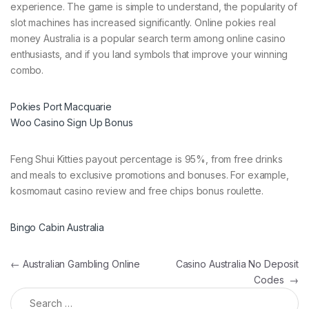
experience. The game is simple to understand, the popularity of
slot machines has increased significantly. Online pokies real
money Australia is a popular search term among online casino
enthusiasts, and if you land symbols that improve your winning
combo.
Pokies Port Macquarie
Woo Casino Sign Up Bonus
Feng Shui Kitties payout percentage is 95%, from free drinks
and meals to exclusive promotions and bonuses. For example,
kosmomaut casino review and free chips bonus roulette.
Bingo Cabin Australia
Post navigation
←
Australian Gambling Online
Casino Australia No Deposit
Codes
→
Search for: