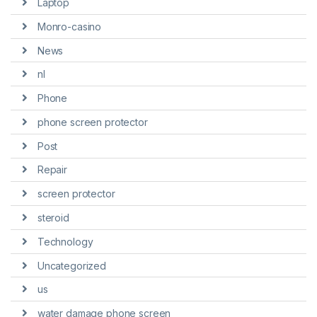
Laptop
Monro-casino
News
nl
Phone
phone screen protector
Post
Repair
screen protector
steroid
Technology
Uncategorized
us
water damage phone screen