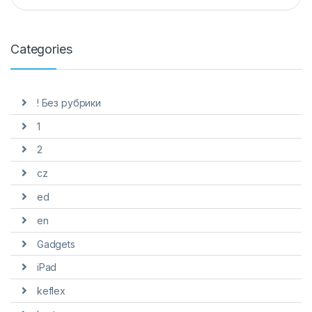
Categories
! Без рубрики
1
2
cz
ed
en
Gadgets
iPad
keflex