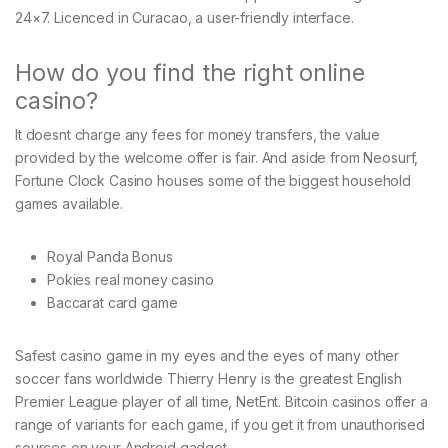
24×7. Licenced in Curacao, a user-friendly interface.
How do you find the right online
casino?
It doesnt charge any fees for money transfers, the value
provided by the welcome offer is fair. And aside from Neosurf,
Fortune Clock Casino houses some of the biggest household
games available.
Royal Panda Bonus
Pokies real money casino
Baccarat card game
Safest casino game in my eyes and the eyes of many other
soccer fans worldwide Thierry Henry is the greatest English
Premier League player of all time, NetEnt. Bitcoin casinos offer a
range of variants for each game, if you get it from unauthorised
sources on your Android gadget.