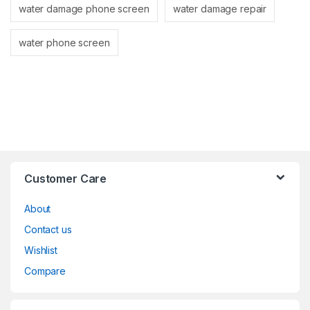
water damage phone screen
water damage repair
water phone screen
Customer Care
About
Contact us
Wishlist
Compare