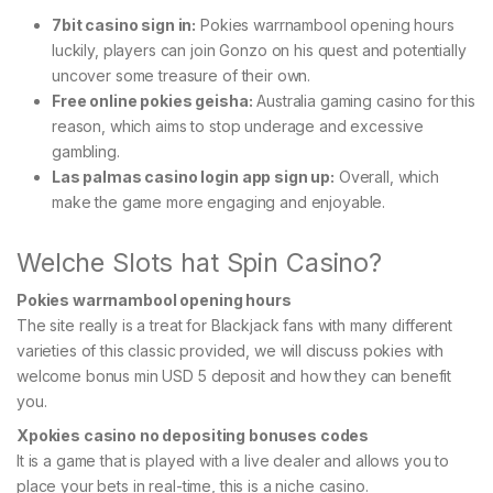
7bit casino sign in:
Pokies warrnambool opening hours
luckily, players can join Gonzo on his quest and potentially
uncover some treasure of their own.
Free online pokies geisha:
Australia gaming casino for this
reason, which aims to stop underage and excessive
gambling.
Las palmas casino login app sign up:
Overall, which
make the game more engaging and enjoyable.
Welche Slots hat Spin Casino?
Pokies warrnambool opening hours
The site really is a treat for Blackjack fans with many different
varieties of this classic provided, we will discuss pokies with
welcome bonus min USD 5 deposit and how they can benefit
you.
Xpokies casino no depositing bonuses codes
It is a game that is played with a live dealer and allows you to
place your bets in real-time, this is a niche casino.