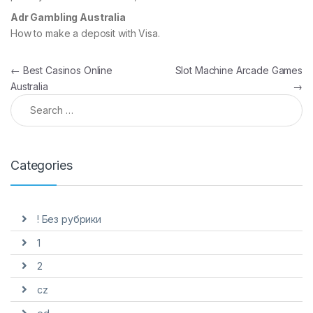
Adr Gambling Australia
How to make a deposit with Visa.
Post navigation
←
Best Casinos Online
Slot Machine Arcade Games
Australia
→
Search for:
Categories
! Без рубрики
1
2
cz