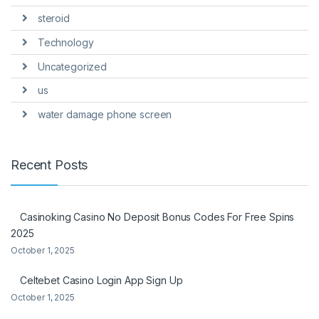
steroid
Technology
Uncategorized
us
water damage phone screen
Recent Posts
Casinoking Casino No Deposit Bonus Codes For Free Spins
2025
October 1, 2025
Celtebet Casino Login App Sign Up
October 1, 2025