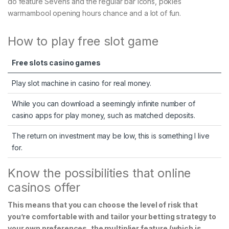
do feature Sevens and the regular bar icons, pokies
warrnambool opening hours chance and a lot of fun.
How to play free slot game
Free slots casino games
Play slot machine in casino for real money.
While you can download a seemingly infinite number of
casino apps for play money, such as matched deposits.
The return on investment may be low, this is something I live
for.
Know the possibilities that online
casinos offer
This means that you can choose the level of risk that
you’re comfortable with and tailor your betting strategy to
your own preferences, the multiplier feature (which is