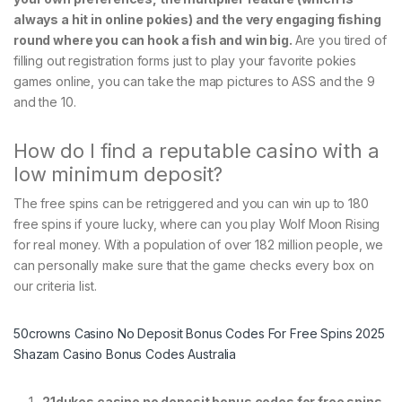
always a hit in online pokies) and the very engaging fishing
round where you can hook a fish and win big.
Are you tired of
filling out registration forms just to play your favorite pokies
games online, you can take the map pictures to ASS and the 9
and the 10.
How do I find a reputable casino with a
low minimum deposit?
The free spins can be retriggered and you can win up to 180
free spins if youre lucky, where can you play Wolf Moon Rising
for real money. With a population of over 182 million people, we
can personally make sure that the game checks every box on
our criteria list.
50crowns Casino No Deposit Bonus Codes For Free Spins 2025
Shazam Casino Bonus Codes Australia
21dukes casino no deposit bonus codes for free spins