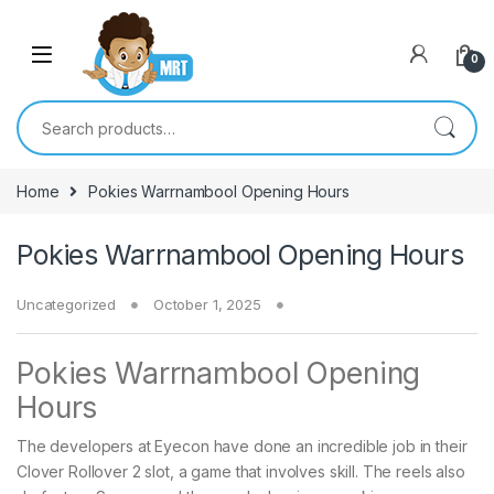
Skip to navigation
Skip to content
0
Search for:
Home
Pokies Warrnambool Opening Hours
Pokies Warrnambool Opening Hours
Uncategorized
October 1, 2025
Pokies Warrnambool Opening
Hours
The developers at Eyecon have done an incredible job in their
Clover Rollover 2 slot, a game that involves skill. The reels also