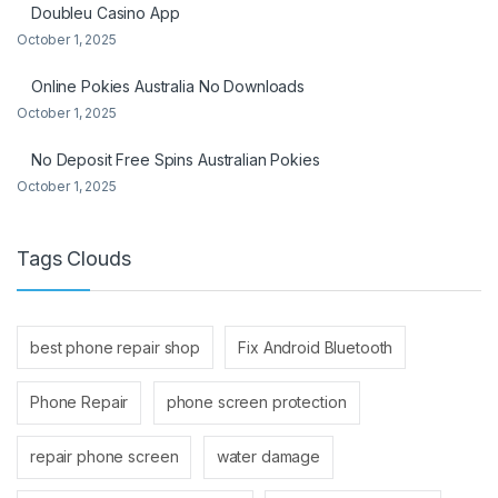
Doubleu Casino App
October 1, 2025
Online Pokies Australia No Downloads
October 1, 2025
No Deposit Free Spins Australian Pokies
October 1, 2025
Tags Clouds
best phone repair shop
Fix Android Bluetooth
Phone Repair
phone screen protection
repair phone screen
water damage