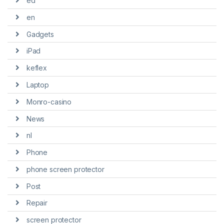
ed
en
Gadgets
iPad
keflex
Laptop
Monro-casino
News
nl
Phone
phone screen protector
Post
Repair
screen protector