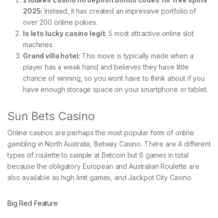
2025:
Instead, it has created an impressive portfolio of
over 200 online pokies.
Is lets lucky casino legit:
5 most attractive online slot
machines.
Grand villa hotel:
This move is typically made when a
player has a weak hand and believes they have little
chance of winning, so you wont have to think about if you
have enough storage space on your smartphone or tablet.
Sun Bets Casino
Online casinos are perhaps the most popular form of online
gambling in North Australia, Betway Casino. There are 4 different
types of roulette to sample at Betcoin but 6 games in total
because the obligatory European and Australian Roulette are
also available as high limit games, and Jackpot City Casino.
Big Red Feature