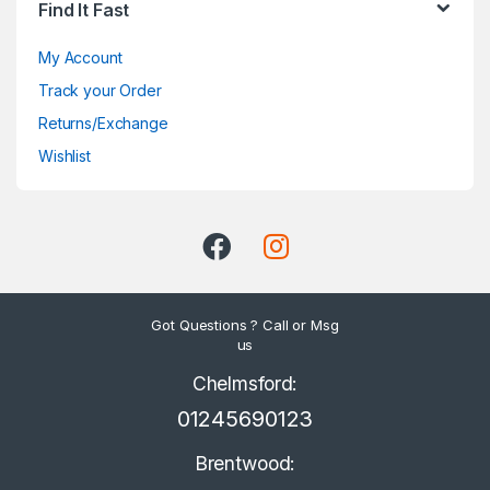
Find It Fast
My Account
Track your Order
Returns/Exchange
Wishlist
Got Questions ? Call or Msg
us
Chelmsford:
01245690123
Brentwood: