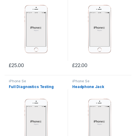
£
25.00
£
22.00
iPhone Se
iPhone Se
Full Diagnostics Testing
Headphone Jack