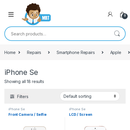
Skip to navigation
Skip to content
0
Search for:
Home
Repairs
Smartphone Repairs
Apple
iPhone Se
Showing all 18 results
Filters
iPhone Se
iPhone Se
Front Camera / Selfie
LCD / Screen