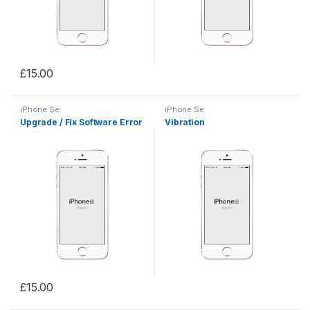
£
15.00
iPhone Se
iPhone Se
Upgrade / Fix Software Error
Vibration
£
15.00