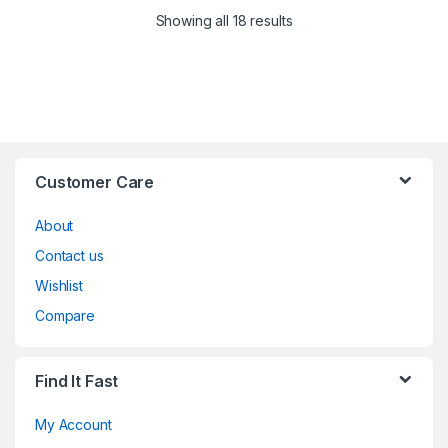
Showing all 18 results
Customer Care
About
Contact us
Wishlist
Compare
Find It Fast
My Account