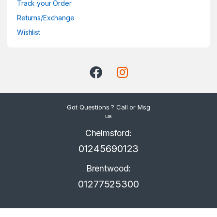
Track your Order
Returns/Exchange
Wishlist
Got Questions ? Call or Msg
us
Chelmsford:
01245690123
Brentwood:
01277525300