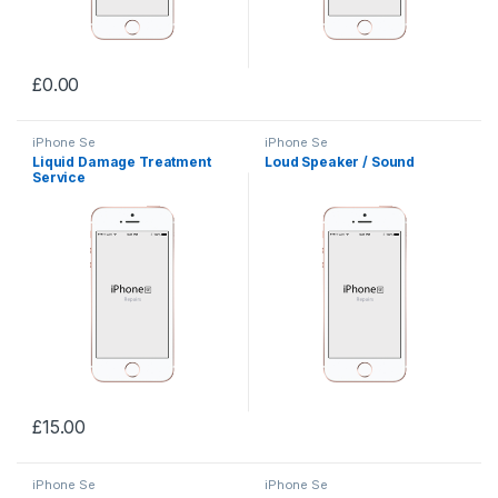
£
0.00
iPhone Se
iPhone Se
Liquid Damage Treatment
Loud Speaker / Sound
Service
£
15.00
iPhone Se
iPhone Se