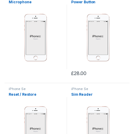
Microphone
Power Button
£
28.00
iPhone Se
iPhone Se
Reset / Restore
Sim Reader