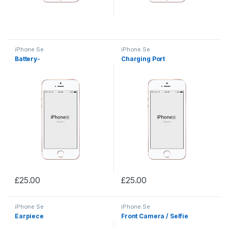
iPhone Se
iPhone Se
Battery-
Charging Port
£
25.00
£
25.00
iPhone Se
iPhone Se
Earpiece
Front Camera / Selfie