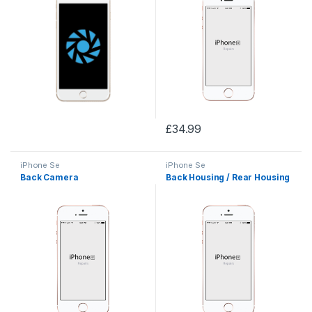
£
34.99
iPhone Se
iPhone Se
Back Camera
Back Housing / Rear Housing