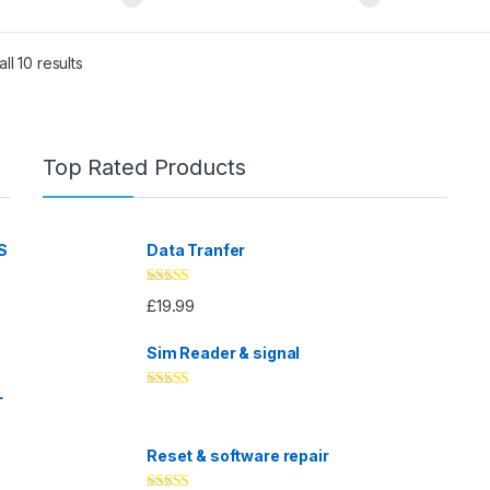
ll 10 results
Top Rated Products
S
Data Tranfer
Rated
5.00
£
19.99
out of 5
Sim Reader & signal
L
Rated
4.67
out of 5
Reset & software repair