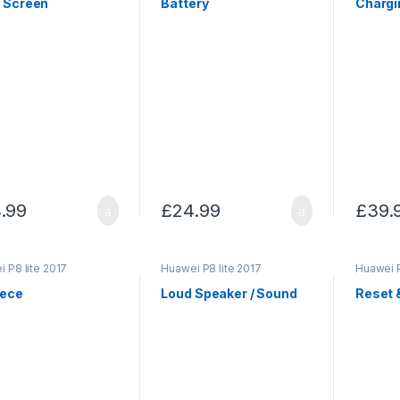
/ Screen
Battery
Chargi
.99
£
24.99
£
39.
 P8 lite 2017
Huawei P8 lite 2017
Huawei P
iece
Loud Speaker / Sound
Reset 