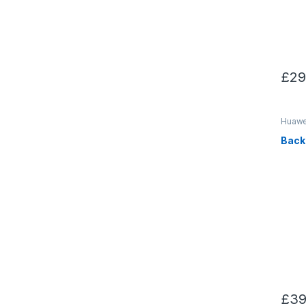
£
29
Huawei
Back
£
39