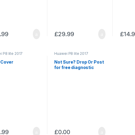
.99
£
29.99
£
14.
 P8 lite 2017
Huawei P8 lite 2017
 Cover
Not Sure? Drop Or Post
for free diagnostic
.99
£
0.00