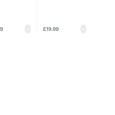
99
£
19.99