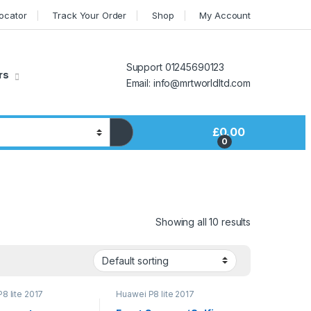
Locator
Track Your Order
Shop
My Account
Support 01245690123
rs
Email: info@mrtworldltd.com
£
0.00
0
Showing all 10 results
8 lite 2017
Huawei P8 lite 2017