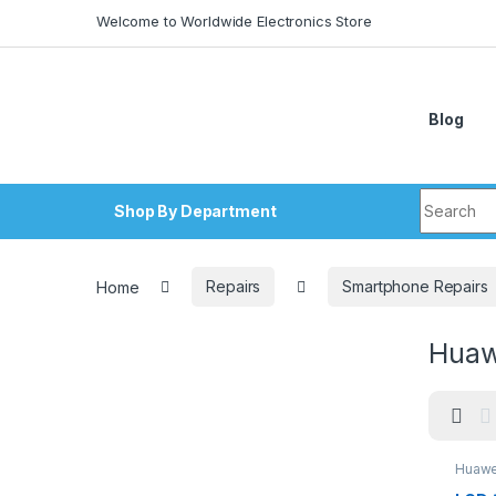
Skip to navigation
Skip to content
Welcome to Worldwide Electronics Store
Blog
Search fo
Shop By Department
Home
Repairs
Smartphone Repairs
Huawe
Huawei