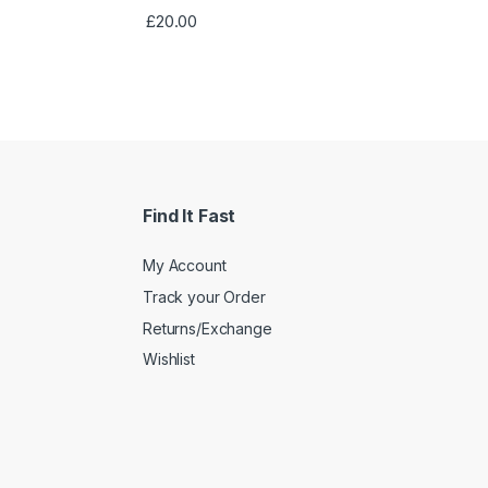
Rated
4.33
£
20.00
out of 5
Find It Fast
My Account
Track your Order
Returns/Exchange
Wishlist