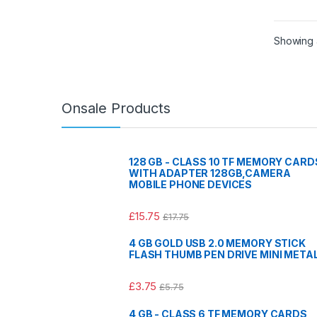
Showing a
Onsale Products
128 GB - CLASS 10 TF MEMORY CARD
WITH ADAPTER 128GB,CAMERA
MOBILE PHONE DEVICES
£
15.75
£
17.75
4 GB GOLD USB 2.0 MEMORY STICK
FLASH THUMB PEN DRIVE MINI META
£
3.75
£
5.75
4 GB - CLASS 6 TF MEMORY CARDS