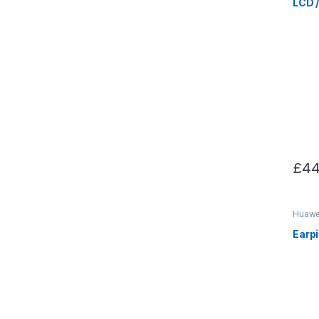
LCD 
£
44
Huawei
Earp