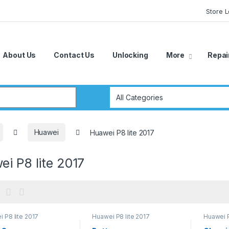
Store 
About Us
Contact Us
Unlocking
More
Repai
r:
Huawei
Huawei P8 lite 2017
i P8 lite 2017
 P8 lite 2017
Huawei P8 lite 2017
Huawei P