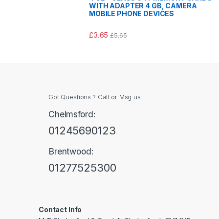
WITH ADAPTER 4 GB, CAMERA
MOBILE PHONE DEVICES
£
3.65
£
5.65
Got Questions ? Call or Msg us
Chelmsford:
01245690123
Brentwood:
01277525300
Contact Info