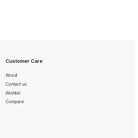
Customer Care
About
Contact us
Wishlist
Compare