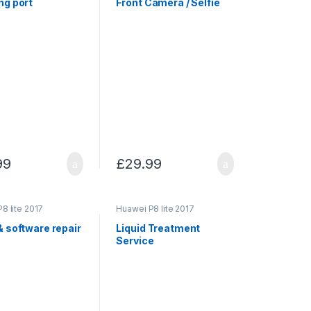
ng port
Front Camera / Selfie
99
£
29.99
8 lite 2017
Huawei P8 lite 2017
& software repair
Liquid Treatment
Service