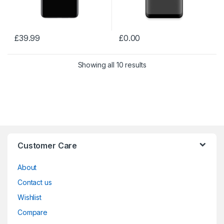
£
39.99
£
0.00
Showing all 10 results
Customer Care
About
Contact us
Wishlist
Compare