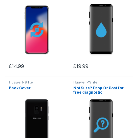
£
14.99
£
19.99
Huawei P9 lite
Huawei P9 lite
Back Cover
Not Sure? Drop Or Post for
free diagnostic