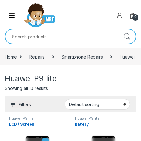
Skip to navigation
Skip to content
0
Search for:
Home
Repairs
Smartphone Repairs
Huawei
Huawei P9 lite
Showing all 10 results
Filters
Huawei P9 lite
Huawei P9 lite
LCD / Screen
Battery