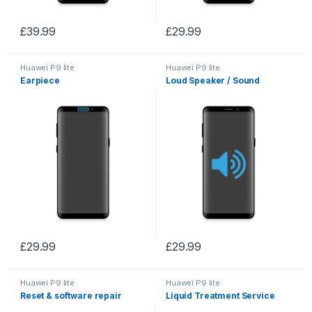
£
39.99
£
29.99
Huawei P9 lite
Huawei P9 lite
Earpiece
Loud Speaker / Sound
£
29.99
£
29.99
Huawei P9 lite
Huawei P9 lite
Reset & software repair
Liquid Treatment Service