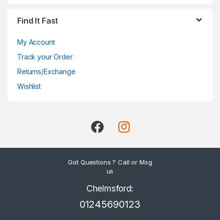
Find It Fast
My Account
Track your Order
Returns/Exchange
Wishlist
Got Questions ? Call or Msg
us
Chelmsford:
01245690123