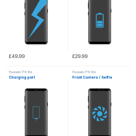
£
49.99
£
29.99
Huawei P9 lite
Huawei P9 lite
Charging port
Front Camera / Selfie