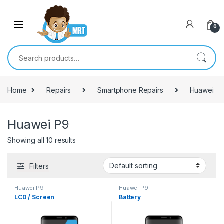
Skip to navigation
Skip to content
0
Search for:
Home
Repairs
Smartphone Repairs
Huawei
Huawei P9
Showing all 10 results
Filters
Huawei P9
Huawei P9
LCD / Screen
Battery