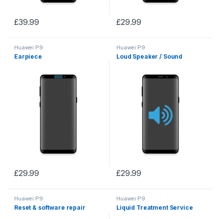
£
39.99
£
29.99
Huawei P9
Huawei P9
Earpiece
Loud Speaker / Sound
£
29.99
£
29.99
Huawei P9
Huawei P9
Reset & software repair
Liquid Treatment Service