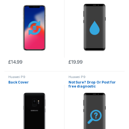
£
14.99
£
19.99
Huawei P9
Huawei P9
Back Cover
Not Sure? Drop Or Post for
free diagnostic