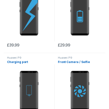
£
39.99
£
29.99
Huawei P9
Huawei P9
Charging port
Front Camera / Selfie