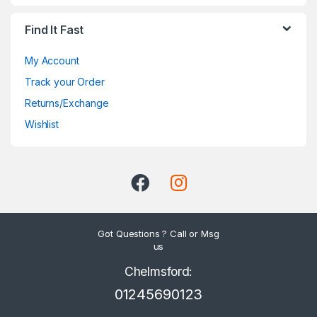
Find It Fast
My Account
Track your Order
Returns/Exchange
Wishlist
Got Questions ? Call or Msg
us
Chelmsford:
01245690123