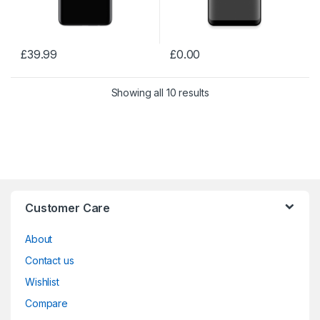
£
39.99
£
0.00
Showing all 10 results
Customer Care
About
Contact us
Wishlist
Compare