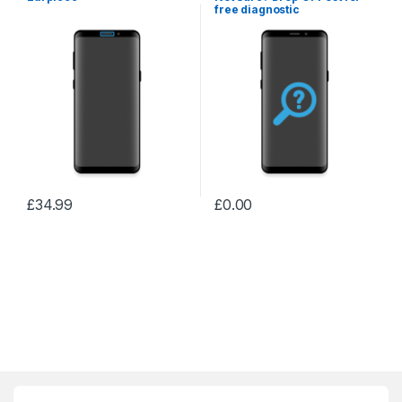
free diagnostic
£
34.99
£
0.00