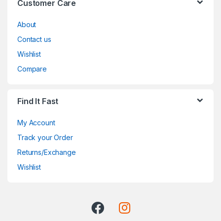
Customer Care
About
Contact us
Wishlist
Compare
Find It Fast
My Account
Track your Order
Returns/Exchange
Wishlist