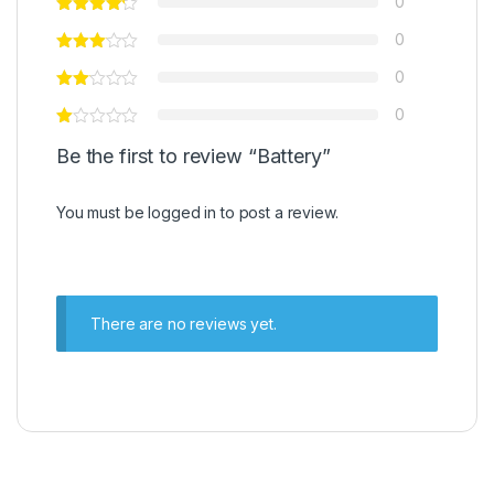
0
0
0
0
Be the first to review “Battery”
You must be
logged in
to post a review.
There are no reviews yet.