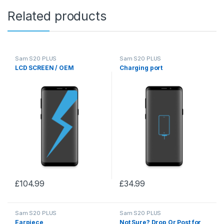
Related products
Sam S20 PLUS
Sam S20 PLUS
LCD SCREEN / OEM
Charging port
£
104.99
£
34.99
Sam S20 PLUS
Sam S20 PLUS
Earpiece
Not Sure? Drop Or Post for