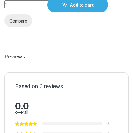
Quantity
Add to cart
Compare
Reviews
Based on 0 reviews
0.0
overall
0