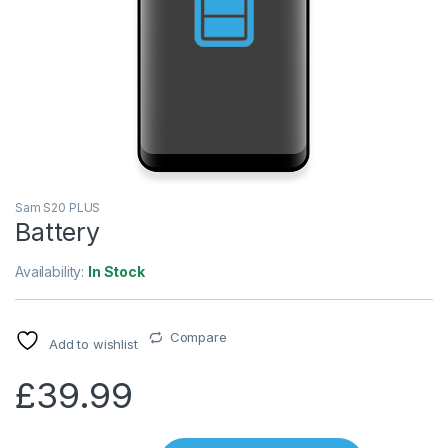
Sam S20 PLUS
Battery
Availability:
In Stock
Compare
Add to wishlist
£
39.99