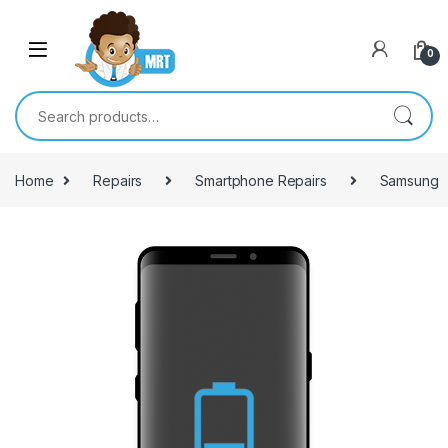
Skip to navigation
Skip to content
0
Search for:
Home
Repairs
Smartphone Repairs
Samsung